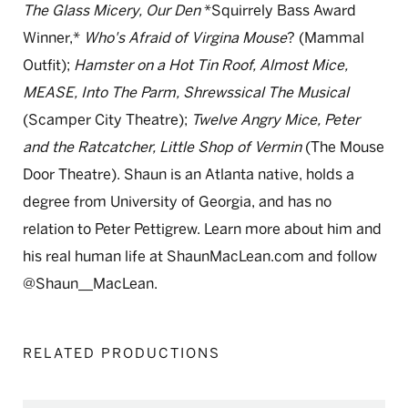
The Glass Micery, Our Den
*Squirrely Bass Award
Winner,*
Who's Afraid of Virgina Mouse
? (Mammal
Outfit);
Hamster on a Hot Tin Roof, Almost Mice,
MEASE, Into The Parm, Shrewssical The Musical
(Scamper City Theatre);
Twelve Angry Mice, Peter
and the Ratcatcher, Little Shop of Vermin
(The Mouse
Door Theatre). Shaun is an Atlanta native, holds a
degree from University of Georgia, and has no
relation to Peter Pettigrew. Learn more about him and
his real human life at ShaunMacLean.com and follow
@Shaun__MacLean.
RELATED PRODUCTIONS