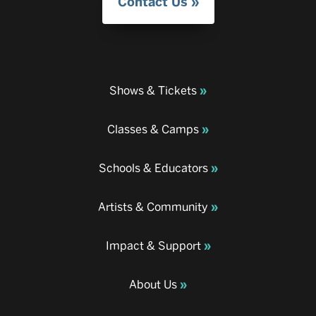
Contact Us
Shows & Tickets
Classes & Camps
Schools & Educators
Artists & Community
Impact & Support
About Us