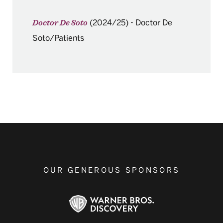
(2024/25)
-
Doctor De
Doctor De Soto
Soto/Patients
OUR GENEROUS SPONSORS