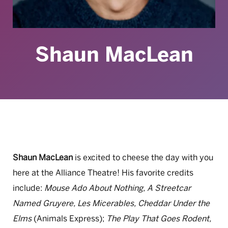
Shaun MacLean
Shaun MacLean
is excited to cheese the day with you
here at the Alliance Theatre! His favorite credits
include:
Mouse Ado About Nothing, A Streetcar
Named Gruyere, Les Micerables, Cheddar Under the
Elms
(Animals Express);
The Play That Goes Rodent,