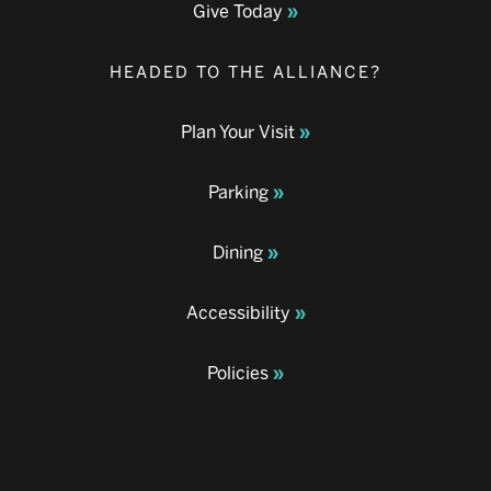
Give Today
HEADED TO THE ALLIANCE?
Plan Your Visit
Parking
Dining
Accessibility
Policies