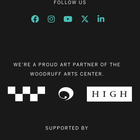
FOLLOW US
Opens a new window
Opens a new window
Opens a new window
Opens a new window
Opens a new w
WE’RE A PROUD ART PARTNER OF THE
WOODRUFF ARTS CENTER.
SUPPORTED BY