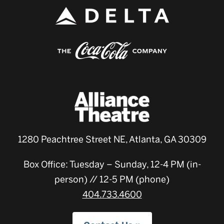
1280 Peachtree Street NE, Atlanta, GA 30309
Box Office: Tuesday – Sunday, 12-4 PM (in-
person) // 12-5 PM (phone)
404.733.4600