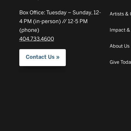
Box Office: Tuesday – Sunday, 12-
Artists 
4 PM (in-person) // 12-5 PM
(phone)
Impact &
404.733.4600
About Us
Contact Us
Give Tod