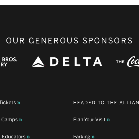
OUR GENEROUS SPONSORS
Tickets
HEADED TO THE ALLIA
& Camps
Plan Your Visit
& Educators
Parking