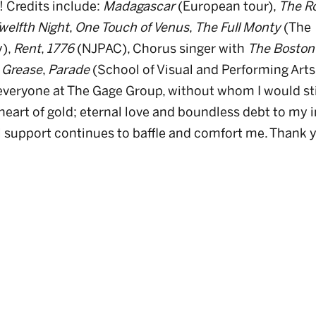
! Credits include:
Madagascar
(European tour),
The R
welfth Night
,
One Touch of Venus
,
The Full Monty
(The
y),
Rent
,
1776
(NJPAC), Chorus singer with
The Boston
,
Grease
,
Parade
(School of Visual and Performing Arts
 everyone at The Gage Group, without whom I would sti
heart of gold; eternal love and boundless debt to my i
support continues to baffle and comfort me. Thank yo