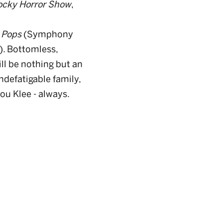
ocky Horror Show
,
 Pops
(Symphony
). Bottomless,
ll be nothing but an
ndefatigable family,
u Klee - always.