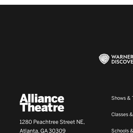
Shows & 
Classes 
1280 Peachtree Street NE,
Atlanta, GA 30309
Schools 