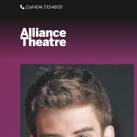
Skip to Main Content
Call 404.733.4600