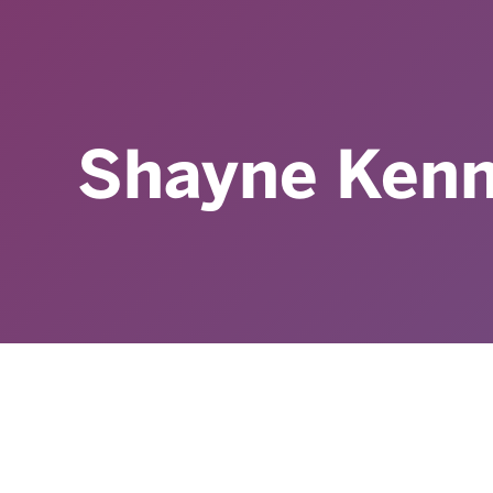
Shayne Ken