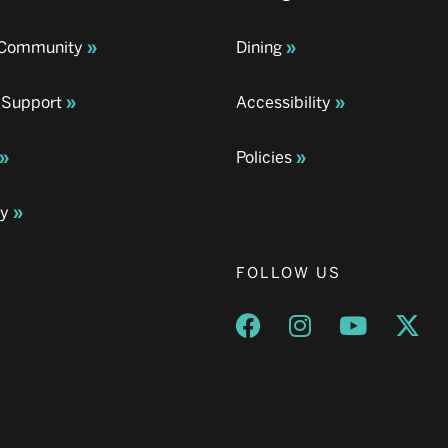
& Community
Dining
 Support
Accessibility
Policies
ay
FOLLOW US
Opens a new window
Opens a new wind
Opens a n
Ope