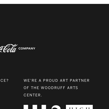
NCE?
WE’RE A PROUD ART PARTNER
OF THE WOODRUFF ARTS
CENTER.