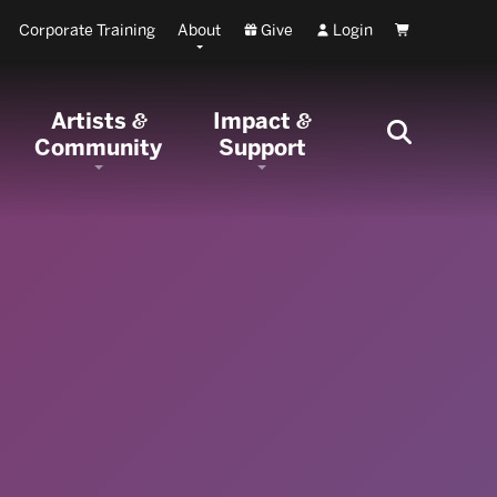
Corporate Training
About
Give
Login
Cart
Artists
Impact
&
&
Community
Support