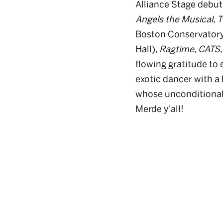
Alliance Stage debut
Angels the Musical
,
T
Boston Conservator
Hall),
Ragtime
,
CATS
flowing gratitude to
exotic dancer with a 
whose unconditional 
Merde y'all!