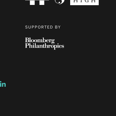
SUPPORTED BY
ow
ew window
ns a new window
Opens a new window