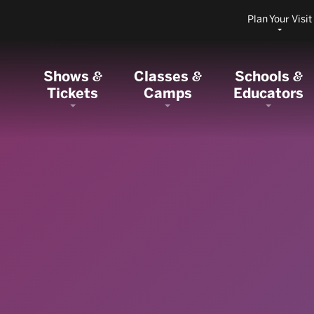
Plan Your Visit
Shows
Classes
Schools
&
&
&
Tickets
Camps
Educators