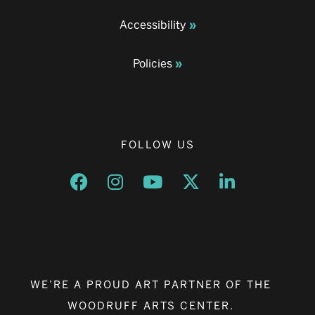
Accessibility
Policies
FOLLOW US
Opens a new window
Opens a new window
Opens a new window
Opens a new window
Opens a new w
WE’RE A PROUD ART PARTNER OF THE
WOODRUFF ARTS CENTER.