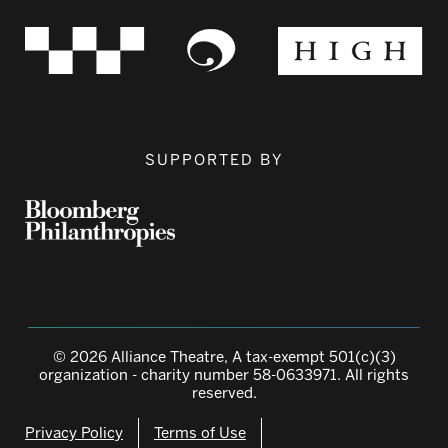
SUPPORTED BY
© 2026 Alliance Theatre, A tax-exempt 501(c)(3)
organization - charity number 58-0633971. All rights
reserved.
Privacy Policy
Terms of Use