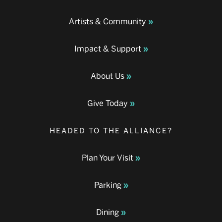
Artists & Community
Impact & Support
About Us
Give Today
HEADED TO THE ALLIANCE?
Plan Your Visit
Parking
Dining