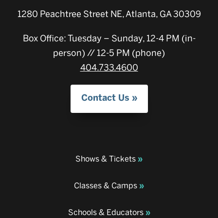
1280 Peachtree Street NE, Atlanta, GA 30309
Box Office: Tuesday – Sunday, 12-4 PM (in-
person) // 12-5 PM (phone)
404.733.4600
Contact Us
Shows & Tickets
Classes & Camps
Schools & Educators