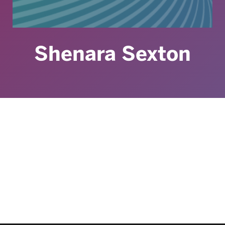
Shenara Sexton