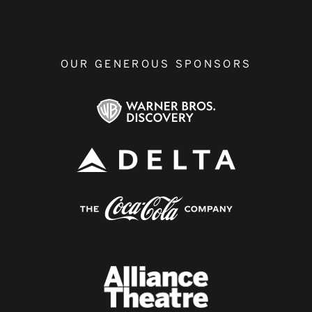
OUR GENEROUS SPONSORS