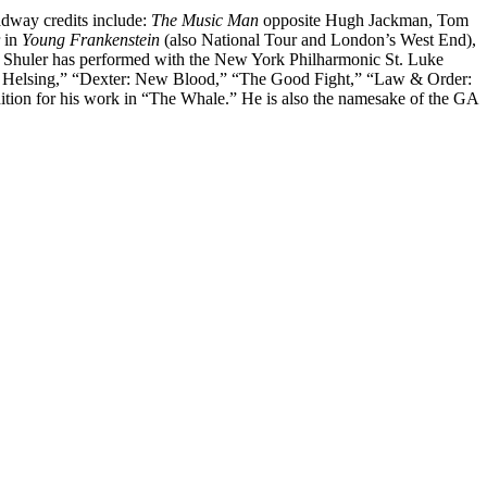
adway credits include:
The Music Man
opposite Hugh Jackman, Tom
r in
Young Frankenstein
(also National Tour and London’s West End),
. Shuler has performed with the New York Philharmonic St. Luke
 Helsing,” “Dexter: New Blood,” “The Good Fight,” “Law & Order:
ion for his work in “The Whale.” He is also the namesake of the GA