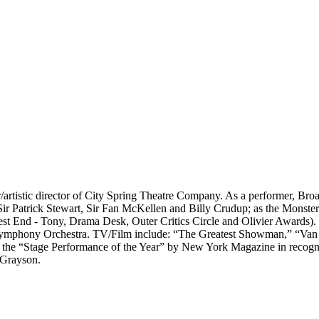
r/artistic director of City Spring Theatre Company. As a performer, Bro
ir Patrick Stewart, Sir Fan McKellen and Billy Crudup; as the Monste
st End - Tony, Drama Desk, Outer Critics Circle and Olivier Awards).
ymphony Orchestra. TV/Film include: “The Greatest Showman,” “Van
the “Stage Performance of the Year” by New York Magazine in recognit
 Grayson.