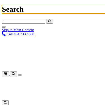
Search
Search For:
Skip to Main Content
Call 404.733.4600
Plan Your Visit
Corporate Training
About
Give
Login
Cart
Shows
&