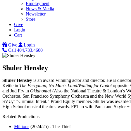
Employment
News & Media
Newsletter
Store
Give
Login
Cart
Give
Login
Call 404.733.4600
Shuler Hensley
Shuler Hensley
is an award-winning actor and director. He is directo
Kettle in
The Ferryman
,
No Man’s Land/Waiting for Godot
opposite S
and Jud Fry in
Oklahoma!
(Also the National Theatre & London’s We
Orchestra, San Francisco Symphony Orchestra and the New World S
SVU,” “Criminal Intent." Proud Equity member. Shuler was awarded 
High School musical theatre awards. FPT to wife Paula and Skyler +
Related Productions
Millions
(2024/25)
-
The Thief