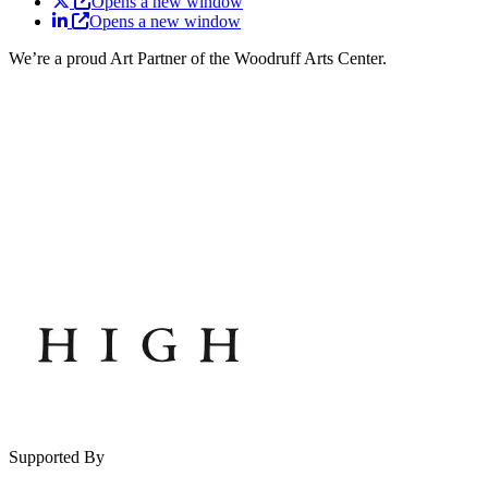
Opens a new window
Opens a new window
We’re a proud Art Partner of the Woodruff Arts Center.
Supported By