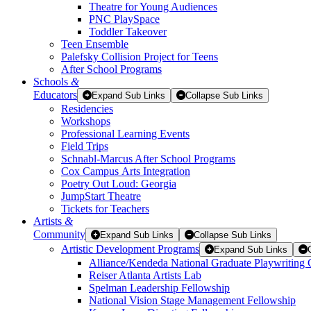
Theatre for Young Audiences
PNC PlaySpace
Toddler Takeover
Teen Ensemble
Palefsky Collision Project for Teens
After School Programs
Schools
&
Educators
Expand Sub Links
Collapse Sub Links
Residencies
Workshops
Professional Learning Events
Field Trips
Schnabl-Marcus After School Programs
Cox Campus Arts Integration
Poetry Out Loud: Georgia
JumpStart Theatre
Tickets for Teachers
Artists
&
Community
Expand Sub Links
Collapse Sub Links
Artistic Development Programs
Expand Sub Links
Alliance/Kendeda National Graduate Playwriting 
Reiser Atlanta Artists Lab
Spelman Leadership Fellowship
National Vision Stage Management Fellowship