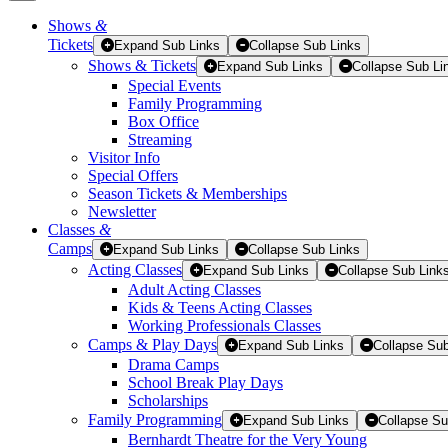
Shows
&
Tickets
Tickets
Expand Sub Links
Collapse Sub Links
Shows & Tickets
Expand Sub Links
Collapse Sub Li
Special Events
Family Programming
Box Office
Streaming
Visitor Info
Special Offers
Season Tickets & Memberships
Newsletter
Classes
&
Camps
Expand Sub Links
Collapse Sub Links
Acting Classes
Expand Sub Links
Collapse Sub Link
Adult Acting Classes
Kids & Teens Acting Classes
Working Professionals Classes
Camps & Play Days
Expand Sub Links
Collapse Sub
Drama Camps
School Break Play Days
Scholarships
Family Programming
Expand Sub Links
Collapse Su
Bernhardt Theatre for the Very Young