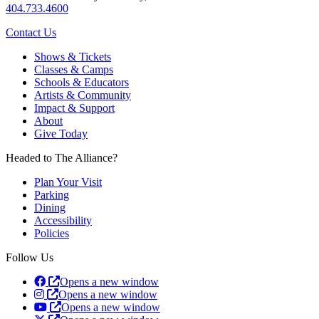
404.733.4600
Contact Us
Shows & Tickets
Classes & Camps
Schools & Educators
Artists & Community
Impact & Support
About
Give Today
Headed to The Alliance?
Plan Your Visit
Parking
Dining
Accessibility
Policies
Follow Us
Opens a new window
Opens a new window
Opens a new window