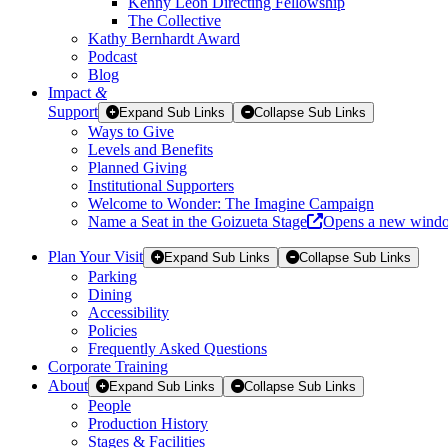
Kenny Leon Directing Fellowship
The Collective
Kathy Bernhardt Award
Podcast
Blog
Impact
&
Support
Expand Sub Links
Collapse Sub Links
Ways to Give
Levels and Benefits
Planned Giving
Institutional Supporters
Welcome to Wonder: The Imagine Campaign
Name a Seat in the Goizueta Stage
Opens a new wind
Plan Your Visit
Expand Sub Links
Collapse Sub Links
Parking
Dining
Accessibility
Policies
Frequently Asked Questions
Corporate Training
About
Expand Sub Links
Collapse Sub Links
People
Production History
Stages & Facilities