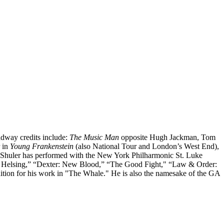
adway credits include:
The Music Man
opposite Hugh Jackman, Tom
r in
Young Frankenstein
(also National Tour and London’s West End),
 Shuler has performed with the New York Philharmonic St. Luke
 Helsing,” “Dexter: New Blood,” “The Good Fight," “Law & Order:
ion for his work in "The Whale." He is also the namesake of the GA