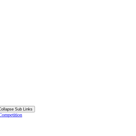
Collapse Sub Links
Competition