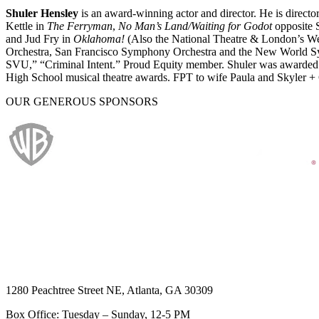
Shuler Hensley
is an award-winning actor and director. He is directo
Kettle in
The Ferryman
,
No Man’s Land/Waiting for Godot
opposite S
and Jud Fry in
Oklahoma!
(Also the National Theatre & London’s We
Orchestra, San Francisco Symphony Orchestra and the New World S
SVU,” “Criminal Intent.” Proud Equity member. Shuler was awarded 
High School musical theatre awards. FPT to wife Paula and Skyler +
OUR GENEROUS SPONSORS
1280 Peachtree Street NE, Atlanta, GA 30309
Box Office: Tuesday – Sunday, 12-5 PM