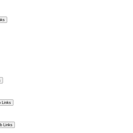
Camps
Educators
Community
nks
s
 Links
b Links