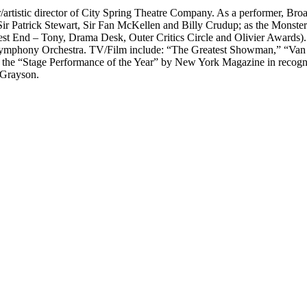
r/artistic director of City Spring Theatre Company. As a performer, Bro
ir Patrick Stewart, Sir Fan McKellen and Billy Crudup; as the Monste
st End – Tony, Drama Desk, Outer Critics Circle and Olivier Awards)
ymphony Orchestra. TV/Film include: “The Greatest Showman,” “Van
the “Stage Performance of the Year” by New York Magazine in recognit
 Grayson.