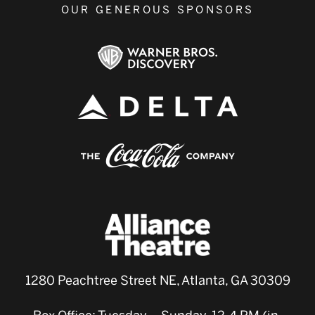
OUR GENEROUS SPONSORS
1280 Peachtree Street NE, Atlanta, GA 30309