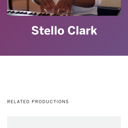
Stello Clark
RELATED PRODUCTIONS