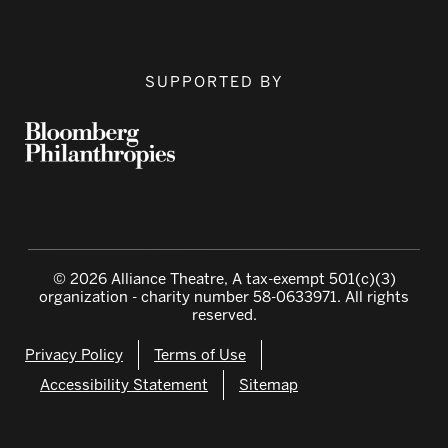
SUPPORTED BY
© 2026 Alliance Theatre, A tax-exempt 501(c)(3)
organization - charity number 58-0633971. All rights
reserved.
Privacy Policy
Terms of Use
Accessibility Statement
Sitemap