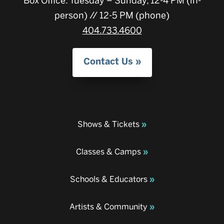
Box Office: Tuesday – Sunday, 12-4 PM (in-
person) // 12-5 PM (phone)
404.733.4600
Contact Us
Shows & Tickets
Classes & Camps
Schools & Educators
Artists & Community