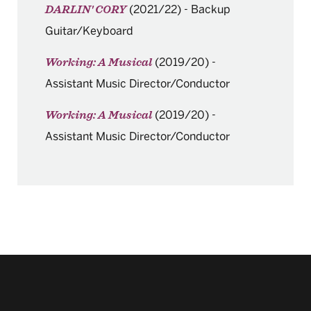
(2021/22)
-
Backup
DARLIN' CORY
Guitar/Keyboard
(2019/20)
-
Working: A Musical
Assistant Music Director/Conductor
(2019/20)
-
Working: A Musical
Assistant Music Director/Conductor