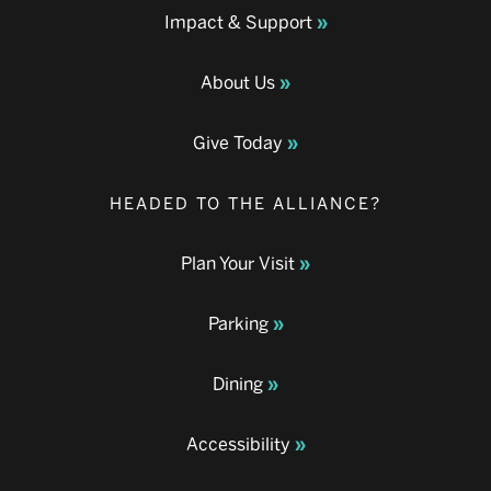
Impact & Support
About Us
Give Today
HEADED TO THE ALLIANCE?
Plan Your Visit
Parking
Dining
Accessibility