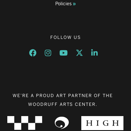
Policies
FOLLOW US
Opens a new window
Opens a new window
Opens a new window
Opens a new window
Opens a new w
WE’RE A PROUD ART PARTNER OF THE
WOODRUFF ARTS CENTER.