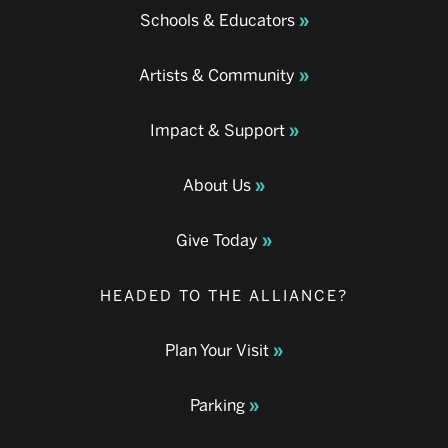
Schools & Educators
Artists & Community
Impact & Support
About Us
Give Today
HEADED TO THE ALLIANCE?
Plan Your Visit
Parking