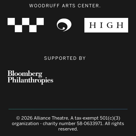
WOODRUFF ARTS CENTER.
SUPPORTED BY
© 2026 Alliance Theatre, A tax-exempt 501(c)(3)
organization - charity number 58-0633971. All rights
reserved.