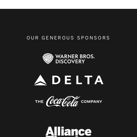
OUR GENEROUS SPONSORS