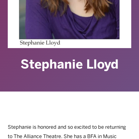
Stephanie Lloyd
Stephanie is honored and so excited to be returning
to The Alliance Theatre. She has a BFA in Music