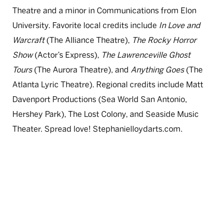
Theatre and a minor in Communications from Elon
University. Favorite local credits include
In Love and
Warcraft
(The Alliance Theatre),
The Rocky Horror
Show
(Actor’s Express),
The Lawrenceville Ghost
Tours
(The Aurora Theatre), and
Anything Goes
(The
Atlanta Lyric Theatre). Regional credits include Matt
Davenport Productions (Sea World San Antonio,
Hershey Park), The Lost Colony, and Seaside Music
Theater. Spread love! Stephanielloydarts.com.