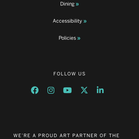
Dining
Accessibility
Policies
FOLLOW US
Opens a new window
Opens a new window
Opens a new window
Opens a new window
Opens a new w
WE’RE A PROUD ART PARTNER OF THE