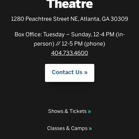
1280 Peachtree Street NE, Atlanta, GA 30309
Box Office: Tuesday – Sunday, 12-4 PM (in-
person) // 12-5 PM (phone)
404.733.4600
Contact Us
Shows & Tickets
Classes & Camps