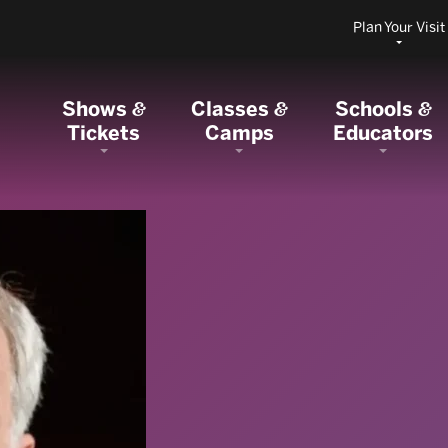
Plan Your Visit
Shows
Classes
Schools
&
&
&
Tickets
Camps
Educators