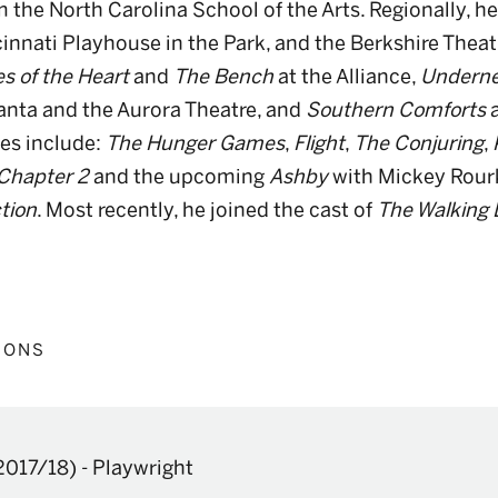
 the North Carolina School of the Arts. Regionally, h
innati Playhouse in the Park, and the Berkshire Theatr
s of the Heart
and
The Bench
at the Alliance,
Underne
lanta and the Aurora Theatre, and
Southern Comforts
es include:
The Hunger Games
,
Flight
,
The Conjuring
,
 Chapter 2
and the upcoming
Ashby
with Mickey Rour
tion
. Most recently, he joined the cast of
The Walking
IONS
2017/18)
-
Playwright