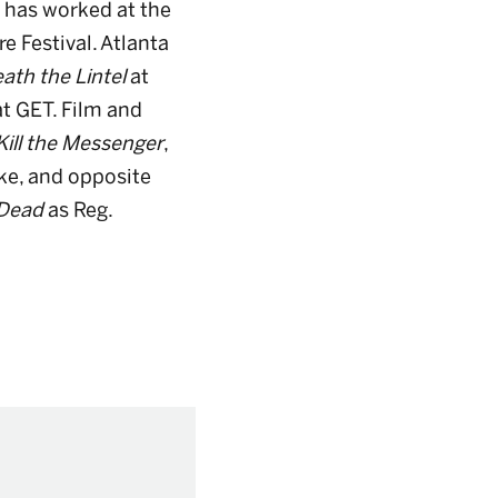
e has worked at the
e Festival. Atlanta
ath the Lintel
at
at GET. Film and
Kill the Messenger
,
ke, and opposite
 Dead
as Reg.