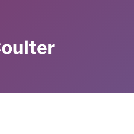
oulter