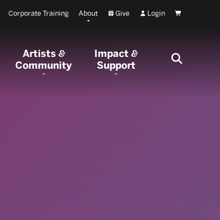
Corporate Training
About
Give
Login
Cart
Artists
Impact
&
&
Community
Support