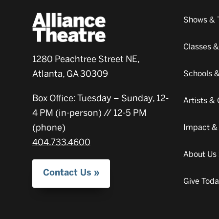
Shows & 
Classes 
1280 Peachtree Street NE,
Atlanta, GA 30309
Schools 
Box Office: Tuesday – Sunday, 12-
Artists 
4 PM (in-person) // 12-5 PM
(phone)
Impact &
404.733.4600
About Us
Contact Us
Give Tod