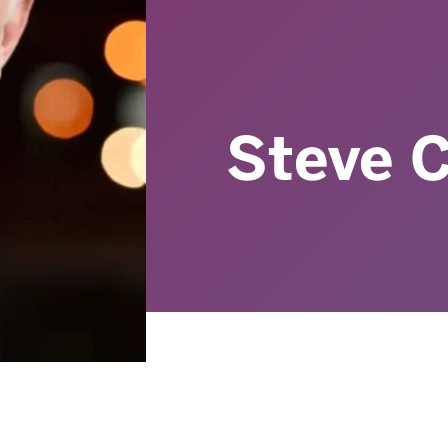
Steve C