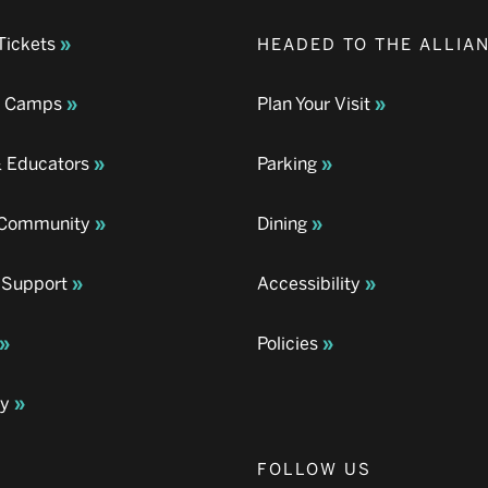
Tickets
HEADED TO THE ALLIA
& Camps
Plan Your Visit
& Educators
Parking
& Community
Dining
 Support
Accessibility
Policies
ay
FOLLOW US