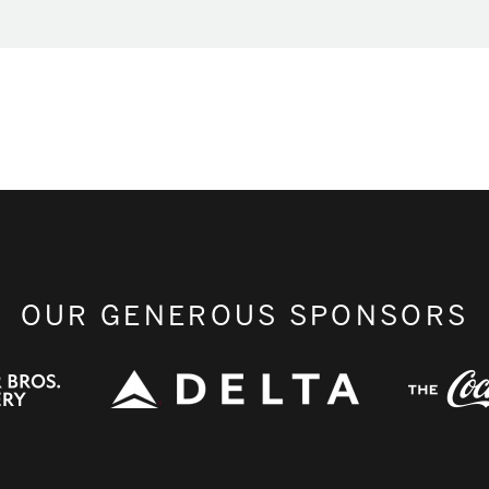
OUR GENEROUS SPONSORS