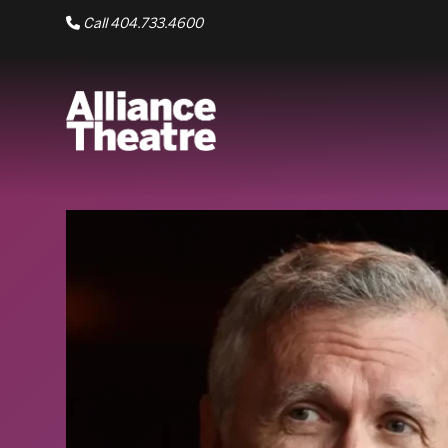
Skip to Main Content
Call 404.733.4600