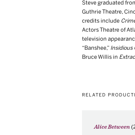
Steve graduated from
Guthrie Theatre, Cinc
credits include
Crime
Actors Theatre of At
television appearanc
“Banshee,”
Insidious
Bruce Willis in
Extrac
RELATED PRODUCT
(
Alice Between