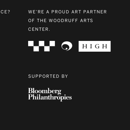
NCE?
WE’RE A PROUD ART PARTNER
OF THE WOODRUFF ARTS
CENTER.
SUPPORTED BY