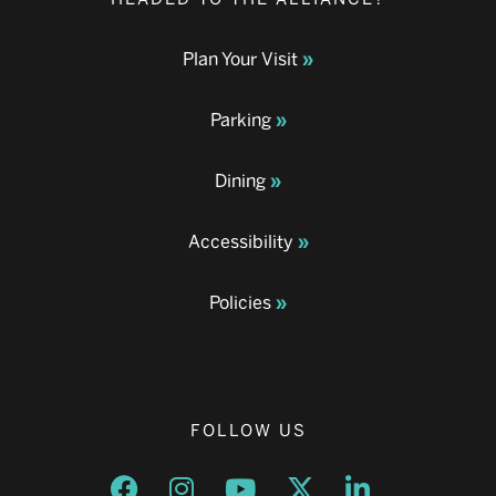
Plan Your Visit
Parking
Dining
Accessibility
Policies
FOLLOW US
Opens a new window
Opens a new window
Opens a new window
Opens a new window
Opens a new w