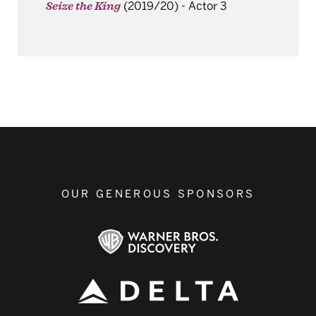
(2019/20)
-
Actor 3
Seize the King
OUR GENEROUS SPONSORS