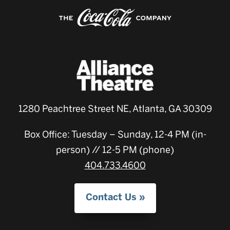
1280 Peachtree Street NE, Atlanta, GA 30309
Box Office: Tuesday – Sunday, 12-4 PM (in-
person) // 12-5 PM (phone)
404.733.4600
Contact Us