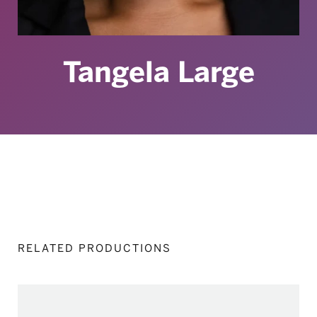
Tangela Large
RELATED PRODUCTIONS