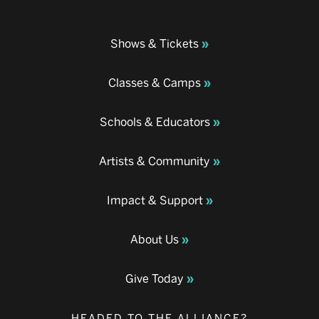
Shows & Tickets
Classes & Camps
Schools & Educators
Artists & Community
Impact & Support
About Us
Give Today
HEADED TO THE ALLIANCE?