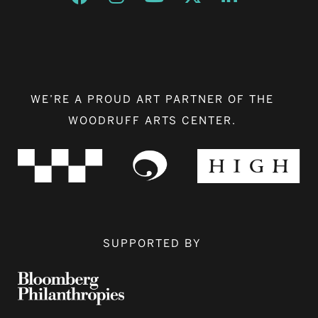
WE’RE A PROUD ART PARTNER OF THE
WOODRUFF ARTS CENTER.
SUPPORTED BY