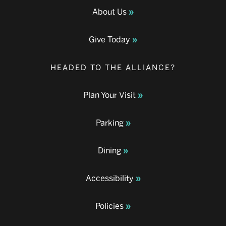
About Us
Give Today
HEADED TO THE ALLIANCE?
Plan Your Visit
Parking
Dining
Accessibility
Policies