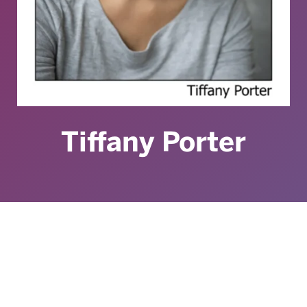
Tiffany Porter