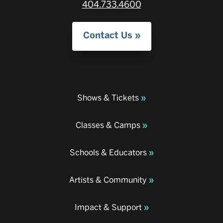
404.733.4600
Contact Us
Shows & Tickets
Classes & Camps
Schools & Educators
Artists & Community
Impact & Support