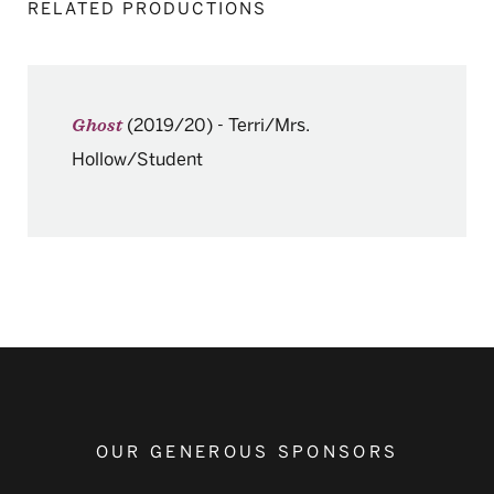
RELATED PRODUCTIONS
(2019/20)
-
Terri/Mrs.
Ghost
Hollow/Student
OUR GENEROUS SPONSORS