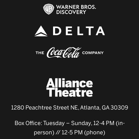
1280 Peachtree Street NE, Atlanta, GA 30309
Box Office: Tuesday – Sunday, 12-4 PM (in-
person) // 12-5 PM (phone)