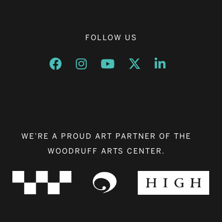
FOLLOW US
Opens a new window
Opens a new window
Opens a new window
Opens a new window
Opens a new w
WE’RE A PROUD ART PARTNER OF THE
WOODRUFF ARTS CENTER.