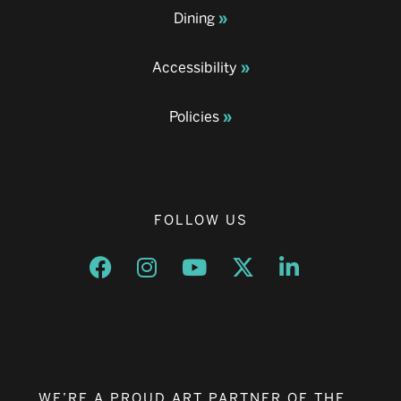
Dining
Accessibility
Policies
FOLLOW US
Opens a new window
Opens a new window
Opens a new window
Opens a new window
Opens a new w
WE’RE A PROUD ART PARTNER OF THE