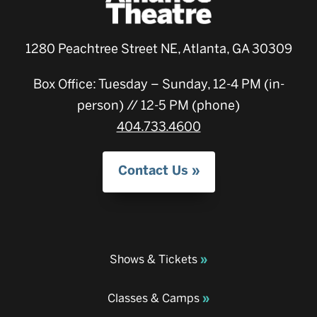
1280 Peachtree Street NE, Atlanta, GA 30309
Box Office: Tuesday – Sunday, 12-4 PM (in-
person) // 12-5 PM (phone)
404.733.4600
Contact Us
Shows & Tickets
Classes & Camps