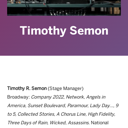
Timothy Semon
Timothy R. Semon
(Stage Manager)
Broadway:
Company 2022, Network, Angels in
America, Sunset Boulevard, Paramour, Lady Day…, 9
to 5, Collected Stories, A Chorus Line, High Fidelity,
Three Days of Rain, Wicked, Assassins
. National