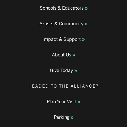
Schools & Educators
Artists & Community
Impact & Support
About Us
Give Today
HEADED TO THE ALLIANCE?
Plan Your Visit
Parking