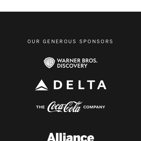
OUR GENEROUS SPONSORS