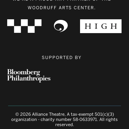
WOODRUFF ARTS CENTER.
SUPPORTED BY
© 2026 Alliance Theatre, A tax-exempt 501(c)(3)
organization - charity number 58-0633971. All rights
reserved.