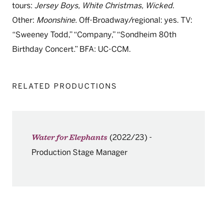
tours:
Jersey Boys, White Christmas, Wicked
.
Other:
Moonshine
. Off-Broadway/regional: yes. TV:
“Sweeney Todd,” “Company,” “Sondheim 80th
Birthday Concert.” BFA: UC-CCM.
RELATED PRODUCTIONS
(2022/23)
-
Water for Elephants
Production Stage Manager