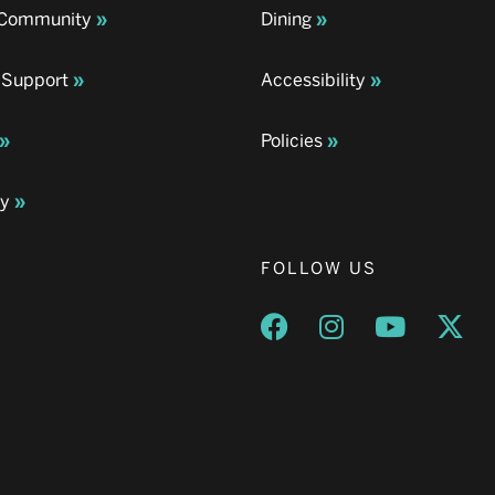
& Community
Dining
 Support
Accessibility
Policies
ay
FOLLOW US
Opens a new window
Opens a new wind
Opens a n
Ope