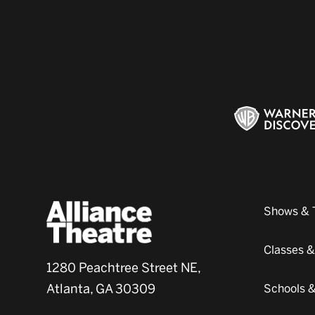
Shows & 
Classes 
1280 Peachtree Street NE,
Atlanta, GA 30309
Schools 