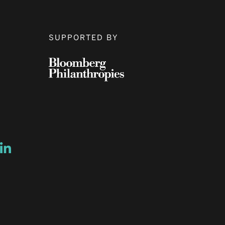
SUPPORTED BY
ow
ew window
ns a new window
Opens a new window