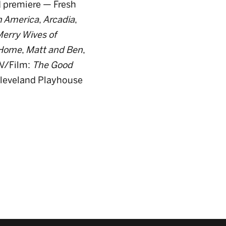
 premiere — Fresh
n America
,
Arcadia
,
erry Wives of
Home
,
Matt and Ben
,
V/Film:
The Good
Cleveland Playhouse