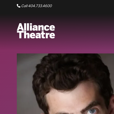
Skip to Main Content
Call 404.733.4600