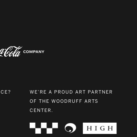
NCE?
WE’RE A PROUD ART PARTNER
OF THE WOODRUFF ARTS
CENTER.