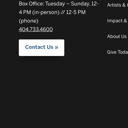
Box Office: Tuesday – Sunday, 12-
Artists 
4 PM (in-person) // 12-5 PM
(phone)
Impact &
404.733.4600
About Us
Contact Us
Give Tod