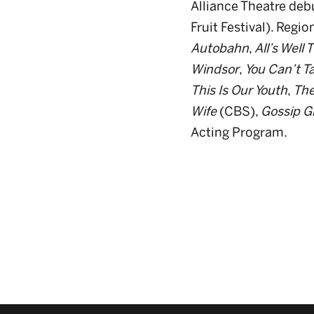
Alliance Theatre deb
Fruit Festival). Regio
Autobahn
,
All’s Well
Windsor
,
You Can’t Ta
This Is Our Youth
,
The
Wife
(CBS),
Gossip Gi
Acting Program.