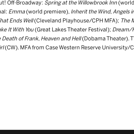
ut! Off-Broadway:
Spring at the Willowbrook Inn
(world
nal:
Emma
(world premiere),
Inherit the Wind
,
Angels i
 That Ends Well
(Cleveland Playhouse/CPH MFA);
The M
ke It With You
(Great Lakes Theater Festival);
Dream/
 Death of Frank
,
Heaven and Hell
(Dobama Theater). T
rl
(CW). MFA from Case Western Reserve University/