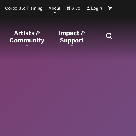
Corporate Training
About
Give
Login
Cart
Artists
Impact
&
&
Community
Support