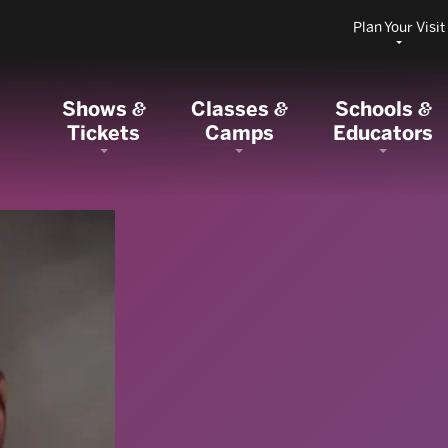
Plan Your Visit
Shows
Classes
Schools
&
&
&
Tickets
Camps
Educators