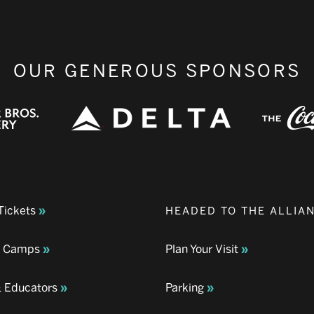
OUR GENEROUS SPONSORS
Tickets
HEADED TO THE ALLIA
& Camps
Plan Your Visit
& Educators
Parking