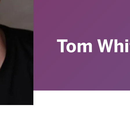
Tom Whi