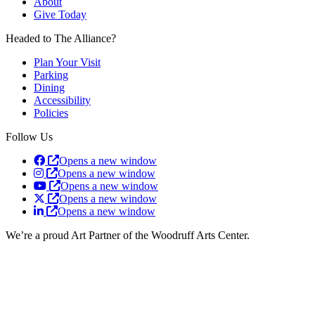
About
Give Today
Headed to The Alliance?
Plan Your Visit
Parking
Dining
Accessibility
Policies
Follow Us
Opens a new window
Opens a new window
Opens a new window
Opens a new window
Opens a new window
We’re a proud Art Partner of the Woodruff Arts Center.