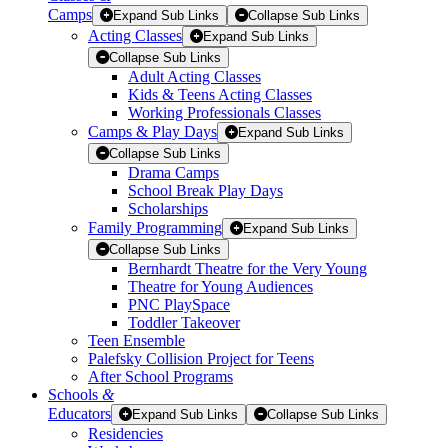
Camps
Expand Sub Links
Collapse Sub Links
Acting Classes
Expand Sub Links
Collapse Sub Links
Adult Acting Classes
Kids & Teens Acting Classes
Working Professionals Classes
Camps & Play Days
Expand Sub Links
Collapse Sub Links
Drama Camps
School Break Play Days
Scholarships
Family Programming
Expand Sub Links
Collapse Sub Links
Bernhardt Theatre for the Very Young
Theatre for Young Audiences
PNC PlaySpace
Toddler Takeover
Teen Ensemble
Palefsky Collision Project for Teens
After School Programs
Schools
&
Educators
Expand Sub Links
Collapse Sub Links
Residencies