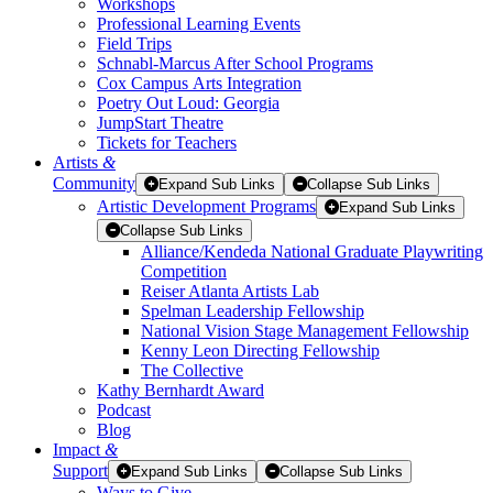
Workshops
Professional Learning Events
Field Trips
Schnabl-Marcus After School Programs
Cox Campus Arts Integration
Poetry Out Loud: Georgia
JumpStart Theatre
Tickets for Teachers
Artists
&
Community
Expand Sub Links
Collapse Sub Links
Artistic Development Programs
Expand Sub Links
Collapse Sub Links
Alliance/Kendeda National Graduate Playwriting
Competition
Reiser Atlanta Artists Lab
Spelman Leadership Fellowship
National Vision Stage Management Fellowship
Kenny Leon Directing Fellowship
The Collective
Kathy Bernhardt Award
Podcast
Blog
Impact
&
Support
Expand Sub Links
Collapse Sub Links
Ways to Give