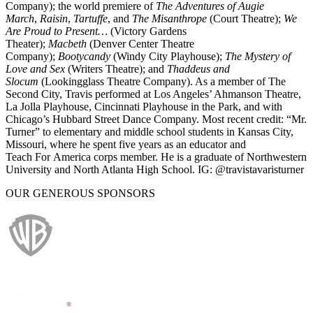
Company); the world premiere of
The Adventures of Augie
March
,
Raisin
,
Tartuffe
, and
The Misanthrope
(Court Theatre);
We
Are Proud to Present…
(Victory Gardens
Theater);
Macbeth
(Denver Center Theatre
Company);
Bootycandy
(Windy City Playhouse);
The Mystery of
Love and Sex
(Writers Theatre); and
Thaddeus and
Slocum
(Lookingglass Theatre Company). As a member of The
Second City, Travis performed at Los Angeles’ Ahmanson Theatre,
La Jolla Playhouse, Cincinnati Playhouse in the Park, and with
Chicago’s Hubbard Street Dance Company. Most recent credit: “Mr.
Turner” to elementary and middle school students in Kansas City,
Missouri, where he spent five years as an educator and
Teach For America corps member. He is a graduate of Northwestern
University and North Atlanta High School. IG: @travistavaristurner
OUR GENEROUS SPONSORS