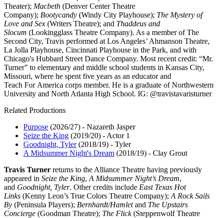
Theater);
Macbeth
(Denver Center Theatre
Company);
Bootycandy
(Windy City Playhouse);
The Mystery of
Love and Sex
(Writers Theatre); and
Thaddeus and
Slocum
(Lookingglass Theatre Company). As a member of The
Second City, Travis performed at Los Angeles’ Ahmanson Theatre,
La Jolla Playhouse, Cincinnati Playhouse in the Park, and with
Chicago's Hubbard Street Dance Company. Most recent credit: “Mr.
Turner” to elementary and middle school students in Kansas City,
Missouri, where he spent five years as an educator and
Teach For America corps member. He is a graduate of Northwestern
University and North Atlanta High School. IG: @travistavaristurner
Related Productions
Purpose
(2026/27)
-
Nazareth Jasper
Seize the King
(2019/20)
-
Actor 1
Goodnight, Tyler
(2018/19)
-
Tyler
A Midsummer Night's Dream
(2018/19)
-
Clay Grout
Travis Turner
returns to the Alliance Theatre having previously
appeared in
Seize the King
,
A Midsummer Night’s Dream
,
and
Goodnight, Tyler
. Other credits include
East Texas Hot
Links
(Kenny Leon’s True Colors Theatre Company);
A Rock Sails
By
(Peninsula Players);
Bernhardt/Hamlet
and
The Upstairs
Concierge
(Goodman Theatre);
The Flick
(Steppenwolf Theatre