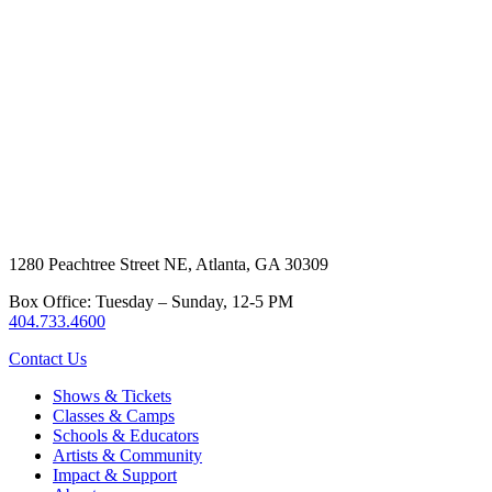
1280 Peachtree Street NE, Atlanta, GA 30309
Box Office: Tuesday – Sunday, 12-5 PM
404.733.4600
Contact Us
Shows & Tickets
Classes & Camps
Schools & Educators
Artists & Community
Impact & Support