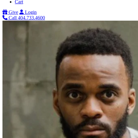
Cart
Give
Login
Call 404.733.4600