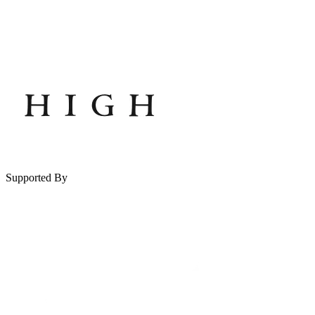
Supported By