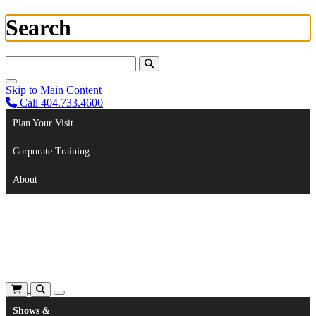
Search
Search For:
Skip to Main Content
Call 404.733.4600
Plan Your Visit
Corporate Training
About
Shows
&