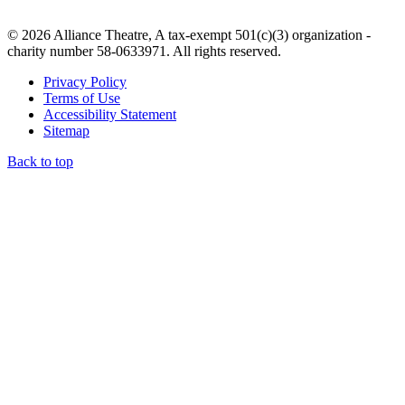
© 2026 Alliance Theatre, A tax-exempt 501(c)(3) organization -
charity number 58-0633971. All rights reserved.
Privacy Policy
Terms of Use
Accessibility Statement
Sitemap
Back to top