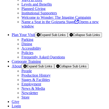
Levels and Benefits
Planned Giving
Institutional Supporters
Welcome to Wonder: The Imagine Campaign
Name a Seat in the Goizueta Stage
Opens a new
window
Plan Your Visit
Expand Sub Links
Collapse Sub Links
Parking
Dining
Accessibility
Policies
Frequently Asked Questions
Corporate Training
About
Expand Sub Links
Collapse Sub Links
People
Production History
Stages & Facilities
Employment
News & Media
Newsletter
Store
Give
Login