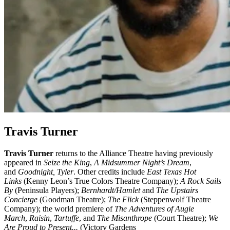
Travis Turner
Travis Turner
returns to the Alliance Theatre having previously
appeared in
Seize the King
,
A Midsummer Night’s Dream
,
and
Goodnight, Tyler
. Other credits include
East Texas Hot
Links
(Kenny Leon’s True Colors Theatre Company);
A Rock Sails
By
(Peninsula Players);
Bernhardt/Hamlet
and
The Upstairs
Concierge
(Goodman Theatre);
The Flick
(Steppenwolf Theatre
Company); the world premiere of
The Adventures of Augie
March
,
Raisin
,
Tartuffe
, and
The Misanthrope
(Court Theatre);
We
Are Proud to Present...
(Victory Gardens