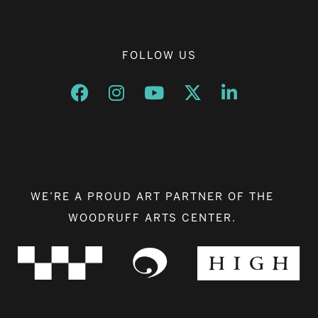
FOLLOW US
Opens a new window
Opens a new window
Opens a new window
Opens a new window
Opens a new w
WE’RE A PROUD ART PARTNER OF THE
WOODRUFF ARTS CENTER.