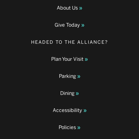
About Us
Give Today
HEADED TO THE ALLIANCE?
Plan Your Visit
Parking
Dining
Accessibility
Policies