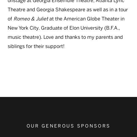
onstage at Georgia Ensemble Theatre, Atlanta Lyric
Theatre and Georgia Shakespeare as well as in a tour
of
Romeo & Juliet
at the American Globe Theater in
New York City. Graduate of Elon University (B.F.A.,
music theatre). Love and thanks to my parents and
siblings for their support!
OUR GENEROUS SPONSORS