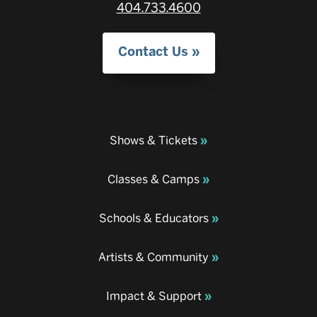
404.733.4600
Contact Us
Shows & Tickets
Classes & Camps
Schools & Educators
Artists & Community
Impact & Support