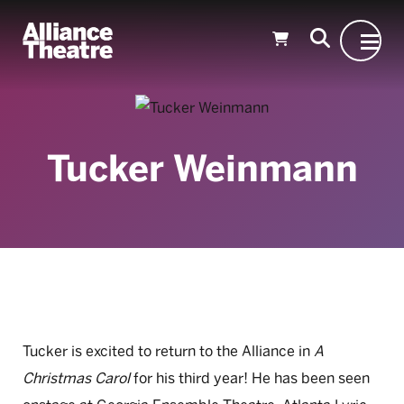
Skip to Main Content
Tucker Weinmann
Tucker is excited to return to the Alliance in
A
Christmas Carol
for his third year! He has been seen