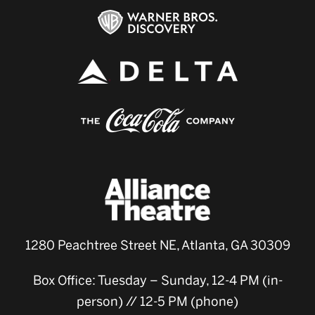
1280 Peachtree Street NE, Atlanta, GA 30309
Box Office: Tuesday – Sunday, 12-4 PM (in-
person) // 12-5 PM (phone)