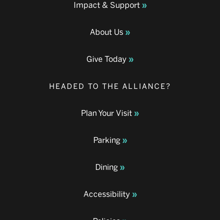
Impact & Support
About Us
Give Today
HEADED TO THE ALLIANCE?
Plan Your Visit
Parking
Dining
Accessibility