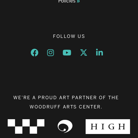
Policies
FOLLOW US
Opens a new window
Opens a new window
Opens a new window
Opens a new window
Opens a new w
WE’RE A PROUD ART PARTNER OF THE
WOODRUFF ARTS CENTER.