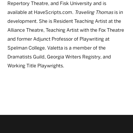
Repertory Theatre, and Fisk University and is
available at HaveScripts.com.
Traveling Thomas
is in
development. She is Resident Teaching Artist at the
Alliance Theatre, Teaching Artist with the Fox Theatre
and former Adjunct Professor of Playwriting at
Spelman College. Valetta is a member of the
Dramatists Guild, Georgia Writers Registry, and
Working Title Playwrights.