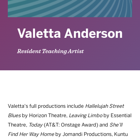
Valetta Anderson
Resident Teaching Artist
Valetta's full productions include
Hallelujah Street
Blues
by Horizon Theatre,
Leaving Limbo
by Essential
Theatre,
Today
(AT&T: Onstage Award) and
She’ll
Find Her Way Home
by Jomandi Productions, Kuntu