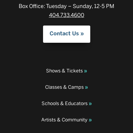
Box Office: Tuesday – Sunday, 12-5 PM
404.733.4600
Contact Us
Shows & Tickets
Classes & Camps
Schools & Educators
Artists & Community