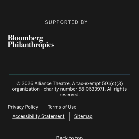
SUPPORTED BY
© 2026 Alliance Theatre, A tax-exempt 501(c)(3)
organization - charity number 58-0633971. All rights
reserved.
Privacy Policy
Terms of Use
Accessibility Statement
Sitemap
Back to top