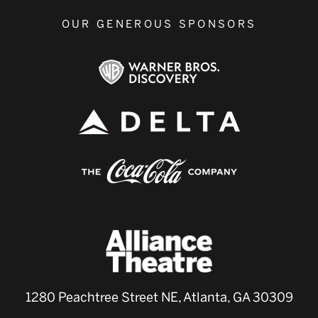
OUR GENEROUS SPONSORS
1280 Peachtree Street NE, Atlanta, GA 30309