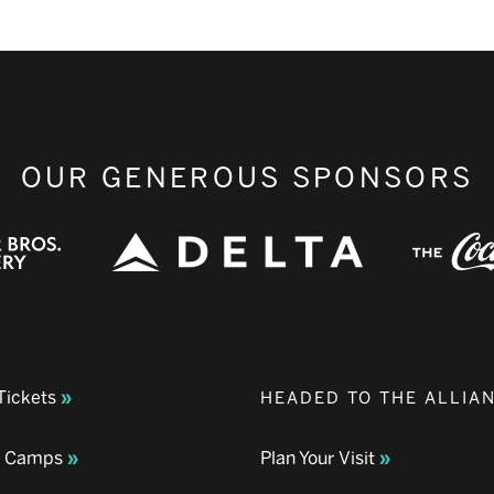
OUR GENEROUS SPONSORS
Tickets
HEADED TO THE ALLIA
& Camps
Plan Your Visit