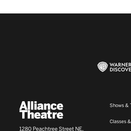
Shows & 
Classes 
1280 Peachtree Street NE,