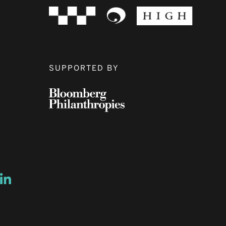
SUPPORTED BY
ow
ew window
ns a new window
Opens a new window