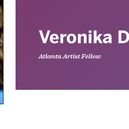
Veronika D
Atlanta Artist Fellow