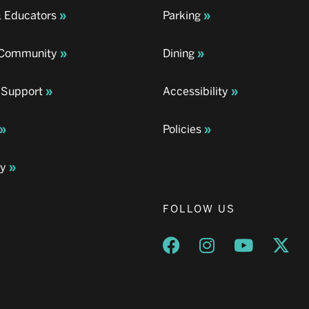
& Educators
Parking
& Community
Dining
 Support
Accessibility
Policies
ay
FOLLOW US
Opens a new window
Opens a new wind
Opens a n
Ope