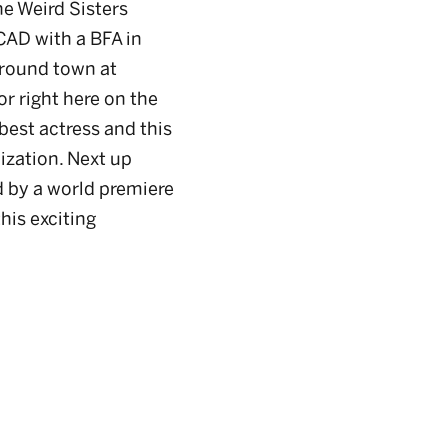
e Weird Sisters
CAD with a BFA in
around town at
or right here on the
best actress and this
ization. Next up
d by a world premiere
his exciting