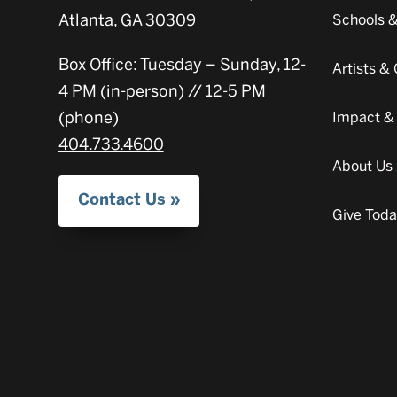
Atlanta, GA 30309
Schools 
Box Office: Tuesday – Sunday, 12-
Artists 
4 PM (in-person) // 12-5 PM
(phone)
Impact &
404.733.4600
About Us
Contact Us
Give Tod