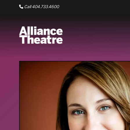
Skip to Main Content
Call 404.733.4600