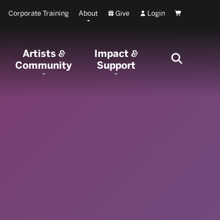
Corporate Training
About
Give
Login
Cart
Artists
Impact
&
&
Community
Support