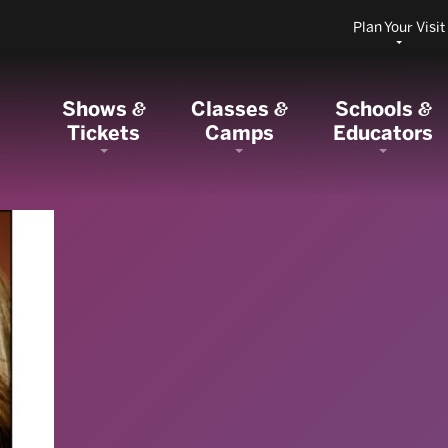
Plan Your Visit
Shows
Classes
Schools
&
&
&
Tickets
Camps
Educators