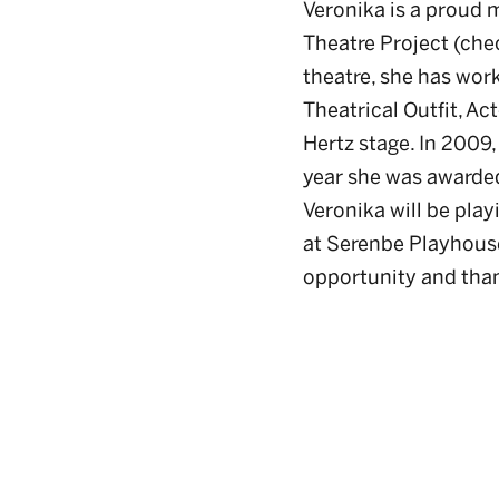
Veronika is a proud 
Theatre Project (che
theatre, she has wor
Theatrical Outfit, Ac
Hertz stage. In 2009,
year she was awarded
Veronika will be pla
at Serenbe Playhouse.
opportunity and than