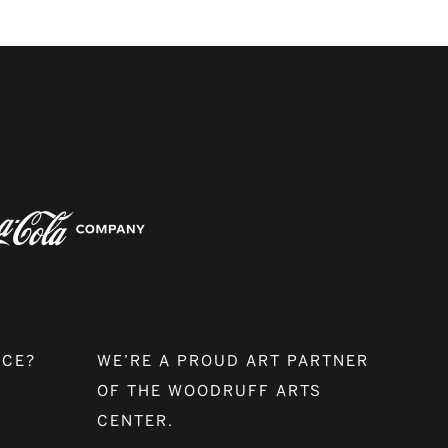
NCE?
WE’RE A PROUD ART PARTNER
OF THE WOODRUFF ARTS
CENTER.