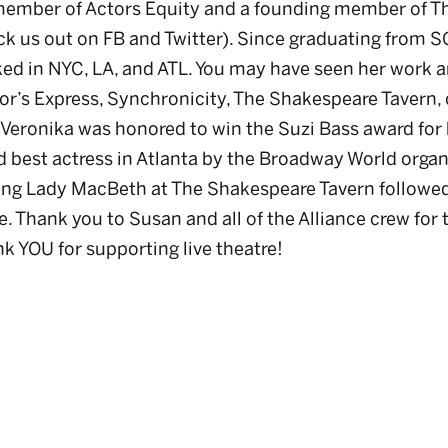
member of Actors Equity and a founding member of Th
ck us out on FB and Twitter). Since graduating from S
ked in NYC, LA, and ATL. You may have seen her work 
tor’s Express, Synchronicity, The Shakespeare Tavern, 
 Veronika was honored to win the Suzi Bass award for 
 best actress in Atlanta by the Broadway World organ
ying Lady MacBeth at The Shakespeare Tavern followe
 Thank you to Susan and all of the Alliance crew for t
k YOU for supporting live theatre!