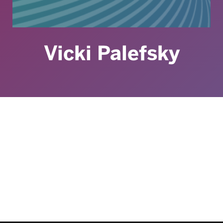
Vicki Palefsky