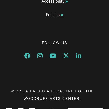
Accessibility
Policies
FOLLOW US
Opens a new window
Opens a new window
Opens a new window
Opens a new window
Opens a new w
WE’RE A PROUD ART PARTNER OF THE
WOODRUFF ARTS CENTER.