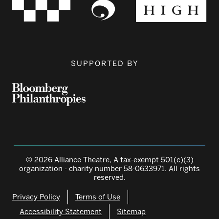
SUPPORTED BY
© 2026 Alliance Theatre, A tax-exempt 501(c)(3)
organization - charity number 58-0633971. All rights
reserved.
Privacy Policy
Terms of Use
Accessibility Statement
Sitemap