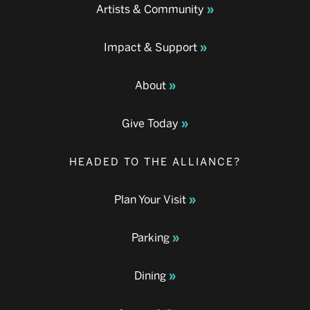
Artists & Community
Impact & Support
About
Give Today
HEADED TO THE ALLIANCE?
Plan Your Visit
Parking
Dining