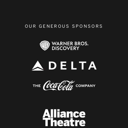
OUR GENEROUS SPONSORS