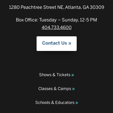
1280 Peachtree Street NE, Atlanta, GA 30309
Box Office: Tuesday – Sunday, 12-5 PM
404.733.4600
Contact Us
Shows & Tickets
Classes & Camps
Schools & Educators