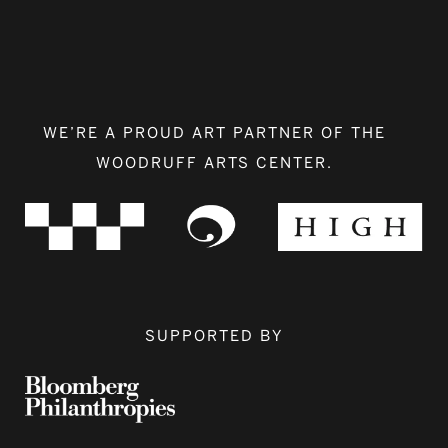
WE’RE A PROUD ART PARTNER OF THE
WOODRUFF ARTS CENTER.
SUPPORTED BY