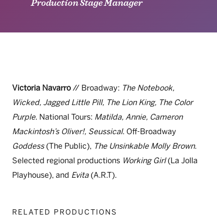
Production Stage Manager
Victoria Navarro
// Broadway:
The Notebook,
Wicked, Jagged Little Pill, The Lion King, The Color
Purple
. National Tours:
Matilda, Annie, Cameron
Mackintosh’s Oliver!, Seussical
. Off-Broadway
Goddess
(The Public),
The Unsinkable Molly Brown
.
Selected regional productions
Working Girl
(La Jolla
Playhouse), and
Evita
(A.R.T).
RELATED PRODUCTIONS