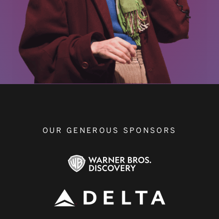
OUR GENEROUS SPONSORS