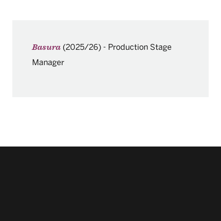
(2025/26)
-
Production Stage
Basura
Manager