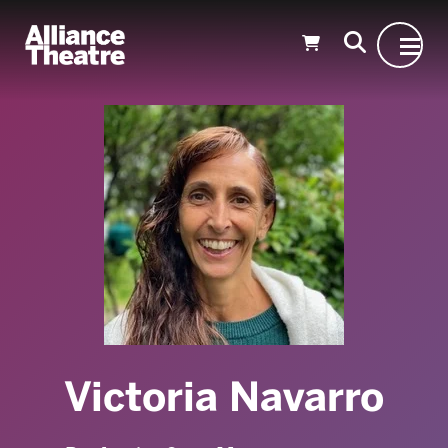
Skip to Main Content
Victoria Navarro