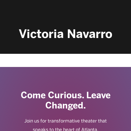
Victoria Navarro
Come Curious. Leave
Changed.
Join us for transformative theater that
speaks to the heart of Atlanta.