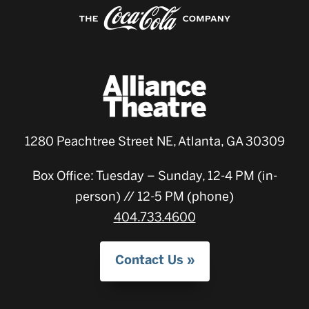
1280 Peachtree Street NE, Atlanta, GA 30309
Box Office: Tuesday – Sunday, 12-4 PM (in-
person) // 12-5 PM (phone)
404.733.4600
Contact Us