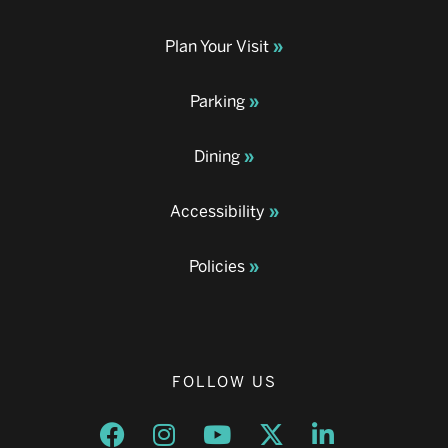
Plan Your Visit
Parking
Dining
Accessibility
Policies
FOLLOW US
Opens a new window
Opens a new window
Opens a new window
Opens a new window
Opens a new w