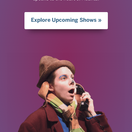
Explore Upcoming Shows