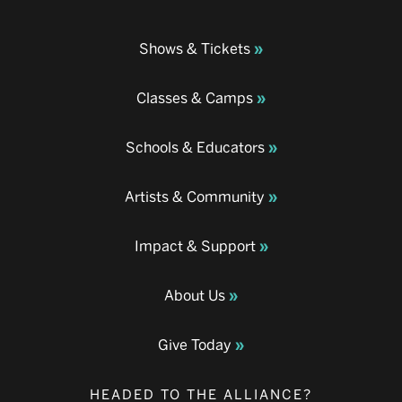
Shows & Tickets
Classes & Camps
Schools & Educators
Artists & Community
Impact & Support
About Us
Give Today
HEADED TO THE ALLIANCE?