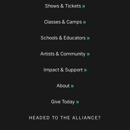
Shows & Tickets
Classes & Camps
Schools & Educators
Artists & Community
Impact & Support
About
Give Today
HEADED TO THE ALLIANCE?