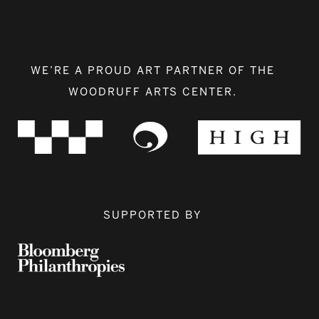
WE’RE A PROUD ART PARTNER OF THE
WOODRUFF ARTS CENTER.
SUPPORTED BY