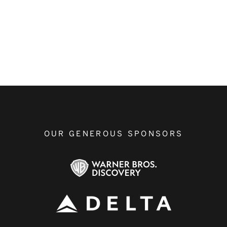
OUR GENEROUS SPONSORS