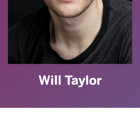
Will Taylor