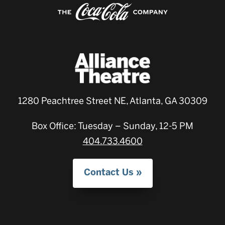
1280 Peachtree Street NE, Atlanta, GA 30309
Box Office: Tuesday – Sunday, 12-5 PM
404.733.4600
Contact Us