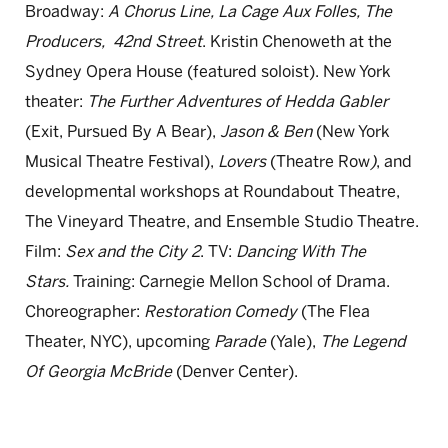
Broadway:
A
Chorus
Line
, La Cage Aux Folles, The
Producers,
42nd Street
. Kristin Chenoweth at the
Sydney Opera House (featured soloist). New York
theater:
The Further Adventures of Hedda Gabler
(Exit, Pursued By A Bear),
Jason & Ben
(New York
Musical Theatre Festival),
Lovers
(Theatre Row
)
, and
developmental workshops at Roundabout Theatre,
The Vineyard Theatre, and Ensemble Studio Theatre.
Film:
Sex and the City 2
. TV:
Dancing With The
Stars.
Training: Carnegie Mellon School of Drama.
Choreographer:
Restoration Comedy
(The Flea
Theater, NYC), upcoming
Parade
(Yale),
The Legend
Of Georgia McBride
(Denver Center).