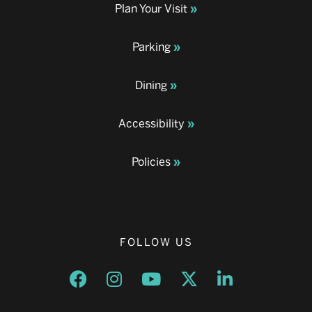
Plan Your Visit
Parking
Dining
Accessibility
Policies
FOLLOW US
Opens a new window
Opens a new window
Opens a new window
Opens a new window
Opens a new w