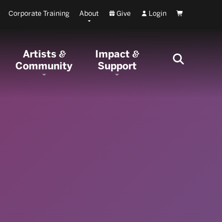
Corporate Training
About
Give
Login
Cart
Artists
Impact
&
&
Community
Support