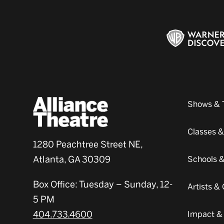
Shows & 
Classes 
1280 Peachtree Street NE,
Atlanta, GA 30309
Schools 
Box Office: Tuesday – Sunday, 12-
Artists 
5 PM
404.733.4600
Impact &