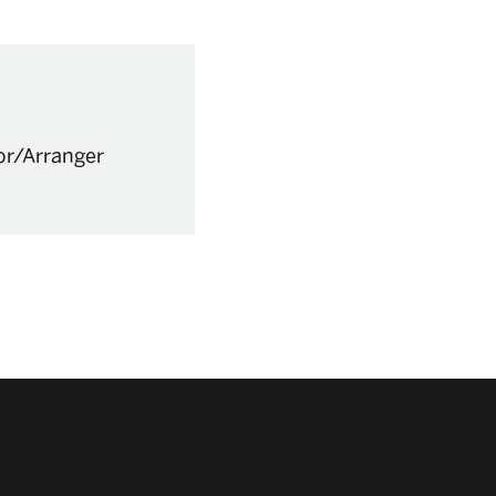
or/Arranger