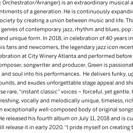
 Orchestrator/Arranger) is an extraordinary musical a
ntiments of a generation. He is continuously expandin
ciety by creating a union between music and life. Th
t genres of contemporary jazz, rhythm and blues, pop
and unique form. In 2018, in celebration of 40 years i
his fans and newcomers, the legendary jazz icon recen
ebration at City Winery Atlanta and performed before 
composer, songwriter and producer, Green is passionat
 and soul into his performances. He delivers funky, u
ounds, and exudes unforgettable stage appeal and s
e rare, “instant classic” voices – forceful, yet gentle.
efreshing, vocally and melodically unique, timeless, ric
 exceptionally well-composed body of original songs
e released his fourth album on July 11, 2018 and is c
ll release it in early 2020. “I pride myself on creatin