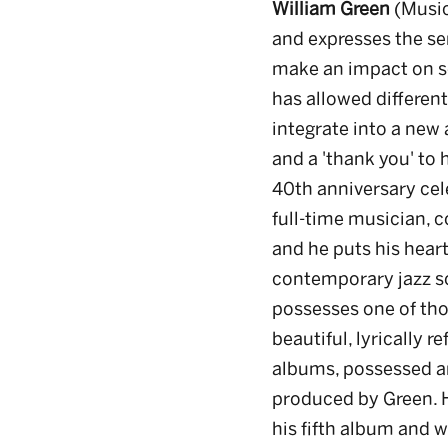
William Green
(Music
and expresses the se
make an impact on so
has allowed differen
integrate into a new 
and a 'thank you' to 
40th anniversary cel
full-time musician, 
and he puts his heart
contemporary jazz s
possesses one of thos
beautiful, lyrically r
albums, possessed an
produced by Green. H
his fifth album and wi