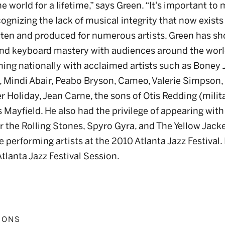
e world for a lifetime,” says Green. “It's important to
gnizing the lack of musical integrity that now exists
itten and produced for numerous artists. Green has s
nd keyboard mastery with audiences around the worl
rming nationally with acclaimed artists such as Bone
s, Mindi Abair, Peabo Bryson, Cameo, Valerie Simpson,
 Holiday, Jean Carne, the sons of Otis Redding (militar
s Mayfield. He also had the privilege of appearing wit
r the Rolling Stones, Spyro Gyra, and The Yellow Jack
e performing artists at the 2010 Atlanta Jazz Festival.
tlanta Jazz Festival Session.
IONS