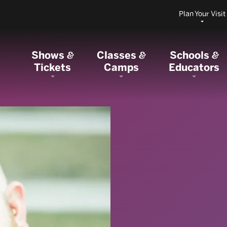
Plan Your Visit
Shows
Classes
Schools
&
&
&
Tickets
Camps
Educators