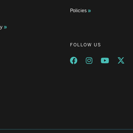
Policies
ay
FOLLOW US
Opens a new window
Opens a new wind
Opens a n
Ope