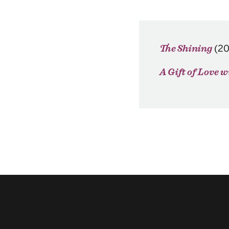
(2
The Shining
A Gift of Love 