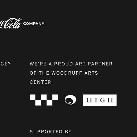
NCE?
WE’RE A PROUD ART PARTNER
OF THE WOODRUFF ARTS
CENTER.
SUPPORTED BY