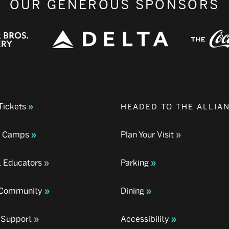
OUR GENEROUS SPONSORS
Tickets
HEADED TO THE ALLIA
& Camps
Plan Your Visit
& Educators
Parking
& Community
Dining
 Support
Accessibility