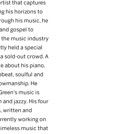
rtist that captures
g his horizons to
rough his music, he
 and gospel to
n the music industry
tly held a special
a sold-out crowd. A
e about his piano,
pbeat, soulful and
howmanship. He
 Green's music is
h and jazzy. His four
, written and
urrently working on
g timeless music that