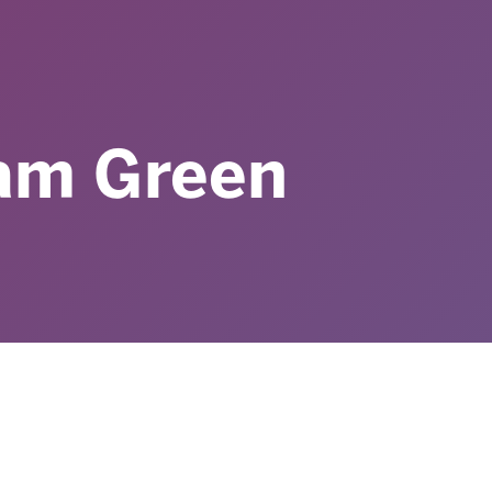
iam Green