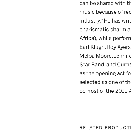
can be shared with th
music because of reco
industry.” He has wr
charismatic charm a
Africa), while perfo
Earl Klugh, Roy Ayer
Melba Moore, Jennifer
Star Band, and Curti
as the opening act fo
selected as one of th
co-host of the 2010 A
RELATED PRODUCT