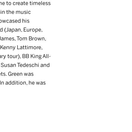
 me to create timeless
 in the music
howcased his
d (Japan, Europe,
y James, Tom Brown,
 Kenny Lattimore,
y tour), BB King All-
h Susan Tedeschi and
ets. Green was
 In addition, he was