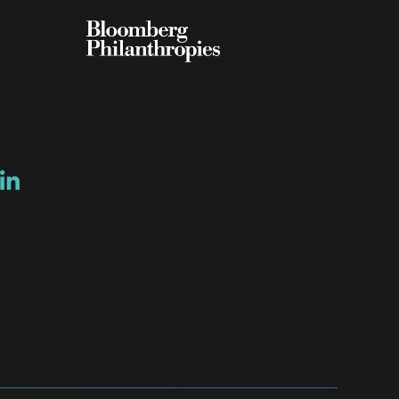
ow
ew window
ns a new window
Opens a new window