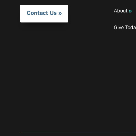
About
Contact Us
Give Tod