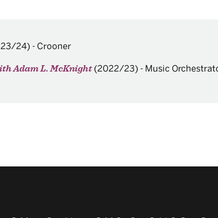
023/24)
-
Crooner
(2022/23)
-
Music Orchestrat
with Adam L. McKnight