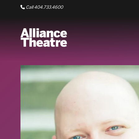
Skip to Main Content
Call 404.733.4600