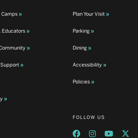
& Camps
Plan Your Visit
& Educators
Parking
& Community
Dining
 Support
Accessibility
Policies
ay
FOLLOW US
Opens a new window
Opens a new wind
Opens a n
Ope