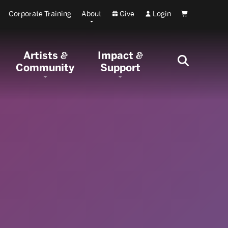
Corporate Training
About
Give
Login
Cart
Artists
Impact
&
&
Community
Support