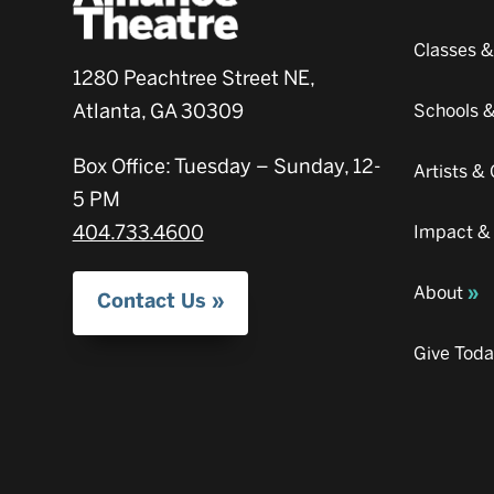
Classes 
1280 Peachtree Street NE,
Atlanta, GA 30309
Schools 
Box Office: Tuesday – Sunday, 12-
Artists 
5 PM
404.733.4600
Impact &
About
Contact Us
Give Tod