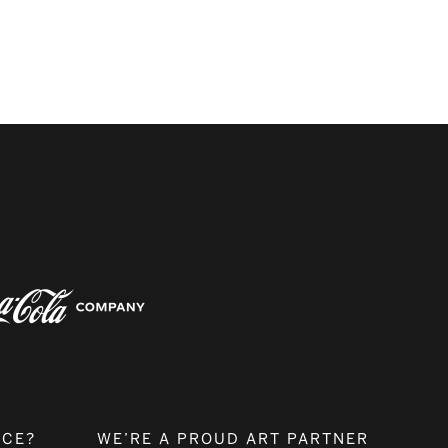
NCE?
WE’RE A PROUD ART PARTNER