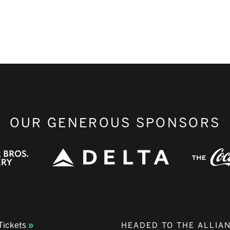
OUR GENEROUS SPONSORS
Tickets
HEADED TO THE ALLIA