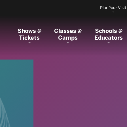
Plan Your Visit
Shows
Classes
Schools
&
&
&
Tickets
Camps
Educators