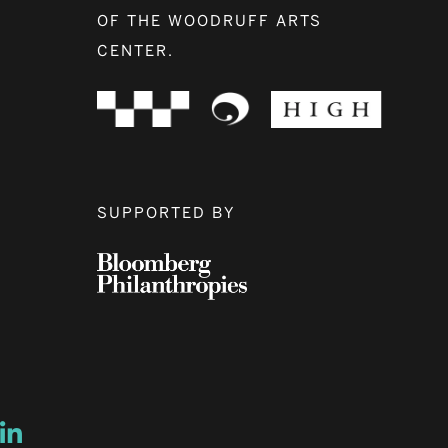
OF THE WOODRUFF ARTS
CENTER.
SUPPORTED BY
ow
ew window
ns a new window
Opens a new window