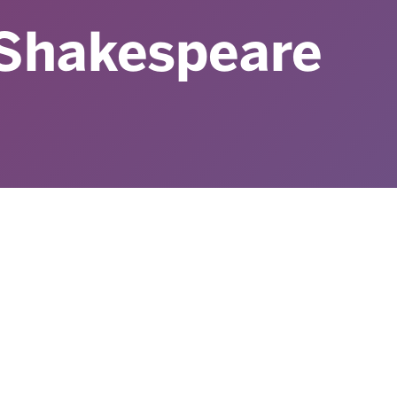
 Shakespeare