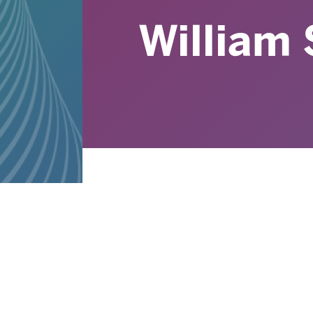
William