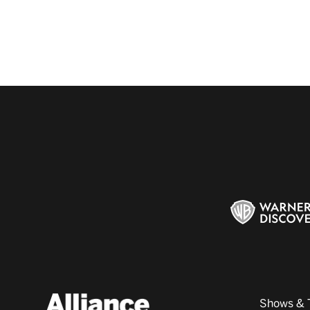
Shows & 