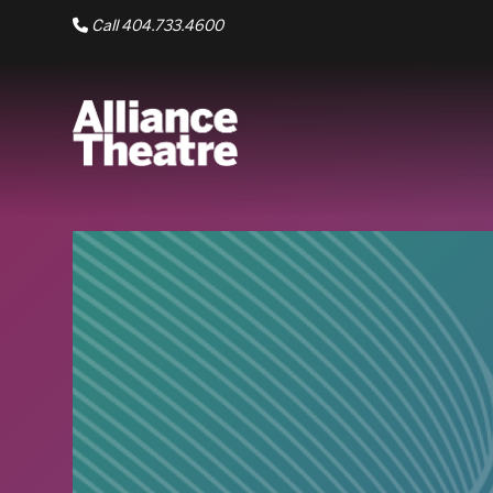
Skip to Main Content
Call 404.733.4600