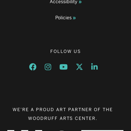
Accessibility
Policies
FOLLOW US
Opens a new window
Opens a new window
Opens a new window
Opens a new window
Opens a new w
WE’RE A PROUD ART PARTNER OF THE
WOODRUFF ARTS CENTER.