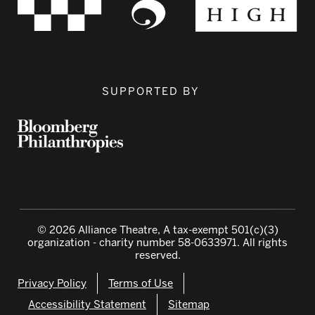
SUPPORTED BY
© 2026 Alliance Theatre, A tax-exempt 501(c)(3)
organization - charity number 58-0633971. All rights
reserved.
Privacy Policy
Terms of Use
Accessibility Statement
Sitemap