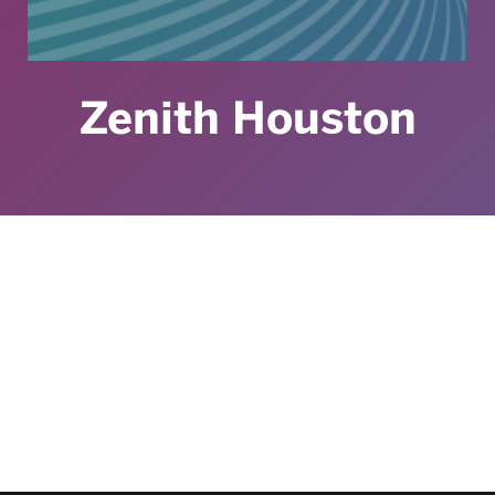
Zenith Houston