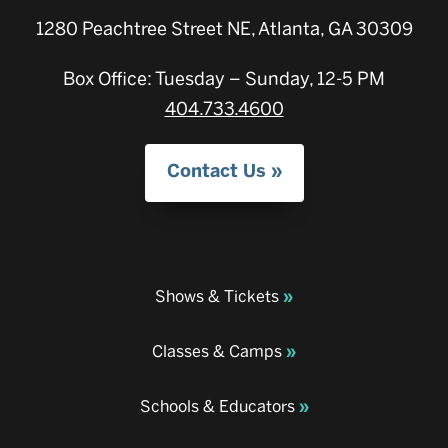
1280 Peachtree Street NE, Atlanta, GA 30309
Box Office: Tuesday – Sunday, 12-5 PM
404.733.4600
Contact Us
Shows & Tickets
Classes & Camps
Schools & Educators