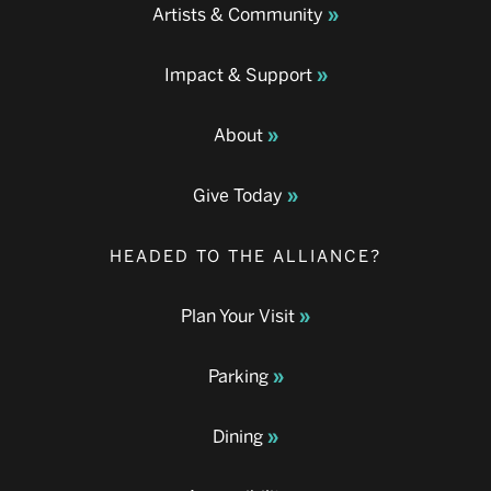
Artists & Community
Impact & Support
About
Give Today
HEADED TO THE ALLIANCE?
Plan Your Visit
Parking
Dining