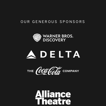
OUR GENEROUS SPONSORS