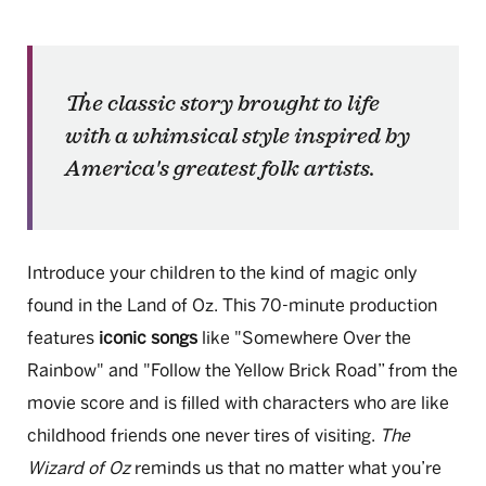
The classic story brought to life
with a whimsical style inspired by
America's greatest folk artists.
Introduce your children to the kind of magic only
found in the Land of Oz. This 70-minute production
features
iconic songs
like "Somewhere Over the
Rainbow" and "Follow the Yellow Brick Road” from the
movie score and is filled with characters who are like
childhood friends one never tires of visiting.
The
Wizard of Oz
reminds us that no matter what you’re