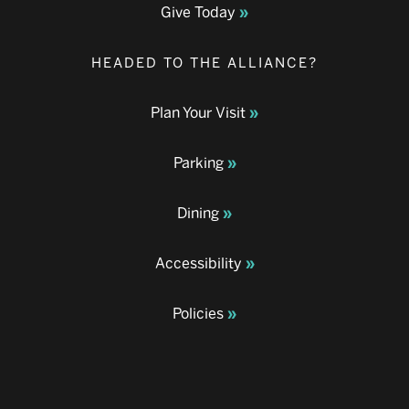
Give Today
HEADED TO THE ALLIANCE?
Plan Your Visit
Parking
Dining
Accessibility
Policies