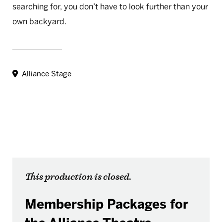
searching for, you don’t have to look further than your
own backyard.
Alliance Stage
This production is closed.
Membership Packages for