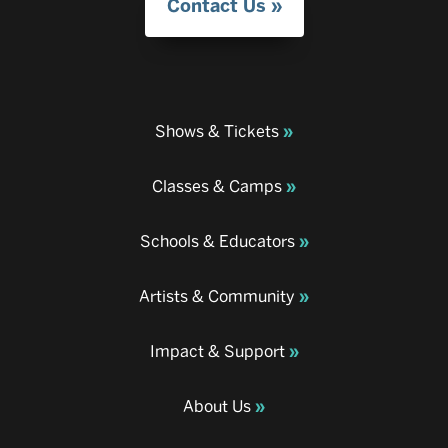
Contact Us
Shows & Tickets
Classes & Camps
Schools & Educators
Artists & Community
Impact & Support
About Us