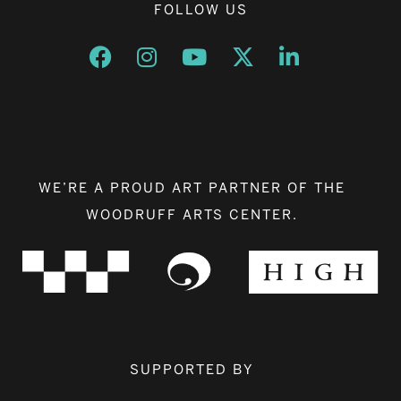
FOLLOW US
Opens a new window
Opens a new window
Opens a new window
Opens a new window
Opens a new w
WE’RE A PROUD ART PARTNER OF THE
WOODRUFF ARTS CENTER.
SUPPORTED BY