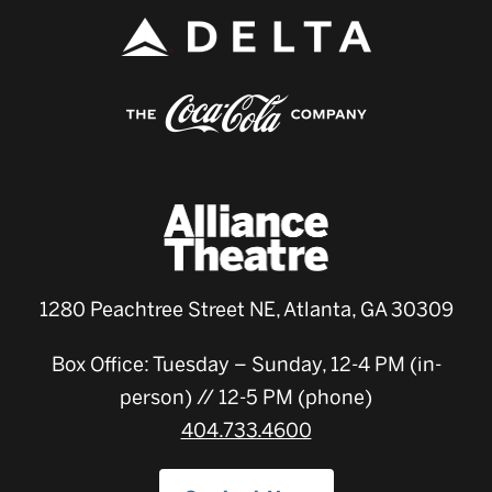
1280 Peachtree Street NE, Atlanta, GA 30309
Box Office: Tuesday – Sunday, 12-4 PM (in-
person) // 12-5 PM (phone)
404.733.4600