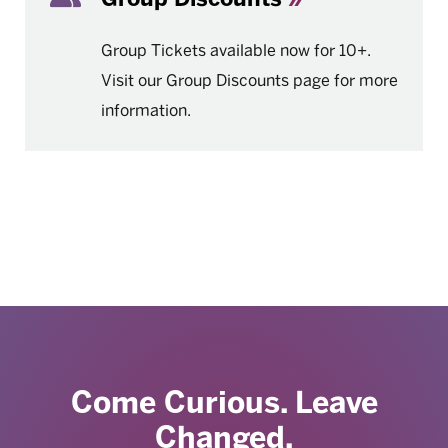
Group Tickets available now for 10+.
Visit our Group Discounts page for more
information.
Come Curious. Leave
Changed.