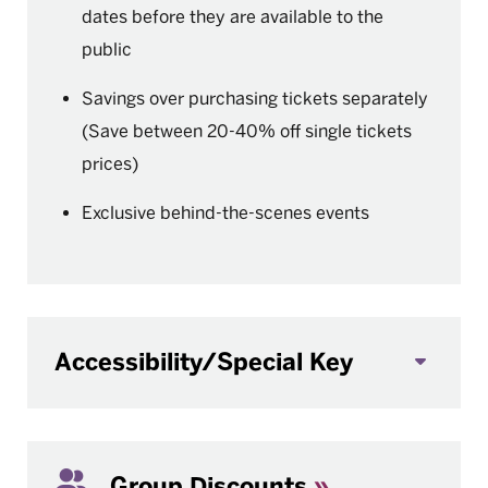
dates before they are available to the
public
Savings over purchasing tickets separately
(Save between 20-40% off single tickets
prices)
Exclusive behind-the-scenes events
Accessibility/Special Key
Group Discounts