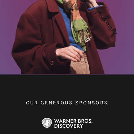
OUR GENEROUS SPONSORS