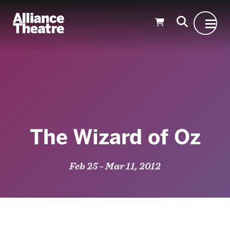
Skip to Main Content
The Wizard of Oz
Feb 25 – Mar 11, 2012