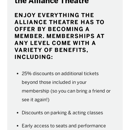
the Alliance Theatre
ENJOY EVERYTHING THE
ALLIANCE THEATRE HAS TO
OFFER BY BECOMING A
MEMBER. MEMBERSHIPS AT
ANY LEVEL COME WITH A
VARIETY OF BENEFITS,
INCLUDING:
25% discounts on additional tickets
beyond those included in your
membership (so you can bring a friend or
see it again!)
Discounts on parking & acting classes
Early access to seats and performance