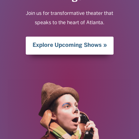
Join us for transformative theater that
speaks to the heart of Atlanta.
Explore Upcoming Shows