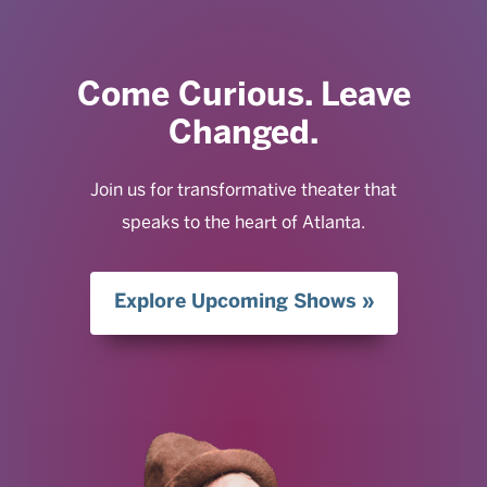
Come Curious. Leave
Changed.
Join us for transformative theater that
speaks to the heart of Atlanta.
Explore Upcoming Shows