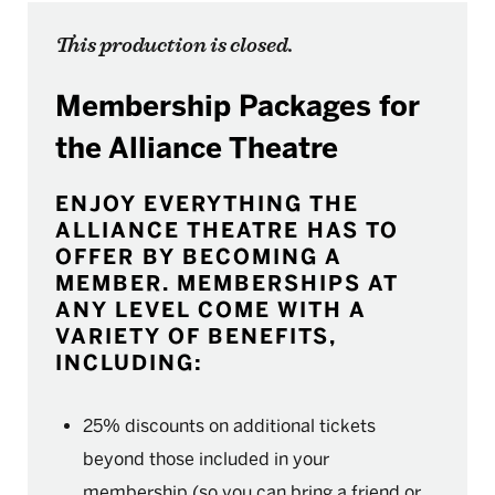
This production is closed.
Membership Packages for
the Alliance Theatre
ENJOY EVERYTHING THE
ALLIANCE THEATRE HAS TO
OFFER BY BECOMING A
MEMBER. MEMBERSHIPS AT
ANY LEVEL COME WITH A
VARIETY OF BENEFITS,
INCLUDING:
25% discounts on additional tickets
beyond those included in your
membership (so you can bring a friend or