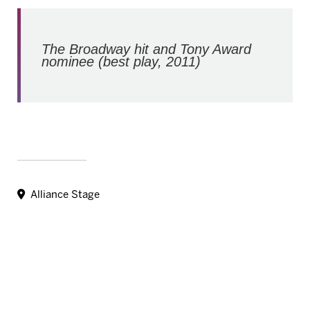
The Broadway hit and Tony Award
nominee (best play, 2011)
Alliance Stage