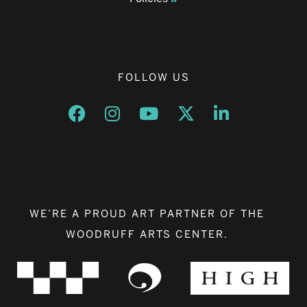
FOLLOW US
Opens a new window
Opens a new window
Opens a new window
Opens a new window
Opens a new w
WE’RE A PROUD ART PARTNER OF THE
WOODRUFF ARTS CENTER.