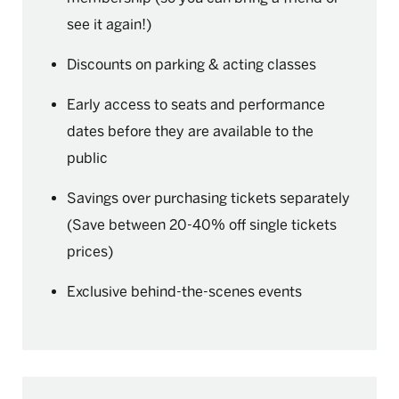
see it again!)
Discounts on parking & acting classes
Early access to seats and performance
dates before they are available to the
public
Savings over purchasing tickets separately
(Save between 20-40% off single tickets
prices)
Exclusive behind-the-scenes events