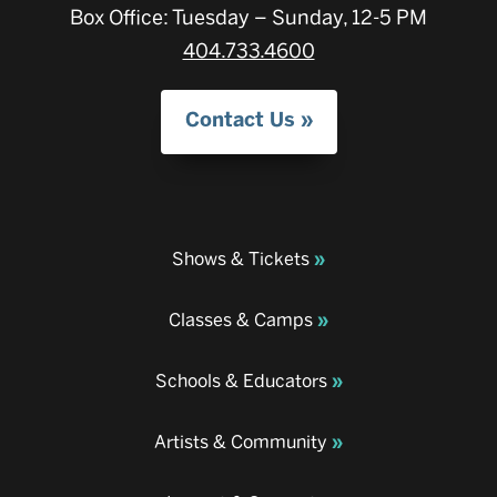
Box Office: Tuesday – Sunday, 12-5 PM
404.733.4600
Contact Us
Shows & Tickets
Classes & Camps
Schools & Educators
Artists & Community