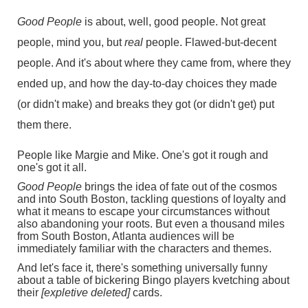
Good People
is about, well, good people. Not great
people, mind you, but
real
people. Flawed-but-decent
people. And it's about where they came from, where they
ended up, and how the day-to-day choices they made
(or didn't make) and breaks they got (or didn't get) put
them there.
People like Margie and Mike. One's got it rough and
one's got it all.
Good People
brings the idea of fate out of the cosmos
and into South Boston, tackling questions of loyalty and
what it means to escape your circumstances without
also abandoning your roots. But even a thousand miles
from South Boston, Atlanta audiences will be
immediately familiar with the characters and themes.
And let's face it, there's something universally funny
about a table of bickering Bingo players kvetching about
their
[expletive deleted]
cards.