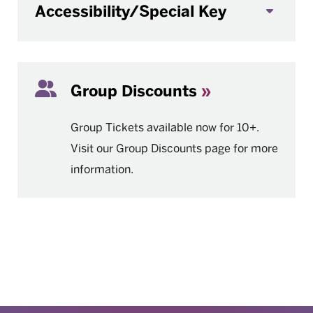
Accessibility/Special Key
Group Discounts
Group Tickets available now for 10+.
Visit our Group Discounts page for more
information.