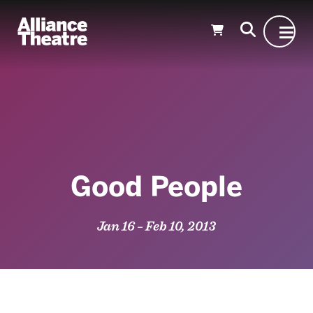
Skip to Main Content
Good People
Jan 16 – Feb 10, 2013