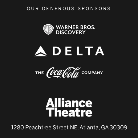
OUR GENEROUS SPONSORS
1280 Peachtree Street NE, Atlanta, GA 30309