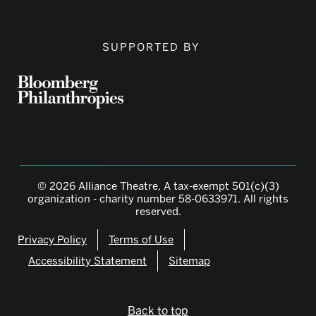
SUPPORTED BY
© 2026 Alliance Theatre, A tax-exempt 501(c)(3)
organization - charity number 58-0633971. All rights
reserved.
Privacy Policy
Terms of Use
Accessibility Statement
Sitemap
Back to top