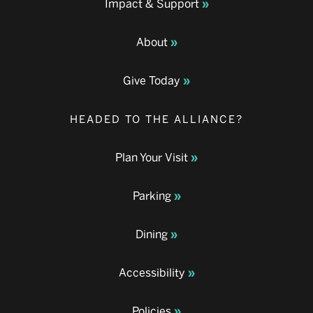
Impact & Support
About
Give Today
HEADED TO THE ALLIANCE?
Plan Your Visit
Parking
Dining
Accessibility
Policies