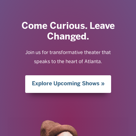
Come Curious. Leave
Changed.
Join us for transformative theater that
speaks to the heart of Atlanta.
Explore Upcoming Shows