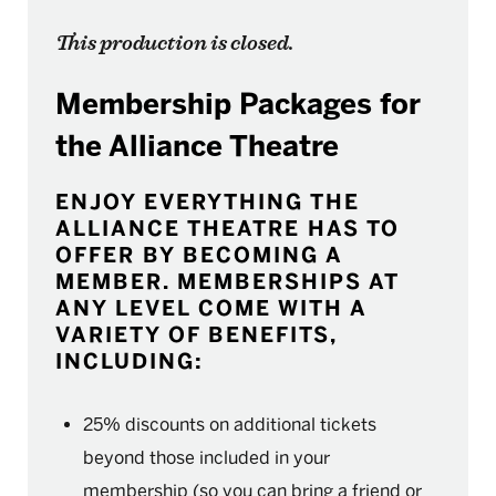
This production is closed.
Membership Packages for
the Alliance Theatre
ENJOY EVERYTHING THE
ALLIANCE THEATRE HAS TO
OFFER BY BECOMING A
MEMBER. MEMBERSHIPS AT
ANY LEVEL COME WITH A
VARIETY OF BENEFITS,
INCLUDING:
25% discounts on additional tickets
beyond those included in your
membership (so you can bring a friend or