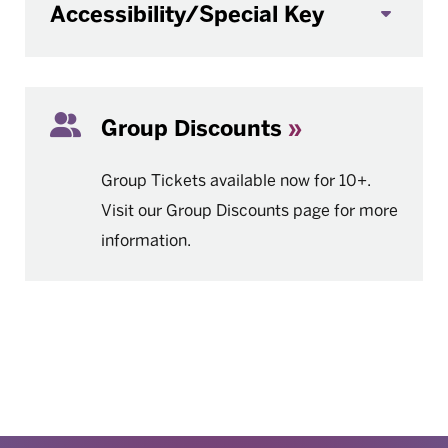
Accessibility/Special Key
Group Discounts
Group Tickets available now for 10+.
Visit our Group Discounts page for more
information.