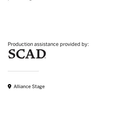
Production assistance provided by:
Alliance Stage