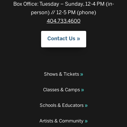
Box Office: Tuesday – Sunday, 12-4 PM (in-
person) // 12-5 PM (phone)
404.733.4600
Contact Us
Shows & Tickets
Classes & Camps
Schools & Educators
Artists & Community