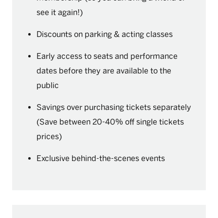
see it again!)
Discounts on parking & acting classes
Early access to seats and performance
dates before they are available to the
public
Savings over purchasing tickets separately
(Save between 20-40% off single tickets
prices)
Exclusive behind-the-scenes events