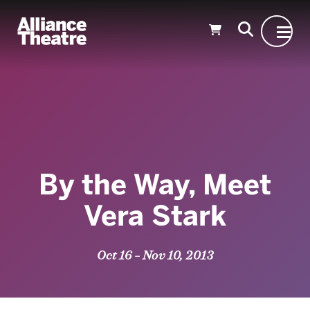
Skip to Main Content
By the Way, Meet
Vera Stark
Oct 16 – Nov 10, 2013