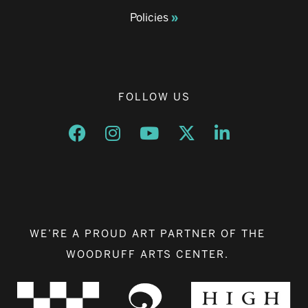
Policies
FOLLOW US
Opens a new window
Opens a new window
Opens a new window
Opens a new window
Opens a new w
WE’RE A PROUD ART PARTNER OF THE
WOODRUFF ARTS CENTER.