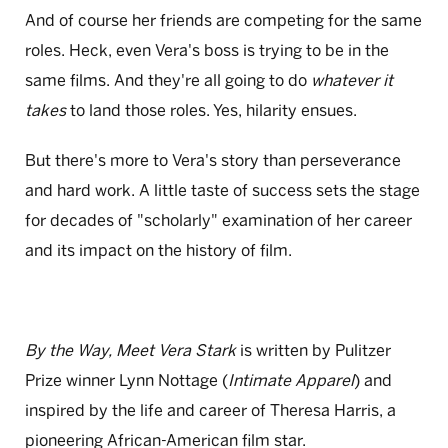
And of course her friends are competing for the same
roles. Heck, even Vera's boss is trying to be in the
same films. And they're all going to do
whatever it
takes
to land those roles. Yes, hilarity ensues.
But there's more to Vera's story than perseverance
and hard work. A little taste of success sets the stage
for decades of "scholarly" examination of her career
and its impact on the history of film.
By the Way, Meet Vera Stark
is written by Pulitzer
Prize winner Lynn Nottage (
Intimate Apparel
) and
inspired by the life and career of Theresa Harris, a
pioneering African-American film star.