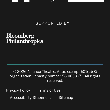
SUPPORTED BY
© 2026 Alliance Theatre, A tax-exempt 501(c)(3)
organization - charity number 58-0633971. All rights
reserved.
Privacy Policy
Terms of Use
Accessibility Statement
Sitemap