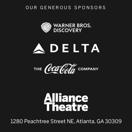
OUR GENEROUS SPONSORS
1280 Peachtree Street NE, Atlanta, GA 30309