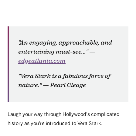
"An engaging, approachable, and
entertaining must-see..." —
edgeatlanta.com
"
Vera Stark
is a fabulous force of
nature." — Pearl Cleage
Laugh your way through Hollywood's complicated
history as you're introduced to Vera Stark.