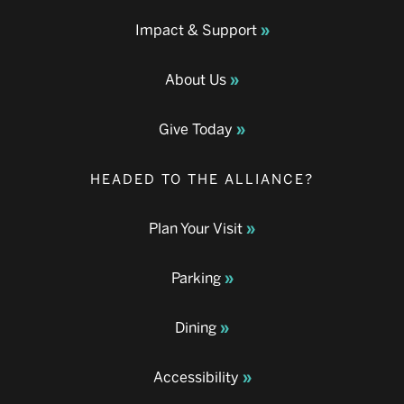
Impact & Support
About Us
Give Today
HEADED TO THE ALLIANCE?
Plan Your Visit
Parking
Dining
Accessibility