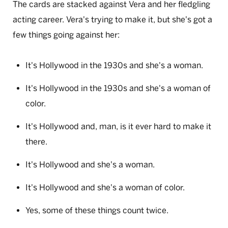
The cards are stacked against Vera and her fledgling
acting career. Vera's trying to make it, but she's got a
few things going against her:
It's Hollywood in the 1930s and she's a woman.
It's Hollywood in the 1930s and she's a woman of
color.
It's Hollywood and, man, is it ever hard to make it
there.
It's Hollywood and she's a woman.
It's Hollywood and she's a woman of color.
Yes, some of these things count twice.