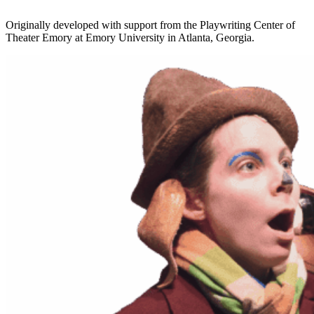
Originally developed with support from the Playwriting Center of
Theater Emory at Emory University in Atlanta, Georgia.