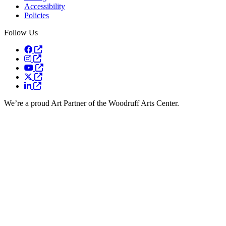
Accessibility
Policies
Follow Us
Opens a new window
Opens a new window
Opens a new window
Opens a new window
Opens a new window
We’re a proud Art Partner of the Woodruff Arts Center.