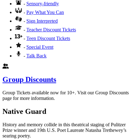
-
Sensory-friendly
-
Pay What You Can
-
Sign Interpreted
-
Teacher Discount Tickets
-
Teen Discount Tickets
-
Special Event
-
Talk Back
Group Discounts
Group Tickets available now for 10+. Visit our Group Discounts
page for more information.
Native Guard
History and memory collide in this theatrical staging of Pulitzer
Prize winner and 19th U.S. Poet Laureate Natasha Trethewey’s
searing poetry.