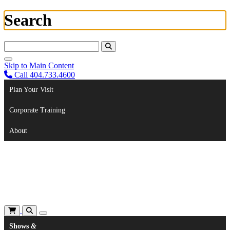
Search
Search For:
Skip to Main Content
Call 404.733.4600
Plan Your Visit
Corporate Training
About
Shows
&