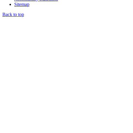
Sitemap
Back to top