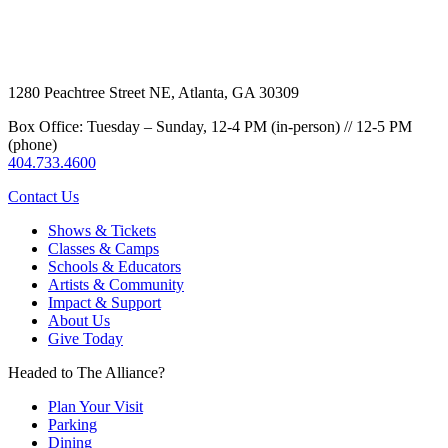
1280 Peachtree Street NE, Atlanta, GA 30309
Box Office: Tuesday – Sunday, 12-4 PM (in-person) // 12-5 PM
(phone)
404.733.4600
Contact Us
Shows & Tickets
Classes & Camps
Schools & Educators
Artists & Community
Impact & Support
About Us
Give Today
Headed to The Alliance?
Plan Your Visit
Parking
Dining