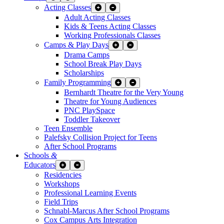
Acting Classes
Expand Sub Links
Collapse Sub Links
Adult Acting Classes
Kids & Teens Acting Classes
Working Professionals Classes
Camps & Play Days
Expand Sub Links
Collapse Sub Links
Drama Camps
School Break Play Days
Scholarships
Family Programming
Expand Sub Links
Collapse Sub Links
Bernhardt Theatre for the Very Young
Theatre for Young Audiences
PNC PlaySpace
Toddler Takeover
Teen Ensemble
Palefsky Collision Project for Teens
After School Programs
Schools
&
Educators
Expand Sub Links
Collapse Sub Links
Residencies
Workshops
Professional Learning Events
Field Trips
Schnabl-Marcus After School Programs
Cox Campus Arts Integration