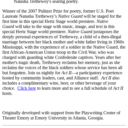
Natasha Trethewey's searing poetry.
Winner of the 2007 Pulitzer Prize for poetry, former U.S. Poet
Laureate Natasha Trethewey’s
Native Guard
will be staged for the
first time in this special Hertz Stage world premiere.
Native
Guard
will take to the stage with music, image, and text in this
special Hertz Stage world premiere.
Native Guard
juxtaposes the
deeply personal experiences of Trethewey, a child of a then-illegal
marriage between her black mother and white father living in 1960s
Mississippi, with the experience of a soldier in the Native Guard, the
first African-American Union troop in the Civil War, who was
charged with guarding white Confederate captives. Years after her
mother's tragic death, Trethewey reclaims her memory, just as she
reclaims the voices of the black soldiers whose service has been all
but forgotten. Join us nightly for
Act II
—a participatory experience
hosted by community leaders, cast, and Alliance staff.
Act II
also
includes a complimentary wine, beer, or other beverage of your
choice.
Click here
to learn more and to see a full schedule of
Act II
hosts.
Originally developed with support from the Playwriting Center of
Theater Emory at Emory University in Atlanta, Georgia.