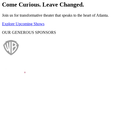
Come Curious. Leave Changed.
Join us for transformative theater that speaks to the heart of Atlanta.
Explore Upcoming Shows
OUR GENEROUS SPONSORS