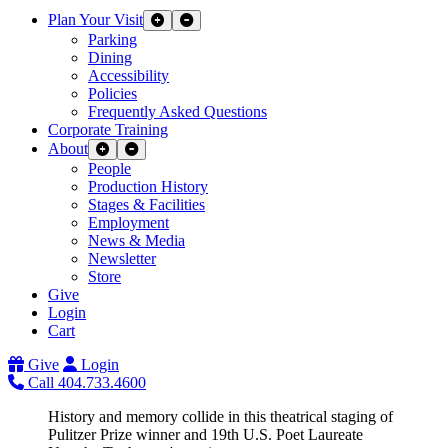
Plan Your Visit
Expand Sub Links
Collapse Sub Links
Parking
Dining
Accessibility
Policies
Frequently Asked Questions
Corporate Training
About
Expand Sub Links
Collapse Sub Links
People
Production History
Stages & Facilities
Employment
News & Media
Newsletter
Store
Give
Login
Cart
Give
Login
Call 404.733.4600
History and memory collide in this theatrical staging of
Pulitzer Prize winner and 19th U.S. Poet Laureate