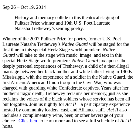
Sep 26 – Oct 19, 2014
History and memory collide in this theatrical staging of
Pulitzer Prize winner and 19th U.S. Poet Laureate
Natasha Trethewey’s searing poetry.
Winner of the 2007 Pulitzer Prize for poetry, former U.S. Poet
Laureate Natasha Trethewey’s
Native Guard
will be staged for the
first time in this special Hertz Stage world premiere.
Native
Guard
will take to the stage with music, image, and text in this
special Hertz Stage world premiere.
Native Guard
juxtaposes the
deeply personal experiences of Trethewey, a child of a then-illegal
marriage between her black mother and white father living in 1960s
Mississippi, with the experience of a soldier in the Native Guard, the
first African-American Union troop in the Civil War, who was
charged with guarding white Confederate captives. Years after her
mother’s tragic death, Trethewey reclaims her memory, just as she
reclaims the voices of the black soldiers whose service has been all
but forgotten. Join us nightly for
Act II
—a participatory experience
hosted by community leaders, cast, and Alliance staff.
Act II
also
includes a complimentary wine, beer, or other beverage of your
choice.
Click here
to learn more and to see a full schedule of
Act II
hosts.