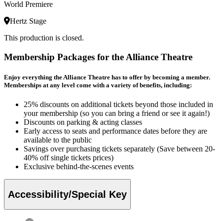
World Premiere
Hertz Stage
This production is closed.
Membership Packages for the Alliance Theatre
Enjoy everything the Alliance Theatre has to offer by becoming a member.
Memberships at any level come with a variety of benefits, including:
25% discounts on additional tickets beyond those included in
your membership (so you can bring a friend or see it again!)
Discounts on parking & acting classes
Early access to seats and performance dates before they are
available to the public
Savings over purchasing tickets separately (Save between 20-
40% off single tickets prices)
Exclusive behind-the-scenes events
Accessibility/Special Key