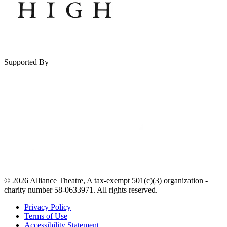
Supported By
© 2026 Alliance Theatre, A tax-exempt 501(c)(3) organization -
charity number 58-0633971. All rights reserved.
Privacy Policy
Terms of Use
Accessibility Statement