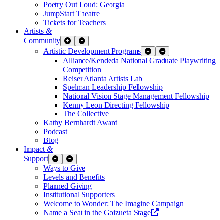
Poetry Out Loud: Georgia
JumpStart Theatre
Tickets for Teachers
Artists
&
Community
Expand Sub Links
Collapse Sub Links
Artistic Development Programs
Expand Sub Links
Collapse Sub Links
Alliance/Kendeda National Graduate Playwriting
Competition
Reiser Atlanta Artists Lab
Spelman Leadership Fellowship
National Vision Stage Management Fellowship
Kenny Leon Directing Fellowship
The Collective
Kathy Bernhardt Award
Podcast
Blog
Impact
&
Support
Expand Sub Links
Collapse Sub Links
Ways to Give
Levels and Benefits
Planned Giving
Institutional Supporters
Welcome to Wonder: The Imagine Campaign
Opens a new wind
Name a Seat in the Goizueta Stage