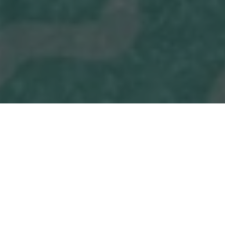
Dinosaur!
A one-of-a-kind collaboration with the Fernbank
Museum of Natural History, this production will be
developed in partnership with science educators