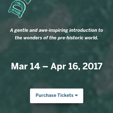
A gentle and awe-inspiring introduction to
the wonders of the pre-historic world.
Mar 14 – Apr 16, 2017
Purchase Tickets