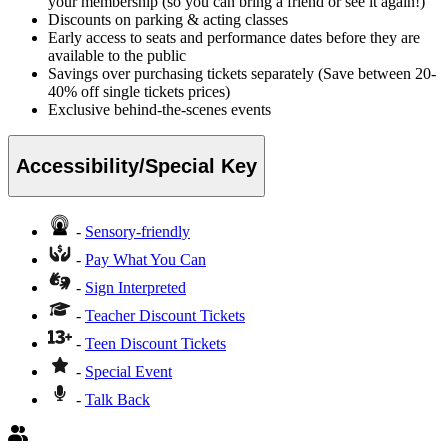
your membership (so you can bring a friend or see it again!)
Discounts on parking & acting classes
Early access to seats and performance dates before they are
available to the public
Savings over purchasing tickets separately (Save between 20-
40% off single tickets prices)
Exclusive behind-the-scenes events
Accessibility/Special Key
-
Sensory-friendly
-
Pay What You Can
-
Sign Interpreted
-
Teacher Discount Tickets
-
Teen Discount Tickets
-
Special Event
-
Talk Back