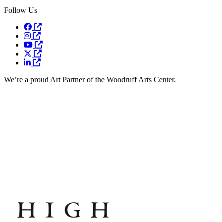
Follow Us
Opens a new window
Opens a new window
Opens a new window
Opens a new window
Opens a new window
We’re a proud Art Partner of the Woodruff Arts Center.