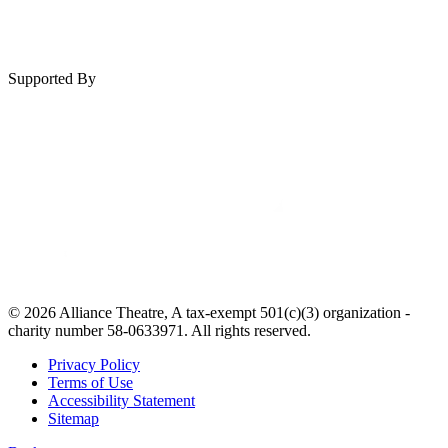
Supported By
© 2026 Alliance Theatre, A tax-exempt 501(c)(3) organization -
charity number 58-0633971. All rights reserved.
Privacy Policy
Terms of Use
Accessibility Statement
Sitemap