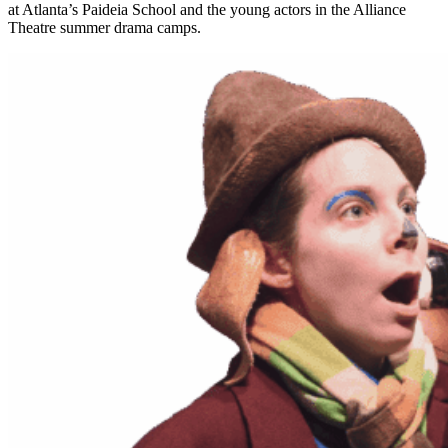
at Atlanta’s Paideia School and the young actors in the Alliance
Theatre summer drama camps.