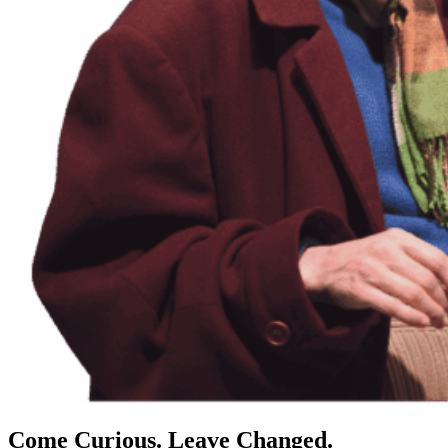
Come Curious. Leave Changed.