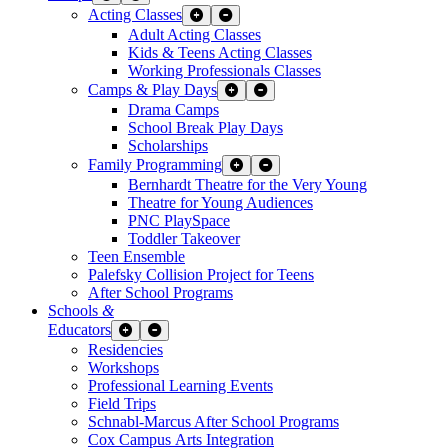
Acting Classes
Expand Sub Links
Collapse Sub Links
Adult Acting Classes
Kids & Teens Acting Classes
Working Professionals Classes
Camps & Play Days
Expand Sub Links
Collapse Sub Links
Drama Camps
School Break Play Days
Scholarships
Family Programming
Expand Sub Links
Collapse Sub Links
Bernhardt Theatre for the Very Young
Theatre for Young Audiences
PNC PlaySpace
Toddler Takeover
Teen Ensemble
Palefsky Collision Project for Teens
After School Programs
Schools
&
Educators
Expand Sub Links
Collapse Sub Links
Residencies
Workshops
Professional Learning Events
Field Trips
Schnabl-Marcus After School Programs
Cox Campus Arts Integration