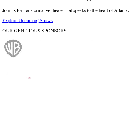
Join us for transformative theater that speaks to the heart of Atlanta.
Explore Upcoming Shows
OUR GENEROUS SPONSORS