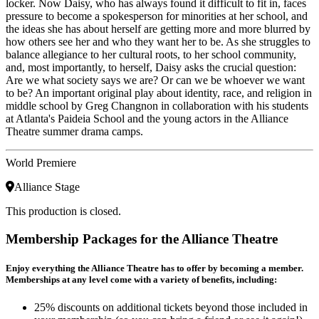
locker. Now Daisy, who has always found it difficult to fit in, faces
pressure to become a spokesperson for minorities at her school, and
the ideas she has about herself are getting more and more blurred by
how others see her and who they want her to be. As she struggles to
balance allegiance to her cultural roots, to her school community,
and, most importantly, to herself, Daisy asks the crucial question:
Are we what society says we are? Or can we be whoever we want
to be? An important original play about identity, race, and religion in
middle school by Greg Changnon in collaboration with his students
at Atlanta's Paideia School and the young actors in the Alliance
Theatre summer drama camps.
World Premiere
Alliance Stage
This production is closed.
Membership Packages for the Alliance Theatre
Enjoy everything the Alliance Theatre has to offer by becoming a member.
Memberships at any level come with a variety of benefits, including:
25% discounts on additional tickets beyond those included in