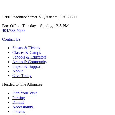
1280 Peachtree Street NE, Atlanta, GA 30309
Box Office: Tuesday – Sunday, 12-5 PM
404.733.4600
Contact Us
Shows & Tickets
Classes & Camps
Schools & Educators
Artists & Community
Impact & Support
About
Give Today
Headed to The Alliance?
Plan Your Visit
Parking
Dining
Accessibility
Policies