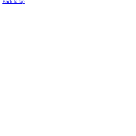
Back to top