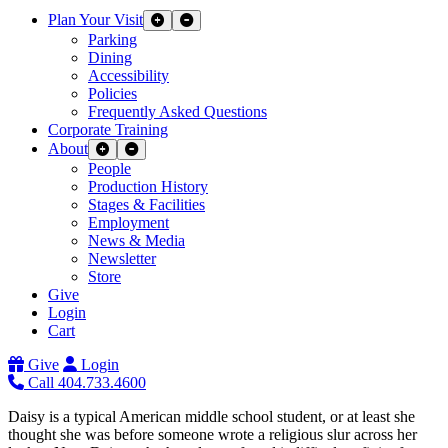
Plan Your Visit
Expand Sub Links
Collapse Sub Links
Parking
Dining
Accessibility
Policies
Frequently Asked Questions
Corporate Training
About
Expand Sub Links
Collapse Sub Links
People
Production History
Stages & Facilities
Employment
News & Media
Newsletter
Store
Give
Login
Cart
Give
Login
Call 404.733.4600
Daisy is a typical American middle school student, or at least she
thought she was before someone wrote a religious slur across her