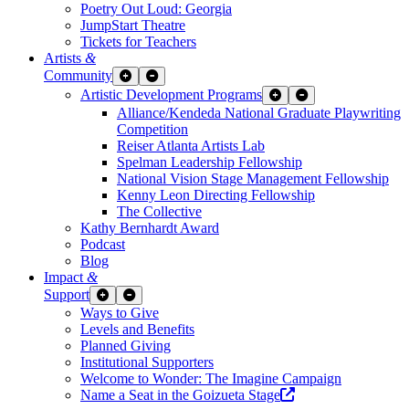
Poetry Out Loud: Georgia
JumpStart Theatre
Tickets for Teachers
Artists
&
Community
Expand Sub Links
Collapse Sub Links
Artistic Development Programs
Expand Sub Links
Collapse Sub Links
Alliance/Kendeda National Graduate Playwriting
Competition
Reiser Atlanta Artists Lab
Spelman Leadership Fellowship
National Vision Stage Management Fellowship
Kenny Leon Directing Fellowship
The Collective
Kathy Bernhardt Award
Podcast
Blog
Impact
&
Support
Expand Sub Links
Collapse Sub Links
Ways to Give
Levels and Benefits
Planned Giving
Institutional Supporters
Welcome to Wonder: The Imagine Campaign
Opens a new wind
Name a Seat in the Goizueta Stage