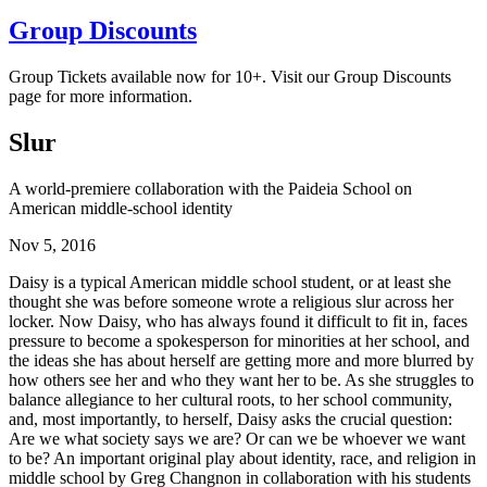
Group Discounts
Group Tickets available now for 10+. Visit our Group Discounts
page for more information.
Slur
A world-premiere collaboration with the Paideia School on
American middle-school identity
Nov 5, 2016
Daisy is a typical American middle school student, or at least she
thought she was before someone wrote a religious slur across her
locker. Now Daisy, who has always found it difficult to fit in, faces
pressure to become a spokesperson for minorities at her school, and
the ideas she has about herself are getting more and more blurred by
how others see her and who they want her to be. As she struggles to
balance allegiance to her cultural roots, to her school community,
and, most importantly, to herself, Daisy asks the crucial question:
Are we what society says we are? Or can we be whoever we want
to be? An important original play about identity, race, and religion in
middle school by Greg Changnon in collaboration with his students