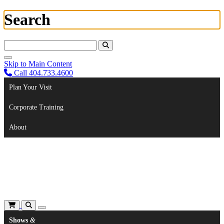
Search
Search For:
Skip to Main Content
Call 404.733.4600
Plan Your Visit
Corporate Training
About
Shows
&