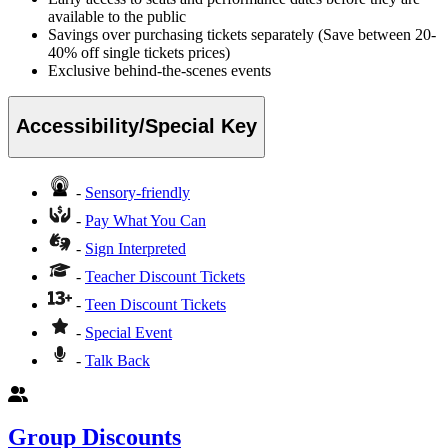
available to the public
Savings over purchasing tickets separately (Save between 20-
40% off single tickets prices)
Exclusive behind-the-scenes events
Accessibility/Special Key
-
Sensory-friendly
-
Pay What You Can
-
Sign Interpreted
-
Teacher Discount Tickets
-
Teen Discount Tickets
-
Special Event
-
Talk Back
Group Discounts