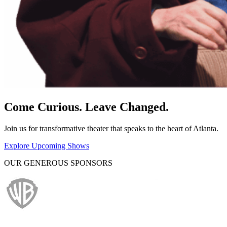
Come Curious. Leave Changed.
Join us for transformative theater that speaks to the heart of Atlanta.
Explore Upcoming Shows
OUR GENEROUS SPONSORS