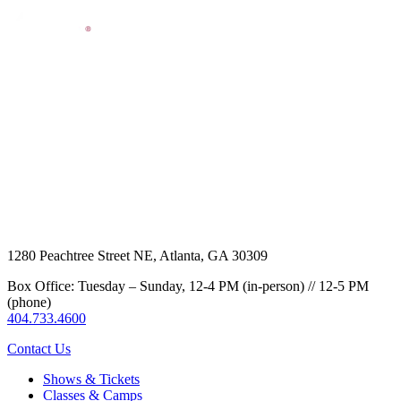
1280 Peachtree Street NE, Atlanta, GA 30309
Box Office: Tuesday – Sunday, 12-4 PM (in-person) // 12-5 PM
(phone)
404.733.4600
Contact Us
Shows & Tickets
Classes & Camps