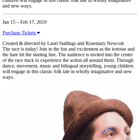
children will engage in this classic folk tale in wholly imaginative
and new ways.
Jan 15 – Feb 17, 2019
Purchase Tickets
Created & directed by Lauri Stallings and Rosemary Newcott
The race is today! Join in the fun and excitement as the tortoise and
the hare hit the starting line. The audience is invited into the center
of the race track to experience the action all around them. Through
dance, movement, music and bilingual storytelling, young children
will engage in this classic folk tale in wholly imaginative and new
ways.