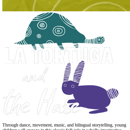
Through dance, movement, music, and bilingual storytelling, young