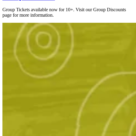
Group Tickets available now for 10+. Visit our Group Discounts
page for more information.