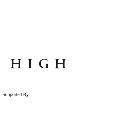
Supported By