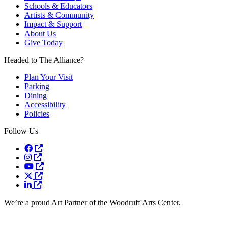
Schools & Educators
Artists & Community
Impact & Support
About Us
Give Today
Headed to The Alliance?
Plan Your Visit
Parking
Dining
Accessibility
Policies
Follow Us
Opens a new window
Opens a new window
Opens a new window
Opens a new window
Opens a new window
We’re a proud Art Partner of the Woodruff Arts Center.