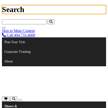
Search
Search For:
Skip to Main Content
Call 404.733.4600
Plan Your Visit
Corporate Training
About
Shows
&