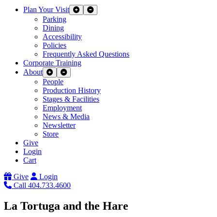
Plan Your Visit
Expand Sub Links
Collapse Sub Links
Parking
Dining
Accessibility
Policies
Frequently Asked Questions
Corporate Training
About
Expand Sub Links
Collapse Sub Links
People
Production History
Stages & Facilities
Employment
News & Media
Newsletter
Store
Give
Login
Cart
Give
Login
Call 404.733.4600
La Tortuga and the Hare