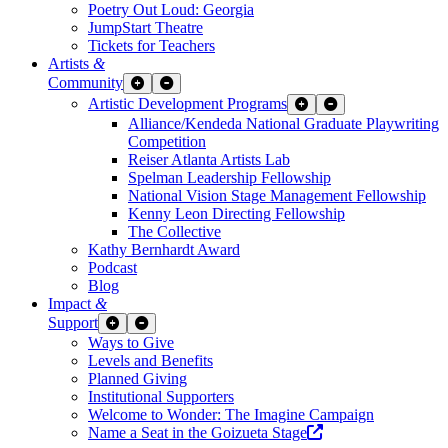
Poetry Out Loud: Georgia
JumpStart Theatre
Tickets for Teachers
Artists
&
Community
Expand Sub Links
Collapse Sub Links
Artistic Development Programs
Expand Sub Links
Collapse Sub Links
Alliance/Kendeda National Graduate Playwriting
Competition
Reiser Atlanta Artists Lab
Spelman Leadership Fellowship
National Vision Stage Management Fellowship
Kenny Leon Directing Fellowship
The Collective
Kathy Bernhardt Award
Podcast
Blog
Impact
&
Support
Expand Sub Links
Collapse Sub Links
Ways to Give
Levels and Benefits
Planned Giving
Institutional Supporters
Welcome to Wonder: The Imagine Campaign
Opens a new wind
Name a Seat in the Goizueta Stage