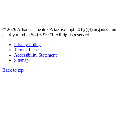
© 2026 Alliance Theatre, A tax-exempt 501(c)(3) organization -
charity number 58-0633971. All rights reserved.
Privacy Policy
Terms of Use
Accessibility Statement
Sitemap
Back to top