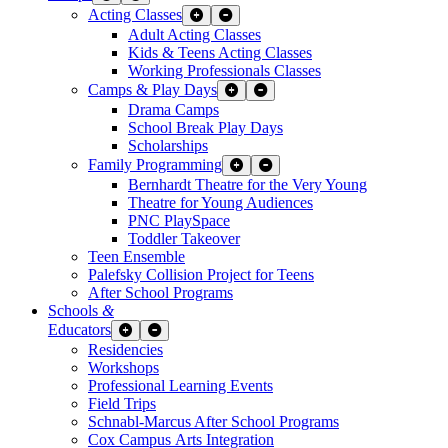
Acting Classes
Expand Sub Links
Collapse Sub Links
Adult Acting Classes
Kids & Teens Acting Classes
Working Professionals Classes
Camps & Play Days
Expand Sub Links
Collapse Sub Links
Drama Camps
School Break Play Days
Scholarships
Family Programming
Expand Sub Links
Collapse Sub Links
Bernhardt Theatre for the Very Young
Theatre for Young Audiences
PNC PlaySpace
Toddler Takeover
Teen Ensemble
Palefsky Collision Project for Teens
After School Programs
Schools
&
Educators
Expand Sub Links
Collapse Sub Links
Residencies
Workshops
Professional Learning Events
Field Trips
Schnabl-Marcus After School Programs
Cox Campus Arts Integration