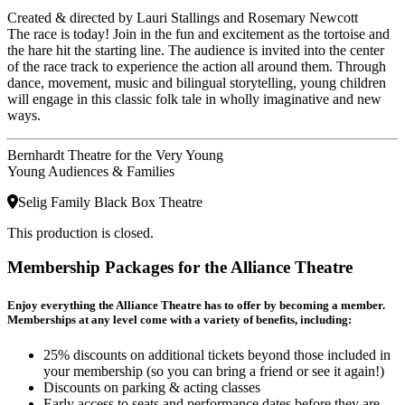
Created & directed by Lauri Stallings and Rosemary Newcott
The race is today! Join in the fun and excitement as the tortoise and
the hare hit the starting line. The audience is invited into the center
of the race track to experience the action all around them. Through
dance, movement, music and bilingual storytelling, young children
will engage in this classic folk tale in wholly imaginative and new
ways.
Bernhardt Theatre for the Very Young
Young Audiences & Families
Selig Family Black Box Theatre
This production is closed.
Membership Packages for the Alliance Theatre
Enjoy everything the Alliance Theatre has to offer by becoming a member.
Memberships at any level come with a variety of benefits, including:
25% discounts on additional tickets beyond those included in
your membership (so you can bring a friend or see it again!)
Discounts on parking & acting classes
Early access to seats and performance dates before they are