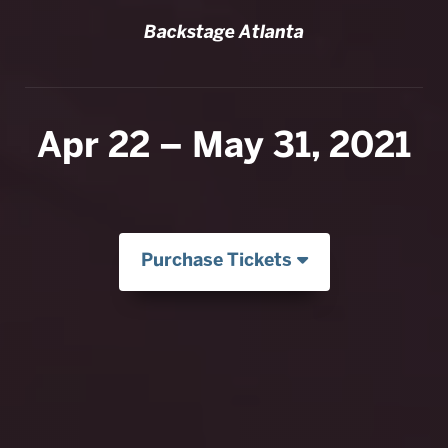
Backstage Atlanta
Apr 22 – May 31, 2021
Purchase Tickets