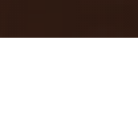
Backstage Atlanta
BACKSTAGE ATLANTA
Documentary Series
Atlanta’s roots run deep. Peel back the layers of
culture that define this city in Backstage Atlanta. A