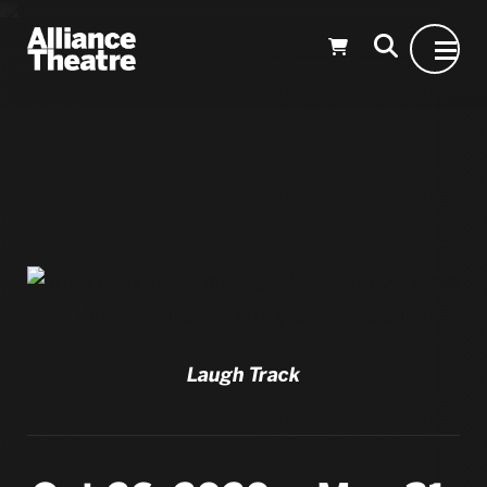
Skip to Main Content
Laugh Track