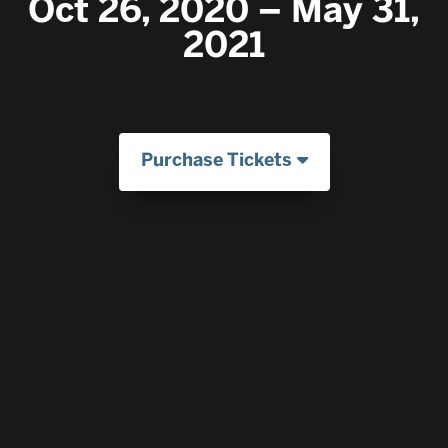
Oct 26, 2020 – May 31,
2021
Purchase Tickets