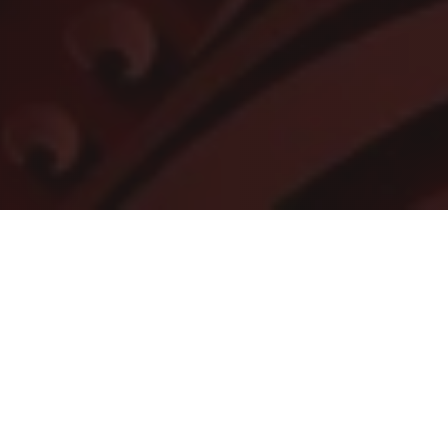
A Christmas Carol
(Stream)
See the filmed version of the Alliance's new
production of A CHRISTMAS CAROL. Atlanta's