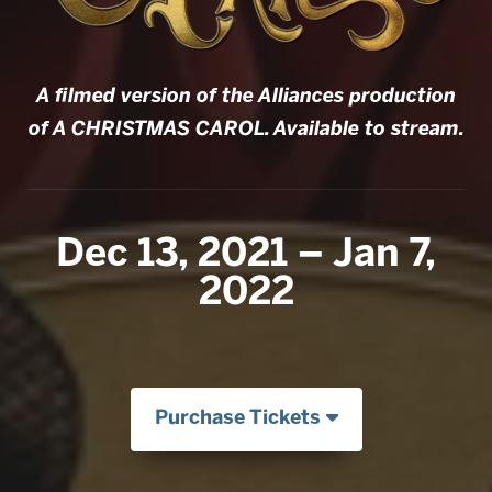
A filmed version of the Alliances production
of A CHRISTMAS CAROL. Available to stream.
Dec 13, 2021 – Jan 7,
2022
Purchase Tickets