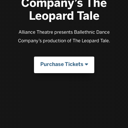
Company’s The
Leopard Tale
Alliance Theatre presents Ballethnic Dance
Company’s production of The Leopard Tale.
Purchase Tickets