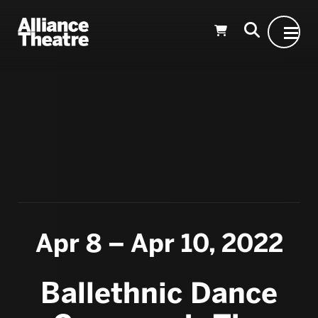
Skip to Main Content
Apr 8 – Apr 10, 2022
Ballethnic Dance