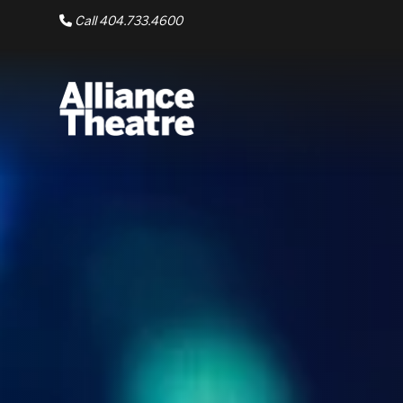
Skip to Main Content
Call 404.733.4600