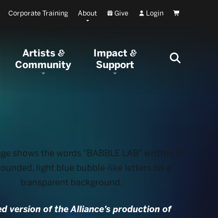
Corporate Training
About
Give
Login
Cart
Artists
Impact
&
&
Community
Support
ed version of the Alliance’s production of