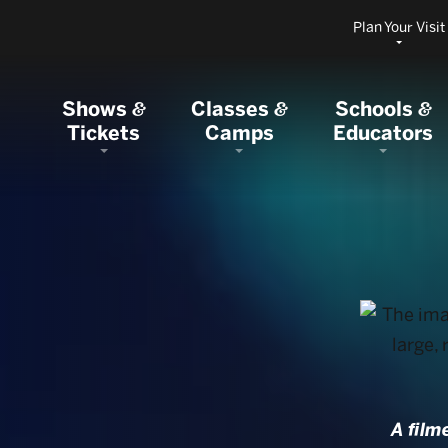
Plan Your Visit
Shows
Classes
Schools
&
&
&
Tickets
Camps
Educators
A film