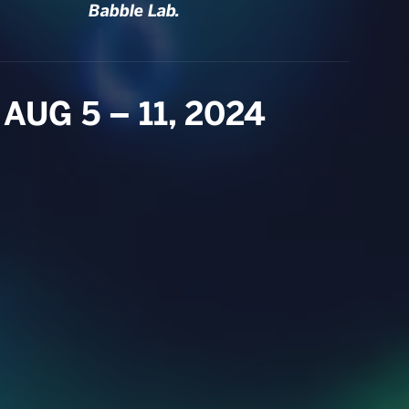
Babble Lab.
AUG 5 – 11, 2024