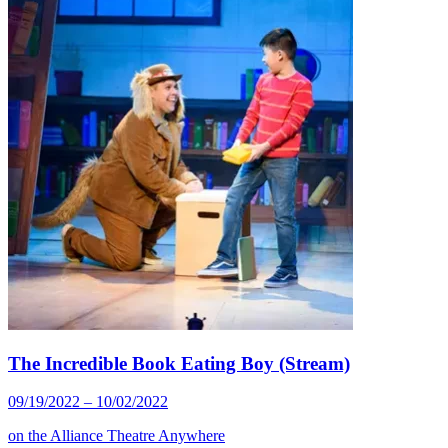
The Incredible Book Eating Boy (Stream)
09/19/2022 – 10/02/2022
on the
Alliance Theatre Anywhere