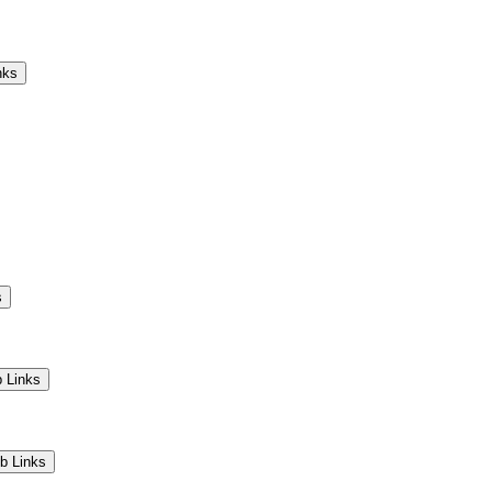
Camps
Educators
Community
nks
s
 Links
b Links