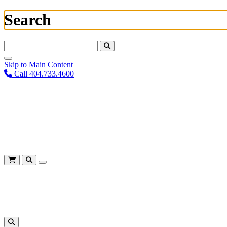
Search
Search For:
Skip to Main Content
Call 404.733.4600
Plan Your Visit
Corporate Training
About
Give
Login
Cart
Shows
&