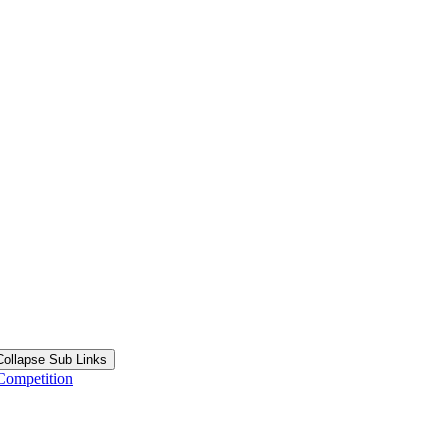
Collapse Sub Links
Competition