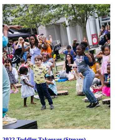
2022 Toddler Takeover (Stream)