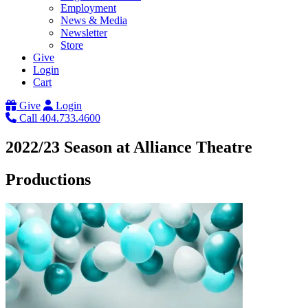
Employment
News & Media
Newsletter
Store
Give
Login
Cart
Give
Login
Call 404.733.4600
2022/23 Season at Alliance Theatre
Productions