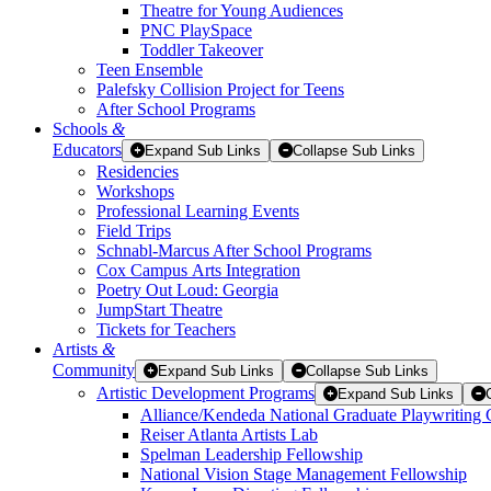
Theatre for Young Audiences
PNC PlaySpace
Toddler Takeover
Teen Ensemble
Palefsky Collision Project for Teens
After School Programs
Schools
&
Educators
Expand Sub Links
Collapse Sub Links
Residencies
Workshops
Professional Learning Events
Field Trips
Schnabl-Marcus After School Programs
Cox Campus Arts Integration
Poetry Out Loud: Georgia
JumpStart Theatre
Tickets for Teachers
Artists
&
Community
Expand Sub Links
Collapse Sub Links
Artistic Development Programs
Expand Sub Links
Alliance/Kendeda National Graduate Playwriting 
Reiser Atlanta Artists Lab
Spelman Leadership Fellowship
National Vision Stage Management Fellowship