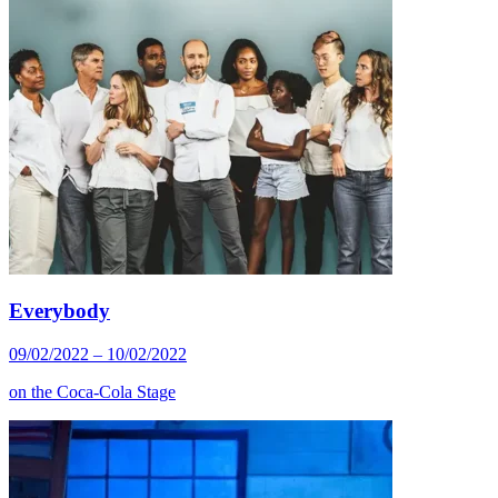
Everybody
09/02/2022 – 10/02/2022
on the
Coca-Cola Stage