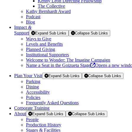
Kenny Leon Directing Fellowship
The Collective
Kathy Bernhardt Award
Podcast
Blog
Impact
&
Support
Expand Sub Links
Collapse Sub Links
Ways to Give
Levels and Benefits
Planned Giving
Institutional Supporters
Welcome to Wonder: The Imagine Campaign
Name a Seat in the Goizueta Stage
Opens a new wind
Plan Your Visit
Expand Sub Links
Collapse Sub Links
Parking
Dining
Accessibility
Policies
Frequently Asked Questions
Corporate Training
About
Expand Sub Links
Collapse Sub Links
People
Production History
Stages & Facilities