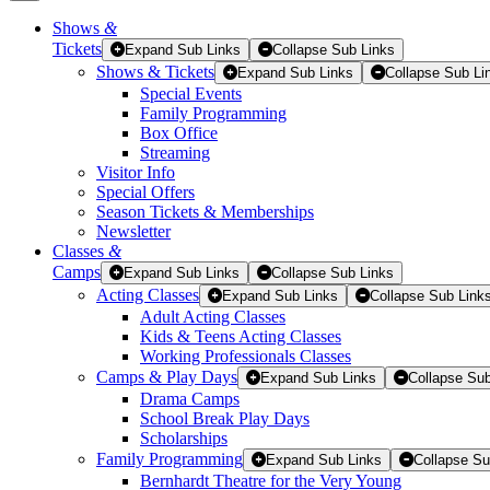
Shows
&
Tickets
Tickets
Expand Sub Links
Collapse Sub Links
Shows & Tickets
Expand Sub Links
Collapse Sub Li
Special Events
Family Programming
Box Office
Streaming
Visitor Info
Special Offers
Season Tickets & Memberships
Newsletter
Classes
&
Camps
Expand Sub Links
Collapse Sub Links
Acting Classes
Expand Sub Links
Collapse Sub Link
Adult Acting Classes
Kids & Teens Acting Classes
Working Professionals Classes
Camps & Play Days
Expand Sub Links
Collapse Sub
Drama Camps
School Break Play Days
Scholarships
Family Programming
Expand Sub Links
Collapse Su
Bernhardt Theatre for the Very Young