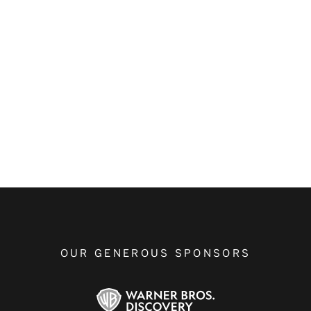
OUR GENEROUS SPONSORS