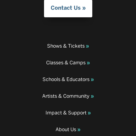
Contact Us
Shows & Tickets
Classes & Camps
Schools & Educators
Artists & Community
Impact & Support
About Us