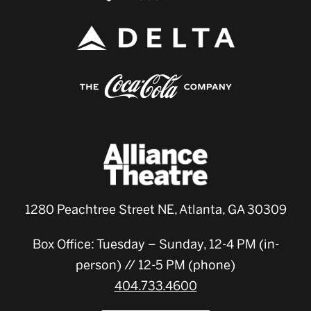
1280 Peachtree Street NE, Atlanta, GA 30309
Box Office: Tuesday – Sunday, 12-4 PM (in-
person) // 12-5 PM (phone)
404.733.4600