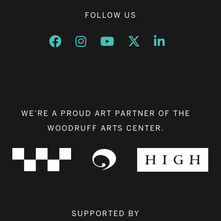
FOLLOW US
Opens a new window
Opens a new window
Opens a new window
Opens a new window
Opens a new w
WE’RE A PROUD ART PARTNER OF THE
WOODRUFF ARTS CENTER.
SUPPORTED BY