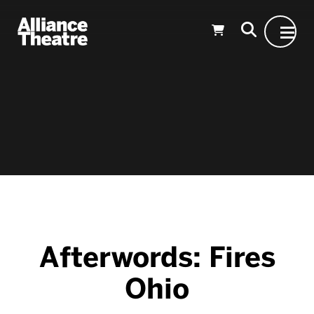
Skip to Main Content
Afterwords: Fires
Ohio