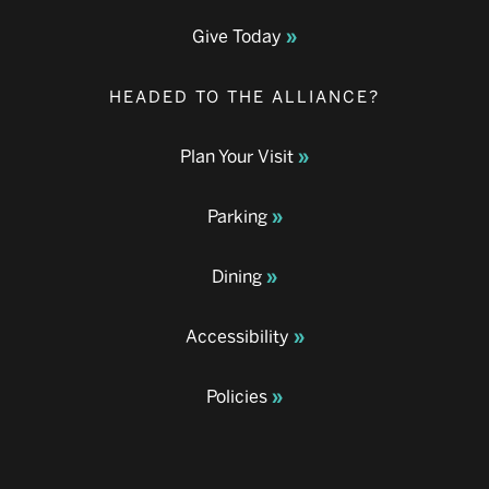
Give Today
HEADED TO THE ALLIANCE?
Plan Your Visit
Parking
Dining
Accessibility
Policies