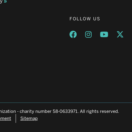
ay
FOLLOW US
Opens a new window
Opens a new wind
Opens a n
Ope
ization - charity number 58-0633971. All rights reserved.
tement
Sitemap