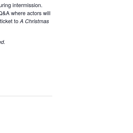
uring intermission.
 Q&A where actors will
ticket to
A Christmas
ed.