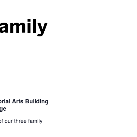
Family
rial Arts Building
age
f our three family