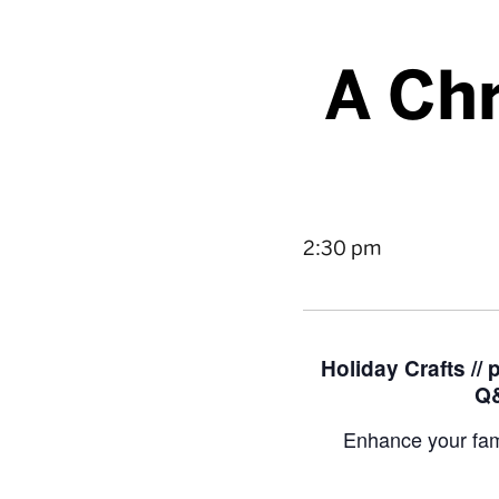
A Chr
2:30 pm
Holiday Crafts //
Q&
Enhance your fam