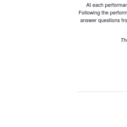
At each performanc
Following the perform
answer questions fro
Th