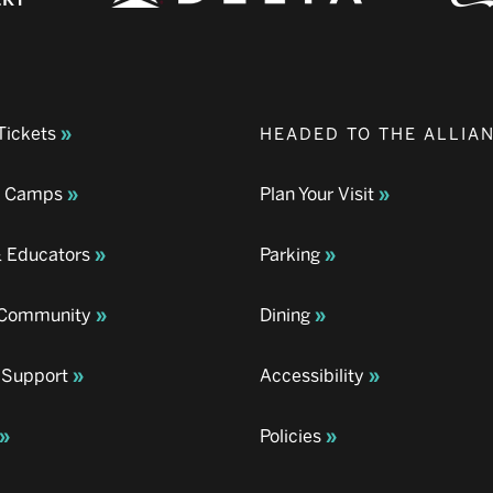
Tickets
HEADED TO THE ALLIA
& Camps
Plan Your Visit
& Educators
Parking
& Community
Dining
 Support
Accessibility
Policies