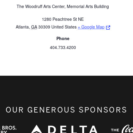
The Woodruff Arts Center, Memorial Arts Building
1280 Peachtree St NE
Opens a ne
Atlanta
,
GA
30309
United States
+ Google Map
Phone
404.733.4200
OUR GENEROUS SPONSORS