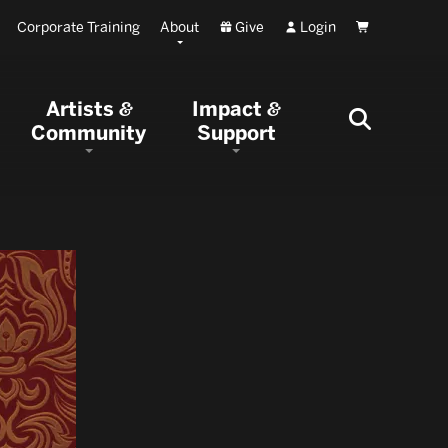
Corporate Training
About
Give
Login
Cart
Artists
Impact
&
&
Community
Support