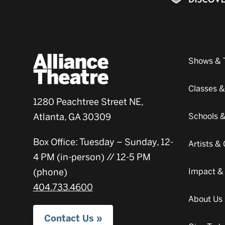
Shows & 
Classes 
1280 Peachtree Street NE,
Atlanta, GA 30309
Schools 
Box Office: Tuesday – Sunday, 12-
Artists 
4 PM (in-person) // 12-5 PM
(phone)
Impact &
404.733.4600
About Us
Contact Us