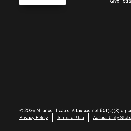
Give Tod
© 2026 Alliance Theatre, A tax-exempt 501(c)(3) organ
Privacy Policy
Terms of Use
Accessibility Sta