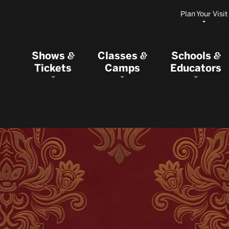
Plan Your Visit
Shows
Classes
Schools
&
&
&
Tickets
Camps
Educators