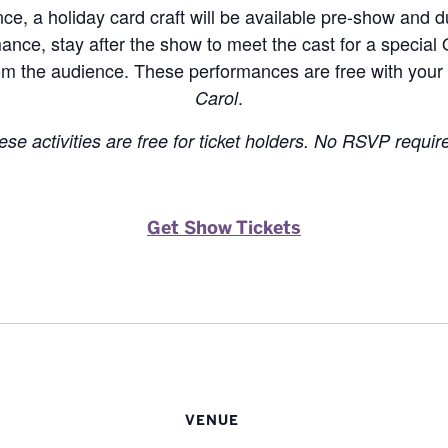
e, a holiday card craft will be available pre-show and d
ance, stay after the show to meet the cast for a special
m the audience. These performances are free with your 
.
Carol
ese activities are free for ticket holders. No RSVP requir
Get Show Tickets
VENUE