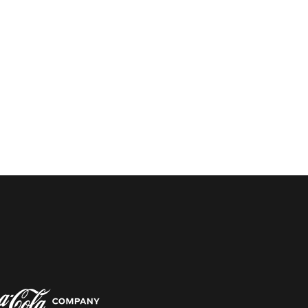
w window