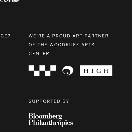
NCE?
WE’RE A PROUD ART PARTNER
OF THE WOODRUFF ARTS
CENTER.
SUPPORTED BY