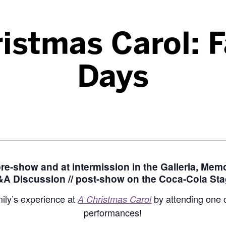
istmas Carol: 
Days
 pre-show and at intermission in the Galleria, Memo
A Discussion // post-show on the Coca-Cola St
ily’s experience at
by attending one o
A Christmas Carol
performances!