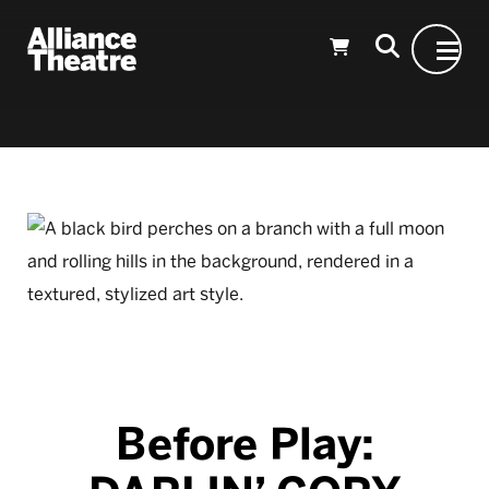
Skip to Main Content
Before Play: