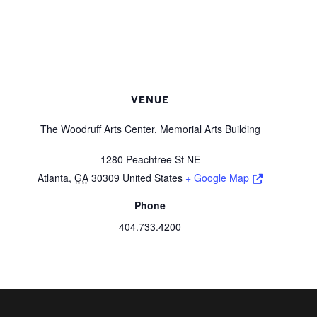
VENUE
The Woodruff Arts Center, Memorial Arts Building
1280 Peachtree St NE
Opens a ne
Atlanta
,
GA
30309
United States
+ Google Map
Phone
404.733.4200