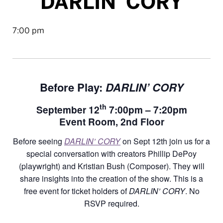
DARLIN’ CORY
7:00 pm
Before Play:
DARLIN’ CORY
th
September 12
7:00pm – 7:20pm
Event Room, 2nd Floor
Before seeing
DARLIN’ CORY
on Sept 12th join us for a
special conversation with creators Phillip DePoy
(playwright) and Kristian Bush (Composer). They will
share insights into the creation of the show. This is a
free event for ticket holders of
DARLIN’ CORY
. No
RSVP required.