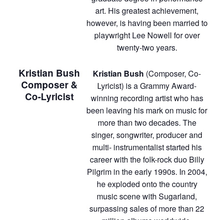
art. His greatest achievement,
however, is having been married to
playwright Lee Nowell for over
twenty-two years.
Kristian Bush
Kristian Bush
(Composer, Co-
Composer &
Lyricist) is a Grammy Award-
Co-Lyricist
winning recording artist who has
been leaving his mark on music for
more than two decades. The
singer, songwriter, producer and
multi- instrumentalist started his
career with the folk-rock duo Billy
Pilgrim in the early 1990s. In 2004,
he exploded onto the country
music scene with Sugarland,
surpassing sales of more than 22