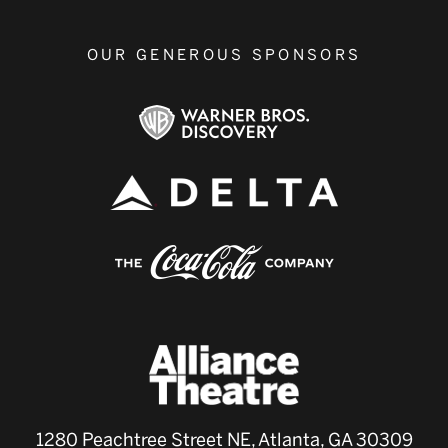
OUR GENEROUS SPONSORS
1280 Peachtree Street NE, Atlanta, GA 30309