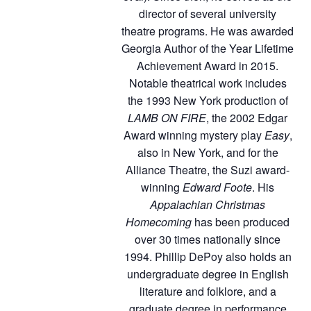
director of several university
theatre programs. He was awarded
Georgia Author of the Year Lifetime
Achievement Award in 2015.
Notable theatrical work includes
the 1993 New York production of
LAMB ON FIRE
, the 2002 Edgar
Award winning mystery play
Easy
,
also in New York, and for the
Alliance Theatre, the Suzi award-
winning
Edward Foote
. His
Appalachian Christmas
Homecoming
has been produced
over 30 times nationally since
1994. Phillip DePoy also holds an
undergraduate degree in English
literature and folklore, and a
graduate degree in performance