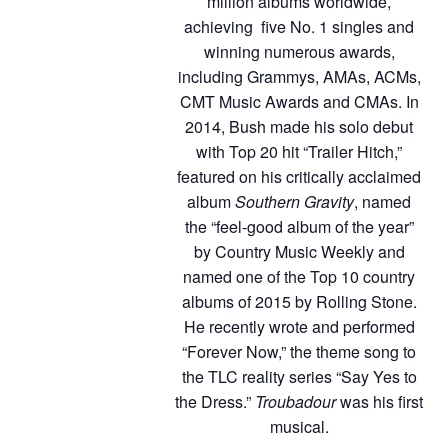
million albums worldwide,
achieving five No. 1 singles and
winning numerous awards,
including Grammys, AMAs, ACMs,
CMT Music Awards and CMAs. In
2014, Bush made his solo debut
with Top 20 hit “Trailer Hitch,”
featured on his critically acclaimed
album
Southern Gravity
, named
the “feel-good album of the year”
by Country Music Weekly and
named one of the Top 10 country
albums of 2015 by Rolling Stone.
He recently wrote and performed
“Forever Now,” the theme song to
the TLC reality series “Say Yes to
the Dress.”
Troubadour
was his first
musical.