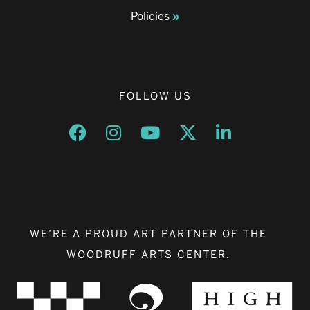
Policies
FOLLOW US
Opens a new window
Opens a new window
Opens a new window
Opens a new window
Opens a new w
WE’RE A PROUD ART PARTNER OF THE
WOODRUFF ARTS CENTER.