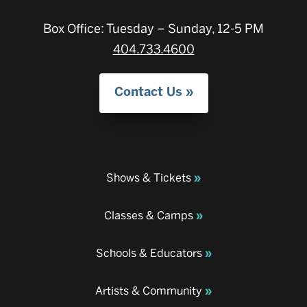
Box Office: Tuesday – Sunday, 12-5 PM
404.733.4600
Contact Us
Shows & Tickets
Classes & Camps
Schools & Educators
Artists & Community