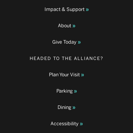
Impact & Support
About
Give Today
HEADED TO THE ALLIANCE?
Plan Your Visit
Parking
Dining
Accessibility