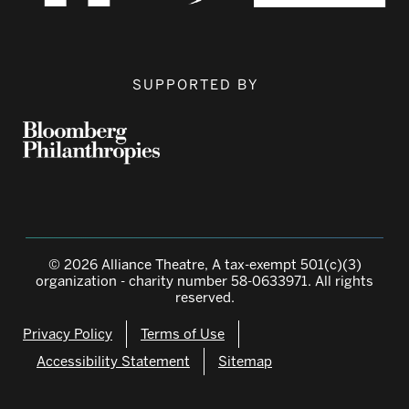
SUPPORTED BY
© 2026 Alliance Theatre, A tax-exempt 501(c)(3)
organization - charity number 58-0633971. All rights
reserved.
Privacy Policy
Terms of Use
Accessibility Statement
Sitemap