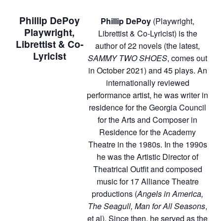
Phillip DePoy
Phillip DePoy
(Playwright,
Playwright,
Librettist & Co-Lyricist) is the
Librettist & Co-
author of 22 novels (the latest,
Lyricist
SAMMY TWO SHOES
, comes out
in October 2021) and 45 plays. An
internationally reviewed
performance artist, he was writer in
residence for the Georgia Council
for the Arts and Composer in
Residence for the Academy
Theatre in the 1980s. In the 1990s
he was the Artistic Director of
Theatrical Outfit and composed
music for 17 Alliance Theatre
productions (
Angels in America,
The Seagull, Man for All Seasons
,
et al). Since then, he served as the