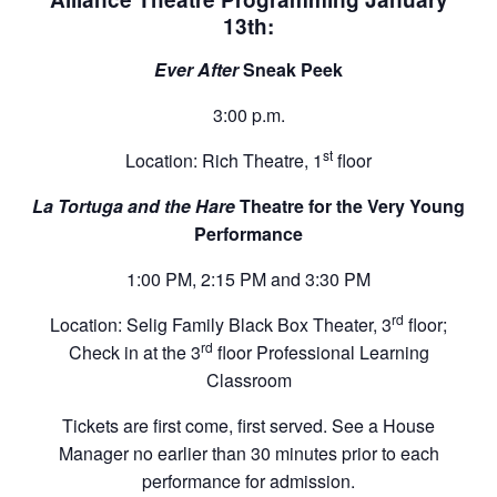
13th:
Ever After
Sneak Peek
3:00 p.m.
st
Location: Rich Theatre, 1
floor
La Tortuga and the Hare
Theatre for the Very Young
Performance
1:00 PM, 2:15 PM and 3:30 PM
rd
Location: Selig Family Black Box Theater, 3
floor;
rd
Check in at the 3
floor Professional Learning
Classroom
Tickets are first come, first served. See a House
Manager no earlier than 30 minutes prior to each
performance for admission.