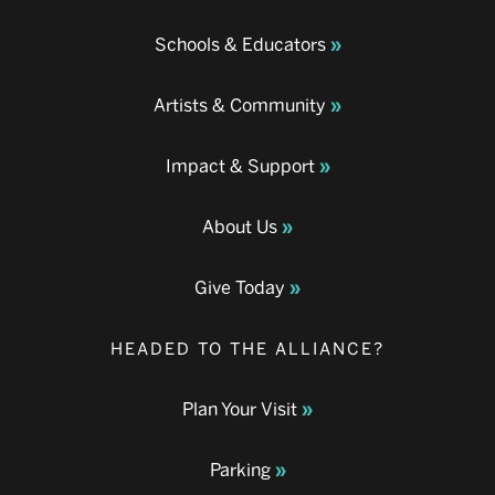
Schools & Educators
Artists & Community
Impact & Support
About Us
Give Today
HEADED TO THE ALLIANCE?
Plan Your Visit
Parking