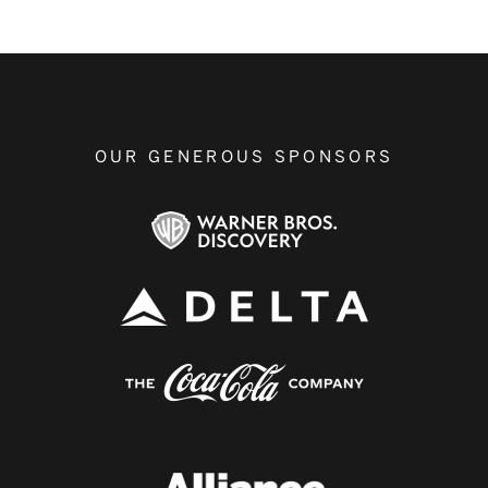
OUR GENEROUS SPONSORS