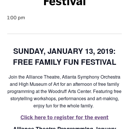
Festival
1:00 pm
SUNDAY, JANUARY 13, 2019:
FREE FAMILY FUN FESTIVAL
Join the Alliance Theatre, Atlanta Symphony Orchestra
and High Museum of Art for an afternoon of free family
programming at the Woodruff Arts Center. Featuring free
storytelling workshops, performances and art-making,
enjoy fun for the whole family.
Click here to register for the event
Alliance Theatre Programming January