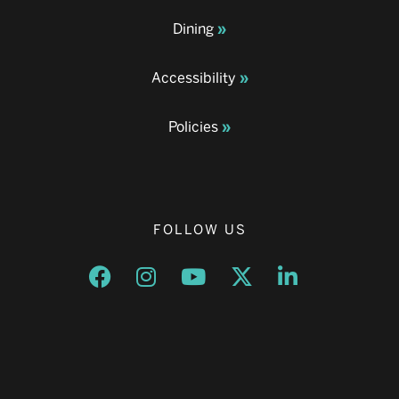
Dining
Accessibility
Policies
FOLLOW US
Opens a new window
Opens a new window
Opens a new window
Opens a new window
Opens a new w