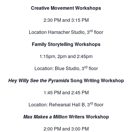
Creative Movement Workshops
2:30 PM and 3:15 PM
rd
Location Hamacher Studio, 3
floor
Family Storytelling Workshops
1:15pm, 2pm and 2:45pm
rd
Location: Blue Studio, 3
floor
Hey Willy See the Pyramids
Song Writing Workshop
1:45 PM and 2:45 PM
rd
Location: Rehearsal Hall B, 3
floor
Max Makes a Million
Writers Workshop
2:00 PM and 3:00 PM