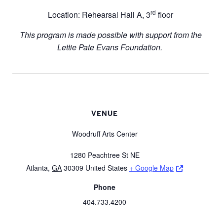
rd
Location: Rehearsal Hall A, 3
floor
This program is made possible with support from the
Lettie Pate Evans Foundation.
VENUE
Woodruff Arts Center
1280 Peachtree St NE
Opens a ne
Atlanta
,
GA
30309
United States
+ Google Map
Phone
404.733.4200