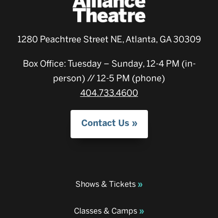
1280 Peachtree Street NE, Atlanta, GA 30309
Box Office: Tuesday – Sunday, 12-4 PM (in-
person) // 12-5 PM (phone)
404.733.4600
Contact Us
Shows & Tickets
Classes & Camps