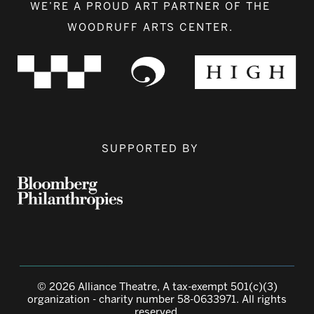
WE’RE A PROUD ART PARTNER OF THE
WOODRUFF ARTS CENTER.
SUPPORTED BY
© 2026 Alliance Theatre, A tax-exempt 501(c)(3)
organization - charity number 58-0633971. All rights
reserved.