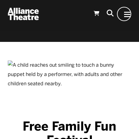
Skip to Main Content
Free Family Fun