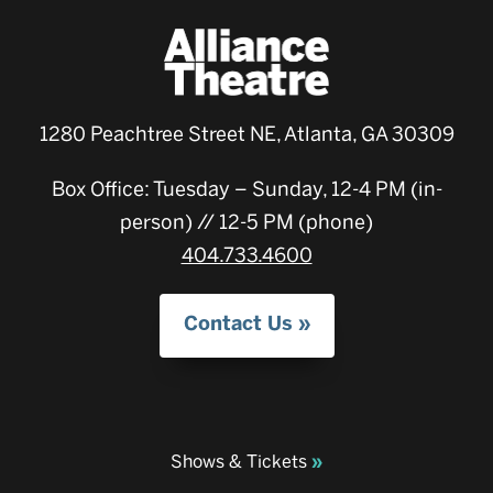
1280 Peachtree Street NE, Atlanta, GA 30309
Box Office: Tuesday – Sunday, 12-4 PM (in-
person) // 12-5 PM (phone)
404.733.4600
Contact Us
Shows & Tickets