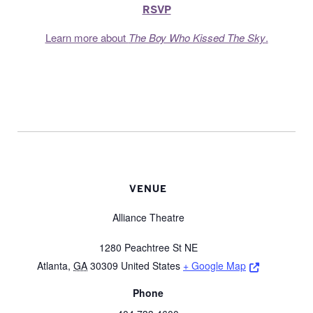
RSVP
Learn more about
The Boy Who Kissed The Sky
.
VENUE
Alliance Theatre
1280 Peachtree St NE
Opens a ne
Atlanta
,
GA
30309
United States
+ Google Map
Phone