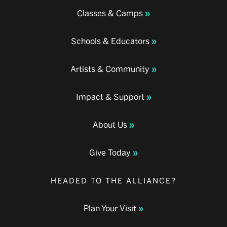
Classes & Camps
Schools & Educators
Artists & Community
Impact & Support
About Us
Give Today
HEADED TO THE ALLIANCE?
Plan Your Visit