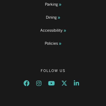
Parking
Dining
Accessibility
Policies
FOLLOW US
Opens a new window
Opens a new window
Opens a new window
Opens a new window
Opens a new w