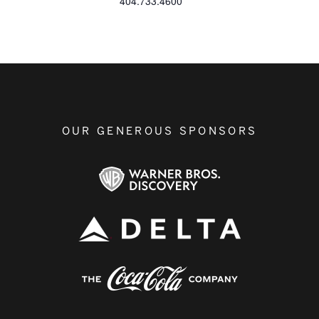
404.733.4600
OUR GENEROUS SPONSORS