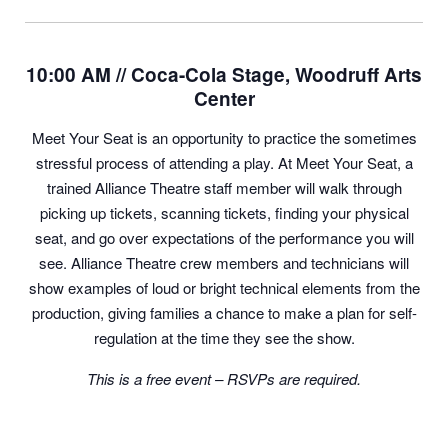
10:00 AM // Coca-Cola Stage, Woodruff Arts
Center
Meet Your Seat is an opportunity to practice the sometimes
stressful process of attending a play. At Meet Your Seat, a
trained Alliance Theatre staff member will walk through
picking up tickets, scanning tickets, finding your physical
seat, and go over expectations of the performance you will
see. Alliance Theatre crew members and technicians will
show examples of loud or bright technical elements from the
production, giving families a chance to make a plan for self-
regulation at the time they see the show.
This is a free event – RSVPs are required.