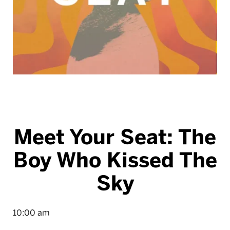
Meet Your Seat: The
Boy Who Kissed The
Sky
10:00 am