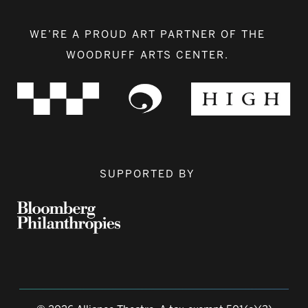
WE’RE A PROUD ART PARTNER OF THE
WOODRUFF ARTS CENTER.
SUPPORTED BY