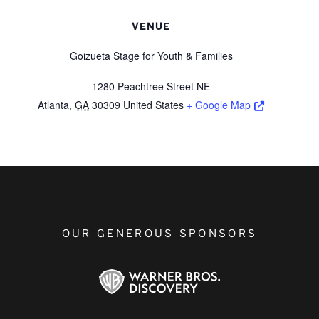
VENUE
Goizueta Stage for Youth & Families
1280 Peachtree Street NE
Opens a ne
Atlanta
,
GA
30309
United States
+ Google Map
OUR GENEROUS SPONSORS