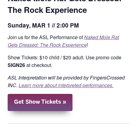
The Rock Experience
Sunday, MAR 1 // 2:00 PM
Join us for the ASL Performance of
Naked Mole Rat
Gets Dressed: The Rock Experience
!
Show Tickets: $10 child / $20 adult. Use promo code
SIGN26
at checkout.
ASL Interpretation will be provided by FingersCrossed
INC.
Learn more about interpreted performances.
Get Show Tickets