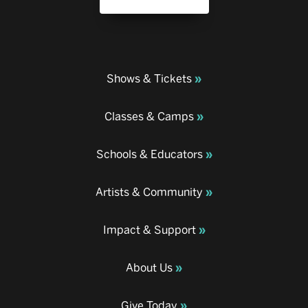
Shows & Tickets
Classes & Camps
Schools & Educators
Artists & Community
Impact & Support
About Us
Give Today