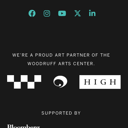
Opens a new window
Opens a new window
Opens a new window
Opens a new window
Opens a new w
WE’RE A PROUD ART PARTNER OF THE
WOODRUFF ARTS CENTER.
SUPPORTED BY