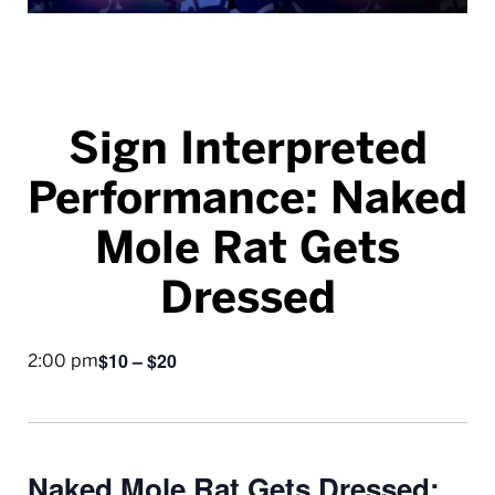
Sign Interpreted
Performance: Naked
Mole Rat Gets
Dressed
$10 – $20
2:00 pm
Naked Mole Rat Gets Dressed: