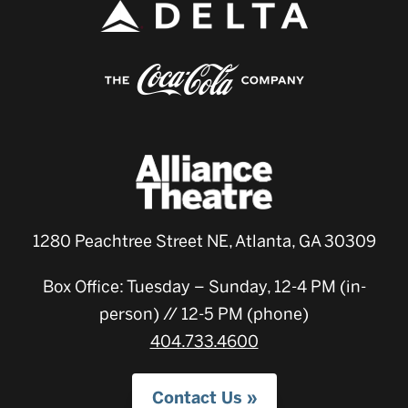
1280 Peachtree Street NE, Atlanta, GA 30309
Box Office: Tuesday – Sunday, 12-4 PM (in-
person) // 12-5 PM (phone)
404.733.4600
Contact Us