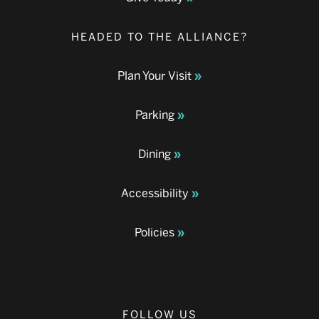
HEADED TO THE ALLIANCE?
Plan Your Visit
Parking
Dining
Accessibility
Policies
FOLLOW US