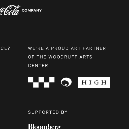
NCE?
WE’RE A PROUD ART PARTNER
OF THE WOODRUFF ARTS
CENTER.
SUPPORTED BY