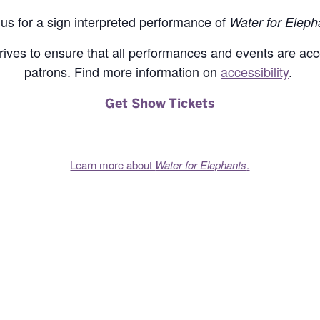
 us for a sign interpreted performance of
Water for Eleph
rives to ensure that all performances and events are acce
patrons. Find more information on
accessibility
.
Get Show Tickets
Learn more about
Water for Elephants
.