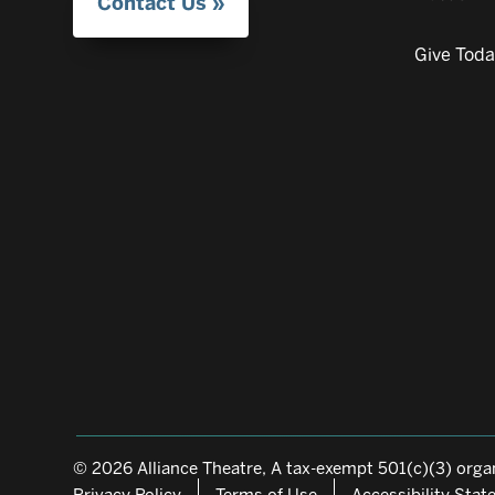
Contact Us
Give Tod
© 2026 Alliance Theatre, A tax-exempt 501(c)(3) organ