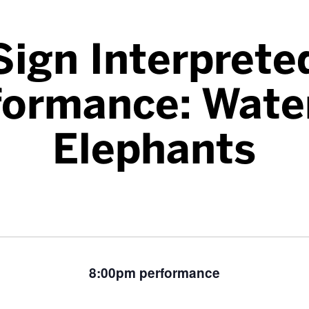
Sign Interprete
formance: Water
Elephants
8:00pm performance