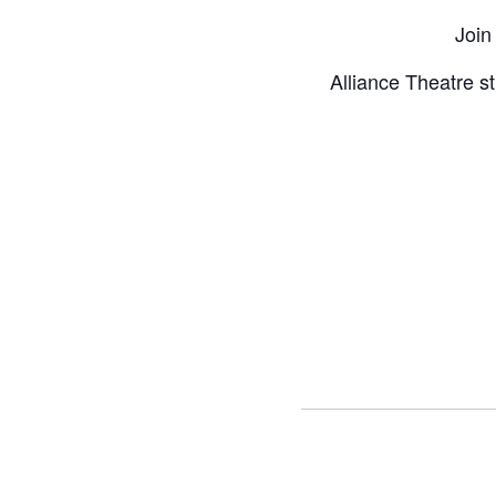
Join
Alliance Theatre st