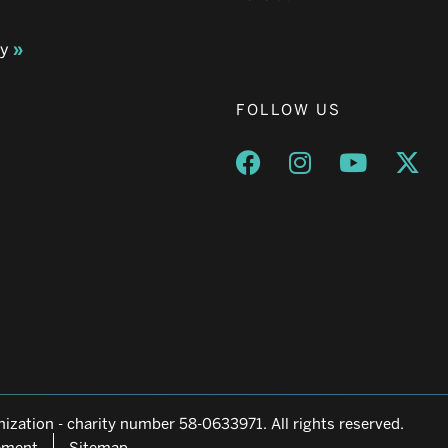
ay
FOLLOW US
Opens a new window
Opens a new wind
Opens a n
Ope
ization - charity number 58-0633971. All rights reserved.