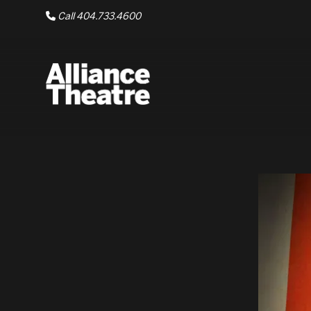
Skip to Main Content
Call 404.733.4600