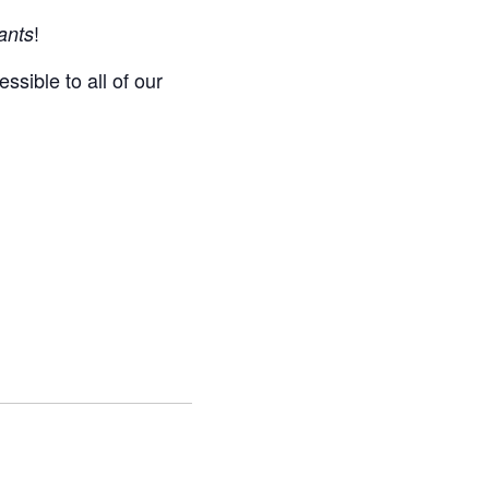
!
ants
ssible to all of our