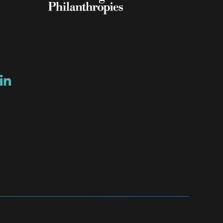
ow
ew window
ns a new window
Opens a new window