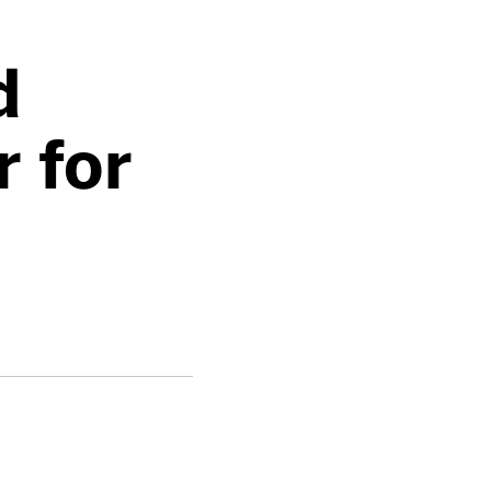
d
 for