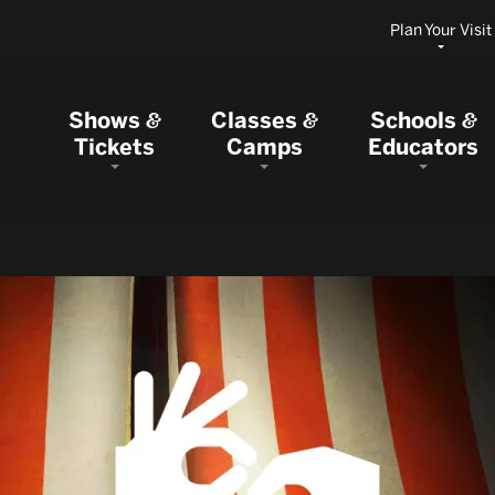
Plan Your Visit
Shows
Classes
Schools
&
&
&
Tickets
Camps
Educators