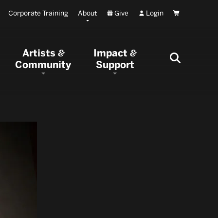
Corporate Training
About
Give
Login
Cart
Artists
Impact
&
&
Community
Support