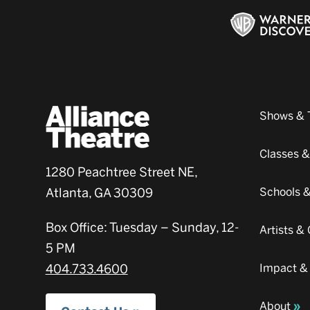
Shows & 
Classes 
1280 Peachtree Street NE,
Atlanta, GA 30309
Schools 
Box Office: Tuesday – Sunday, 12-
Artists 
5 PM
404.733.4600
Impact &
About