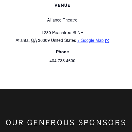
VENUE
Alliance Theatre
1280 Peachtree St NE
Opens a ne
Atlanta
,
GA
30309
United States
+ Google Map
Phone
404.733.4600
OUR GENEROUS SPONSORS