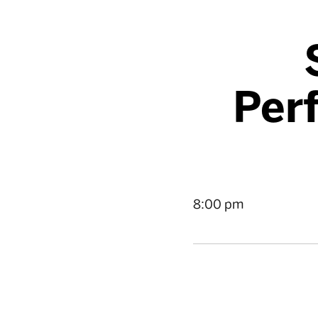
Per
8:00 pm