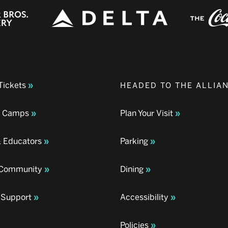
Tickets
HEADED TO THE ALLIA
& Camps
Plan Your Visit
& Educators
Parking
& Community
Dining
 Support
Accessibility
Policies