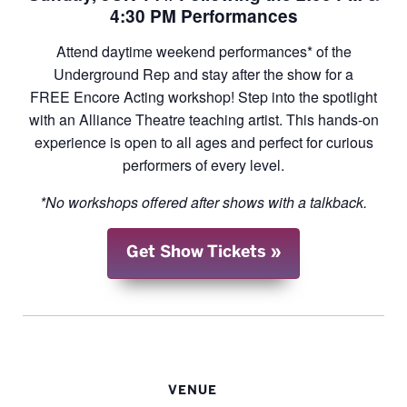
4:30 PM Performances
Attend daytime weekend performances* of the
Underground Rep and stay after the show for a
FREE Encore Acting workshop! Step into the spotlight
with an Alliance Theatre teaching artist. This hands-on
experience is open to all ages and perfect for curious
performers of every level.
*No workshops offered after shows with a talkback.
Get Show Tickets
VENUE