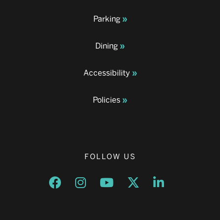
Parking
Dining
Accessibility
Policies
FOLLOW US
Opens a new window
Opens a new window
Opens a new window
Opens a new window
Opens a new w