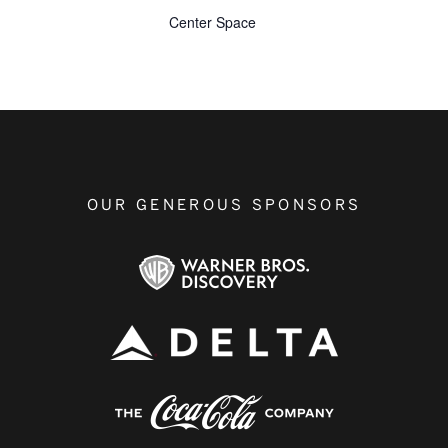
Center Space
OUR GENEROUS SPONSORS