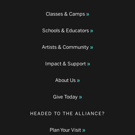
Classes & Camps
Schools & Educators
Artists & Community
Impact & Support
About Us
Give Today
HEADED TO THE ALLIANCE?
Plan Your Visit