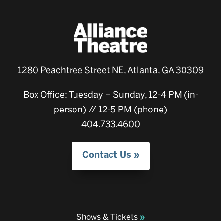
1280 Peachtree Street NE, Atlanta, GA 30309
Box Office: Tuesday – Sunday, 12-4 PM (in-
person) // 12-5 PM (phone)
404.733.4600
Contact Us
Shows & Tickets