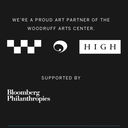
WE’RE A PROUD ART PARTNER OF THE
WOODRUFF ARTS CENTER.
SUPPORTED BY