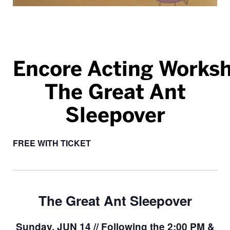
Encore Acting Works
The Great Ant
Sleepover
FREE WITH TICKET
The Great Ant Sleepover
Sunday, JUN 14 // Following the 2:00 PM &