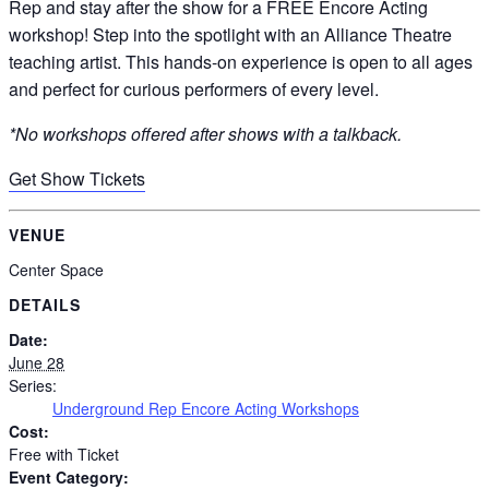
Rep and stay after the show for a FREE Encore Acting
workshop! Step into the spotlight with an Alliance Theatre
teaching artist. This hands-on experience is open to all ages
and perfect for curious performers of every level.
*No workshops offered after shows with a talkback.
Get Show Tickets
VENUE
Center Space
DETAILS
Date:
June 28
Series:
Underground Rep Encore Acting Workshops
Cost:
Free with Ticket
Event Category: