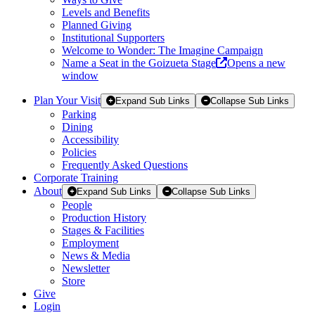
Levels and Benefits
Planned Giving
Institutional Supporters
Welcome to Wonder: The Imagine Campaign
Name a Seat in the Goizueta Stage
Opens a new
window
Plan Your Visit
Expand Sub Links
Collapse Sub Links
Parking
Dining
Accessibility
Policies
Frequently Asked Questions
Corporate Training
About
Expand Sub Links
Collapse Sub Links
People
Production History
Stages & Facilities
Employment
News & Media
Newsletter
Store
Give
Login