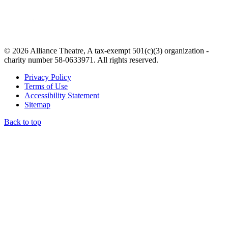
© 2026 Alliance Theatre, A tax-exempt 501(c)(3) organization -
charity number 58-0633971. All rights reserved.
Privacy Policy
Terms of Use
Accessibility Statement
Sitemap
Back to top