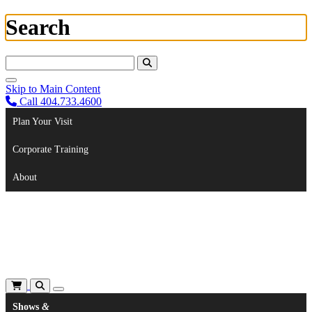
Search
Search For:
Skip to Main Content
Call 404.733.4600
Plan Your Visit
Corporate Training
About
Shows
&