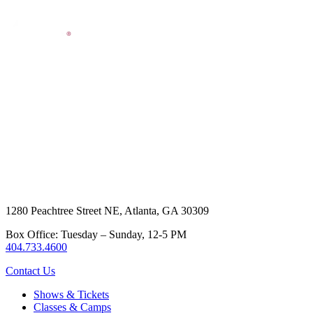
1280 Peachtree Street NE, Atlanta, GA 30309
Box Office: Tuesday – Sunday, 12-5 PM
404.733.4600
Contact Us
Shows & Tickets
Classes & Camps