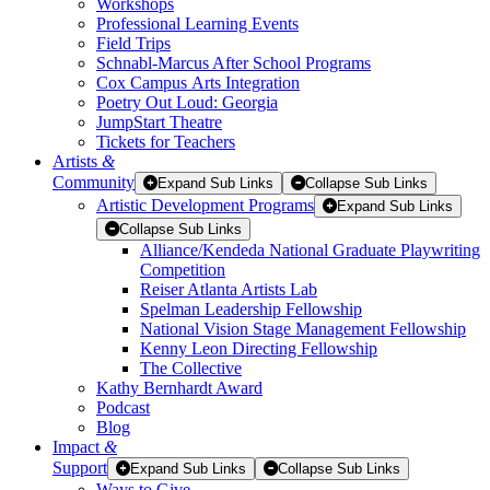
Workshops
Professional Learning Events
Field Trips
Schnabl-Marcus After School Programs
Cox Campus Arts Integration
Poetry Out Loud: Georgia
JumpStart Theatre
Tickets for Teachers
Artists
&
Community
Expand Sub Links
Collapse Sub Links
Artistic Development Programs
Expand Sub Links
Collapse Sub Links
Alliance/Kendeda National Graduate Playwriting
Competition
Reiser Atlanta Artists Lab
Spelman Leadership Fellowship
National Vision Stage Management Fellowship
Kenny Leon Directing Fellowship
The Collective
Kathy Bernhardt Award
Podcast
Blog
Impact
&
Support
Expand Sub Links
Collapse Sub Links
Ways to Give