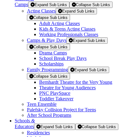
Camps
Expand Sub Links
Collapse Sub Links
Acting Classes
Expand Sub Links
Collapse Sub Links
Adult Acting Classes
Kids & Teens Acting Classes
Working Professionals Classes
Camps & Play Days
Expand Sub Links
Collapse Sub Links
Drama Camps
School Break Play Days
Scholarships
Family Programming
Expand Sub Links
Collapse Sub Links
Bernhardt Theatre for the Very Young
Theatre for Young Audiences
PNC PlaySpace
Toddler Takeover
Teen Ensemble
Palefsky Collision Project for Teens
After School Programs
Schools
&
Educators
Expand Sub Links
Collapse Sub Links
Residencies