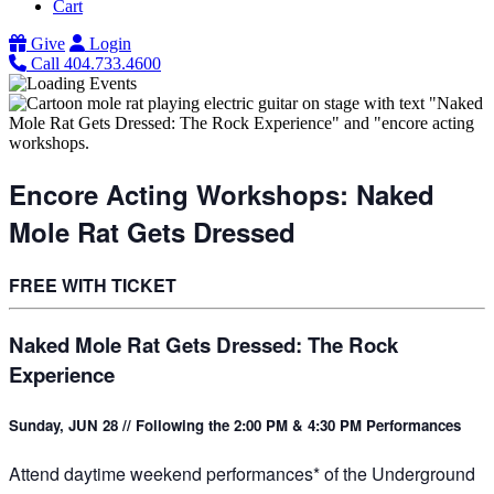
Cart
Give
Login
Call 404.733.4600
Encore Acting Workshops: Naked
Mole Rat Gets Dressed
FREE WITH TICKET
Naked Mole Rat Gets Dressed: The Rock
Experience
Sunday, JUN 28 // Following the 2:00 PM & 4:30 PM Performances
Attend daytime weekend performances* of the Underground