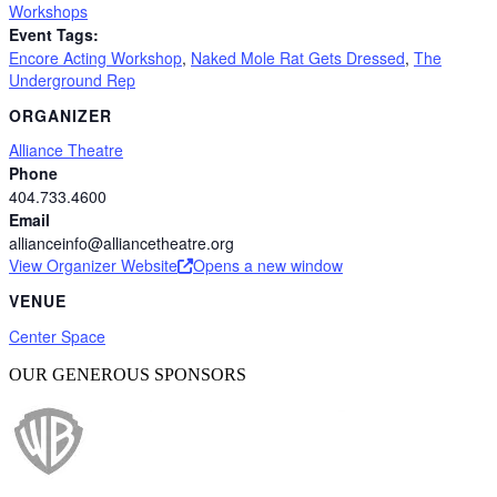
Workshops
Event Tags:
Encore Acting Workshop
,
Naked Mole Rat Gets Dressed
,
The
Underground Rep
ORGANIZER
Alliance Theatre
Phone
404.733.4600
Email
allianceinfo@alliancetheatre.org
View Organizer Website
Opens a new window
VENUE
Center Space
OUR GENEROUS SPONSORS