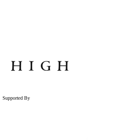
Supported By