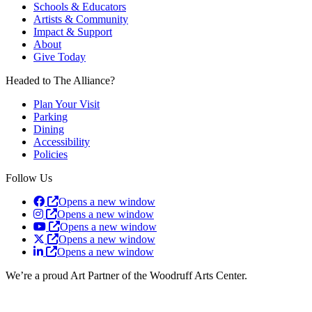
Schools & Educators
Artists & Community
Impact & Support
About
Give Today
Headed to The Alliance?
Plan Your Visit
Parking
Dining
Accessibility
Policies
Follow Us
Opens a new window
Opens a new window
Opens a new window
Opens a new window
Opens a new window
We’re a proud Art Partner of the Woodruff Arts Center.