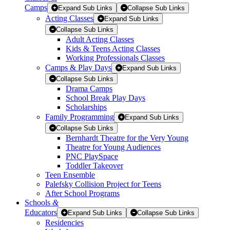
Camps
Expand Sub Links
Collapse Sub Links
Acting Classes
Expand Sub Links
Collapse Sub Links
Adult Acting Classes
Kids & Teens Acting Classes
Working Professionals Classes
Camps & Play Days
Expand Sub Links
Collapse Sub Links
Drama Camps
School Break Play Days
Scholarships
Family Programming
Expand Sub Links
Collapse Sub Links
Bernhardt Theatre for the Very Young
Theatre for Young Audiences
PNC PlaySpace
Toddler Takeover
Teen Ensemble
Palefsky Collision Project for Teens
After School Programs
Schools
&
Educators
Expand Sub Links
Collapse Sub Links
Residencies