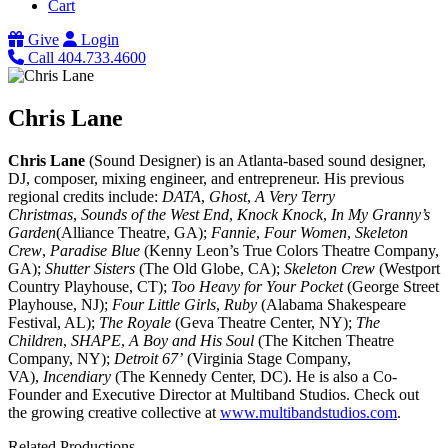
Cart
Give
Login
Call 404.733.4600
Chris Lane
Chris Lane
(Sound Designer) is an Atlanta-based sound designer,
DJ, composer, mixing engineer, and entrepreneur. His previous
regional credits include:
DATA
,
Ghost
,
A Very Terry
Christmas
,
Sounds of the West End
,
Knock Knock
,
In My Granny’s
Garden
(Alliance Theatre, GA);
Fannie
,
Four Women
,
Skeleton
Crew
,
Paradise Blue
(Kenny Leon’s True Colors Theatre Company,
GA);
Shutter Sisters
(The Old Globe, CA);
Skeleton Crew
(Westport
Country Playhouse, CT);
Too Heavy for Your Pocket
(George Street
Playhouse, NJ);
Four Little Girls
,
Ruby
(Alabama Shakespeare
Festival, AL);
The Royale
(Geva Theatre Center, NY);
The
Children
,
SHAPE
,
A Boy and His Soul
(The Kitchen Theatre
Company, NY);
Detroit 67’
(Virginia Stage Company,
VA),
Incendiary
(The Kennedy Center, DC). He is also a Co-
Founder and Executive Director at Multiband Studios. Check out
the growing creative collective at
www.multibandstudios.com
.
Related Productions