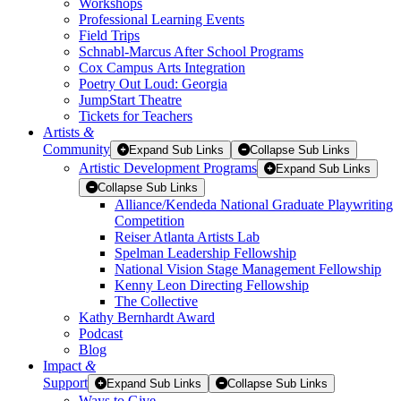
Workshops
Professional Learning Events
Field Trips
Schnabl-Marcus After School Programs
Cox Campus Arts Integration
Poetry Out Loud: Georgia
JumpStart Theatre
Tickets for Teachers
Artists
&
Community
Expand Sub Links
Collapse Sub Links
Artistic Development Programs
Expand Sub Links
Collapse Sub Links
Alliance/Kendeda National Graduate Playwriting
Competition
Reiser Atlanta Artists Lab
Spelman Leadership Fellowship
National Vision Stage Management Fellowship
Kenny Leon Directing Fellowship
The Collective
Kathy Bernhardt Award
Podcast
Blog
Impact
&
Support
Expand Sub Links
Collapse Sub Links
Ways to Give