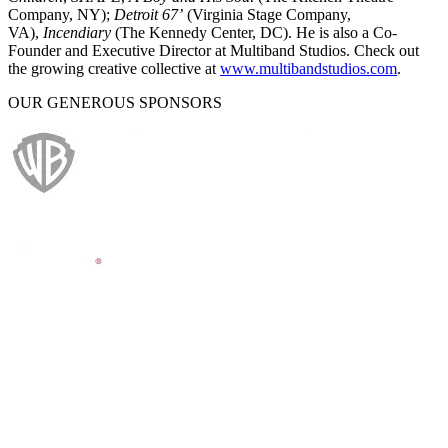
Company, NY);
Detroit 67’
(Virginia Stage Company,
VA),
Incendiary
(The Kennedy Center, DC). He is also a Co-
Founder and Executive Director at Multiband Studios. Check out
the growing creative collective at
www.multibandstudios.com
.
OUR GENEROUS SPONSORS