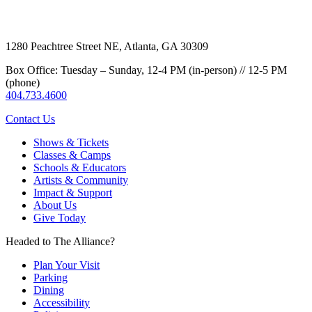
1280 Peachtree Street NE, Atlanta, GA 30309
Box Office: Tuesday – Sunday, 12-4 PM (in-person) // 12-5 PM
(phone)
404.733.4600
Contact Us
Shows & Tickets
Classes & Camps
Schools & Educators
Artists & Community
Impact & Support
About Us
Give Today
Headed to The Alliance?
Plan Your Visit
Parking
Dining
Accessibility