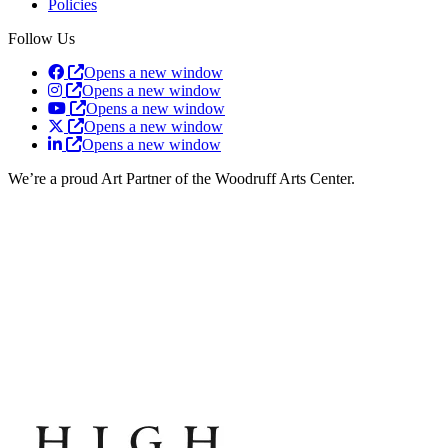
Policies
Follow Us
Opens a new window
Opens a new window
Opens a new window
Opens a new window
Opens a new window
We’re a proud Art Partner of the Woodruff Arts Center.