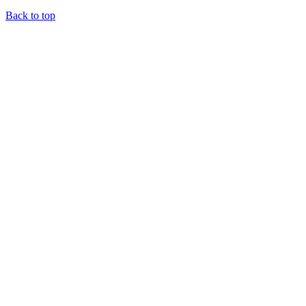
Back to top