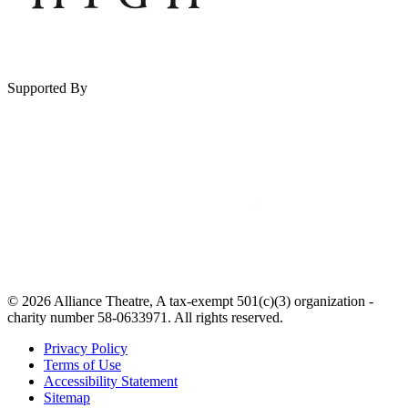
Supported By
© 2026 Alliance Theatre, A tax-exempt 501(c)(3) organization -
charity number 58-0633971. All rights reserved.
Privacy Policy
Terms of Use
Accessibility Statement
Sitemap