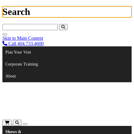
Search
Search For:
Skip to Main Content
Call 404.733.4600
Plan Your Visit
Corporate Training
About
Shows
&