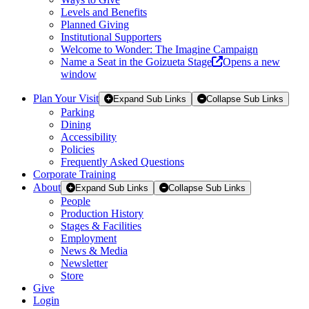
Levels and Benefits
Planned Giving
Institutional Supporters
Welcome to Wonder: The Imagine Campaign
Name a Seat in the Goizueta Stage
Opens a new
window
Plan Your Visit
Expand Sub Links
Collapse Sub Links
Parking
Dining
Accessibility
Policies
Frequently Asked Questions
Corporate Training
About
Expand Sub Links
Collapse Sub Links
People
Production History
Stages & Facilities
Employment
News & Media
Newsletter
Store
Give
Login