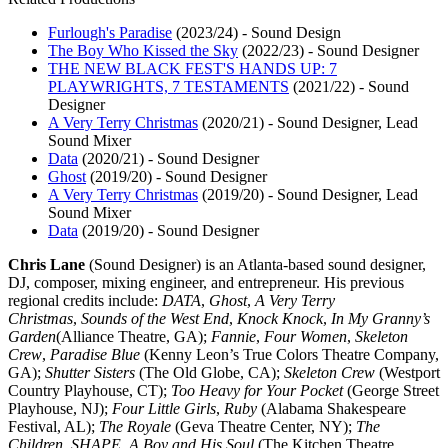
Furlough's Paradise
(2023/24)
-
Sound Design
The Boy Who Kissed the Sky
(2022/23)
-
Sound Designer
THE NEW BLACK FEST'S HANDS UP: 7
PLAYWRIGHTS, 7 TESTAMENTS
(2021/22)
-
Sound
Designer
A Very Terry Christmas
(2020/21)
-
Sound Designer, Lead
Sound Mixer
Data
(2020/21)
-
Sound Designer
Ghost
(2019/20)
-
Sound Designer
A Very Terry Christmas
(2019/20)
-
Sound Designer, Lead
Sound Mixer
Data
(2019/20)
-
Sound Designer
Chris Lane
(Sound Designer) is an Atlanta-based sound designer,
DJ, composer, mixing engineer, and entrepreneur. His previous
regional credits include:
DATA
,
Ghost
,
A Very Terry
Christmas
,
Sounds of the West End
,
Knock Knock
,
In My Granny’s
Garden
(Alliance Theatre, GA);
Fannie
,
Four Women
,
Skeleton
Crew
,
Paradise Blue
(Kenny Leon’s True Colors Theatre Company,
GA);
Shutter Sisters
(The Old Globe, CA);
Skeleton Crew
(Westport
Country Playhouse, CT);
Too Heavy for Your Pocket
(George Street
Playhouse, NJ);
Four Little Girls
,
Ruby
(Alabama Shakespeare
Festival, AL);
The Royale
(Geva Theatre Center, NY);
The
Children
,
SHAPE
,
A Boy and His Soul
(The Kitchen Theatre