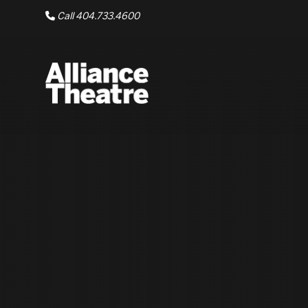
Skip to Main Content
Call 404.733.4600