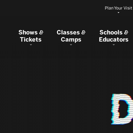
Plan Your Visit
Shows
Classes
Schools
&
&
&
Tickets
Camps
Educators