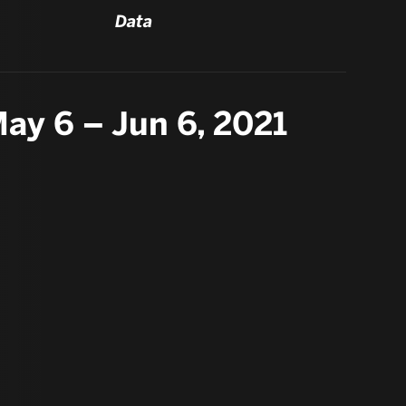
Data
ay 6 – Jun 6, 2021