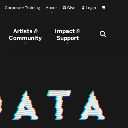
Corporate Training
About
Give
Login
Cart
Artists
Impact
&
&
Community
Support