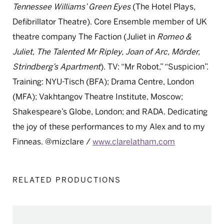
Tennessee Williams’ Green
Eyes
(The Hotel Plays,
Defibrillator Theatre). Core Ensemble member of
UK
theatre company The Faction (Juliet in
Romeo &
Juliet
,
The Talented
Mr
Ripley, Joan of Arc,
Mörder
,
Strindberg’s Apartment
). TV: “
Mr
Robot,”
“Suspicion
”.
Training: NYU-Tisch (BFA); Drama Centre, London
(MFA);
Vakhtangov Theatre Institute, Moscow;
Shakespeare’s Globe, London; and
RADA. Dedicating
the joy of these performances to my Alex and to
my
Finneas. @mizclare /
www.clarelatham.com
RELATED PRODUCTIONS