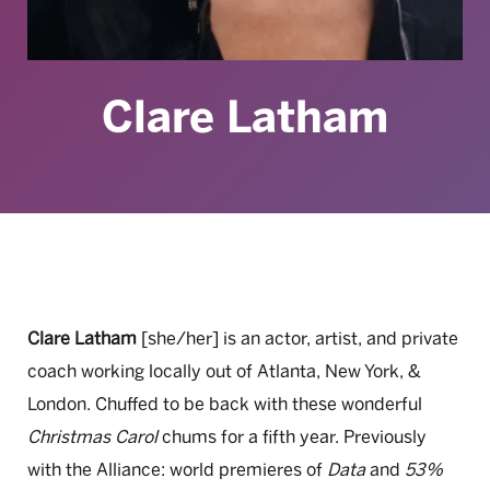
Clare Latham
Clare Latham
[she/her]
is an actor, artist, and private
coach working locally out of Atlanta,
New York, &
London. Chuffed to be back with these wonderful
Christmas Carol
chums for a fifth year. Previously
with the Alliance:
world
premieres
of
Data
and
53%