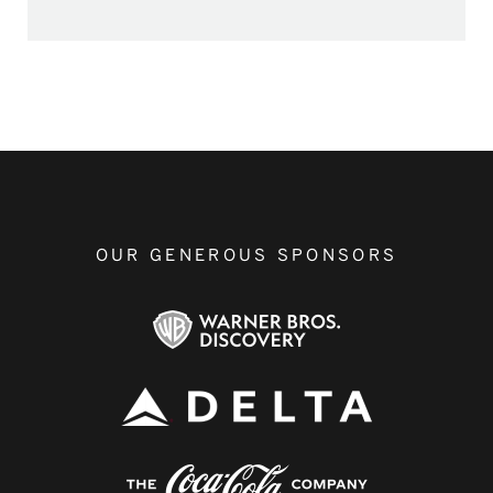
OUR GENEROUS SPONSORS