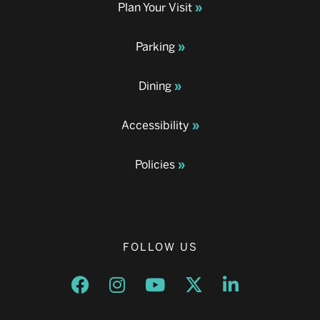
Plan Your Visit
Parking
Dining
Accessibility
Policies
FOLLOW US
Opens a new window
Opens a new window
Opens a new window
Opens a new window
Opens a new w