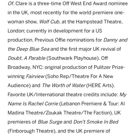
Of
. Clare is a three-time Off West End Award nominee
in
the UK, most recently for the world premiere one-
woman show,
Wolf
Cub
,
at
the Hampstead Theatre,
London; currently in development for a US
production.
Previous
Offie
nominations for
Danny and
the Deep Blue
Sea
and
the first major UK revival of
Doubt, A Parable
(Southwark Playhouse).
Off
Broadway, NYC: original production of Pulitzer Prize-
winning
Fairview
(Soho Rep/Theatre
For
A
New
Audience) and
The Worth of Water
(HERE
Arts).
Favorite UK/International theatre credits include:
My
Name Is
Rachel Corrie
(Lebanon Premiere & Tour: Al
Madina Theatre/
Zoukak
Theatre/The Faction), UK
premieres of
Blue Surge
and
Don’t
Smoke
In
Bed
(
Finborough
Theatre), and the UK premiere of