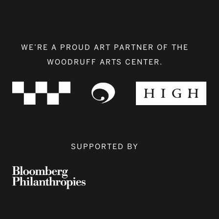
WE’RE A PROUD ART PARTNER OF THE
WOODRUFF ARTS CENTER.
SUPPORTED BY