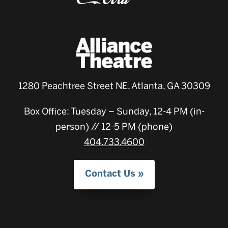
1280 Peachtree Street NE, Atlanta, GA 30309
Box Office: Tuesday – Sunday, 12-4 PM (in-
person) // 12-5 PM (phone)
404.733.4600
Contact Us