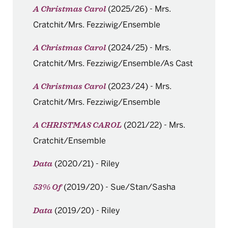
(2025/26)
-
Mrs.
A Christmas Carol
Cratchit/Mrs. Fezziwig/Ensemble
(2024/25)
-
Mrs.
A Christmas Carol
Cratchit/Mrs. Fezziwig/Ensemble/As Cast
(2023/24)
-
Mrs.
A Christmas Carol
Cratchit/Mrs. Fezziwig/Ensemble
(2021/22)
-
Mrs.
A CHRISTMAS CAROL
Cratchit/Ensemble
(2020/21)
-
Riley
Data
(2019/20)
-
Sue/Stan/Sasha
53% Of
(2019/20)
-
Riley
Data