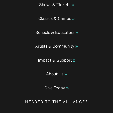
Shows & Tickets
Classes & Camps
Schools & Educators
Artists & Community
Impact & Support
About Us
Give Today
HEADED TO THE ALLIANCE?