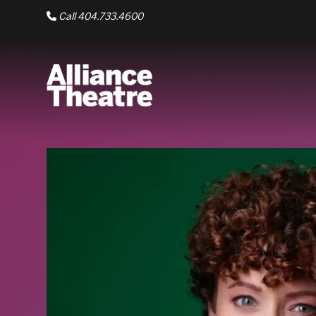
Skip to Main Content
Call 404.733.4600