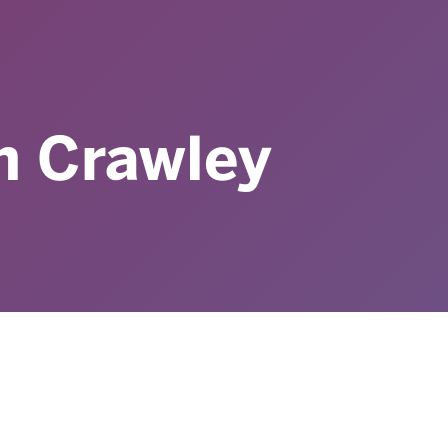
n Crawley