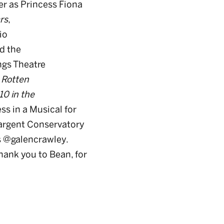
er as Princess Fiona
rs
,
io
d the
ngs Theatre
 Rotten
10 in the
ss in a Musical for
Sargent Conservatory
s @galencrawley.
hank you to Bean, for