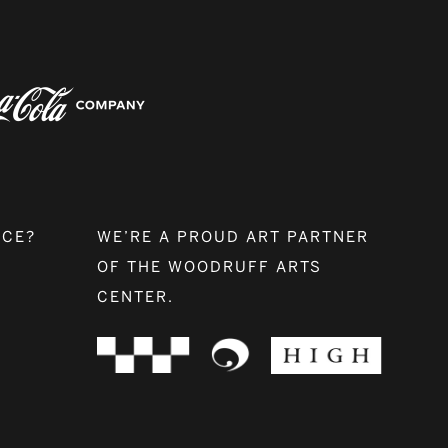
NCE?
WE’RE A PROUD ART PARTNER
OF THE WOODRUFF ARTS
CENTER.