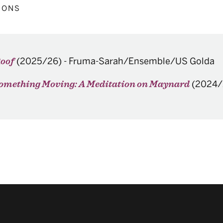
IONS
(2025/26)
-
Fruma-Sarah/Ensemble/US Golda
Roof
(2024/
 Something Moving: A Meditation on Maynard