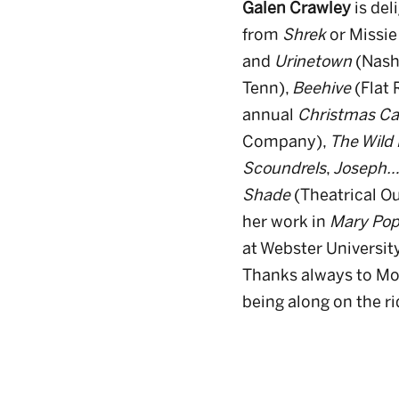
Galen Crawley
is del
from
Shrek
or Missie
and
Urinetown
(Nashv
Tenn),
Beehive
(Flat
annual
Christmas C
Company),
The Wild 
Scoundrels
,
Joseph…
Shade
(Theatrical Ou
her work in
Mary Pop
at Webster Universit
Thanks always to Mom
being along on the rid