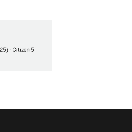
25)
-
Citizen 5