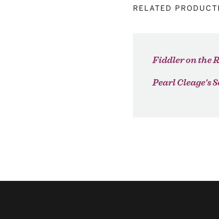
RELATED PRODUCT
Fiddler on the 
Pearl Cleage's