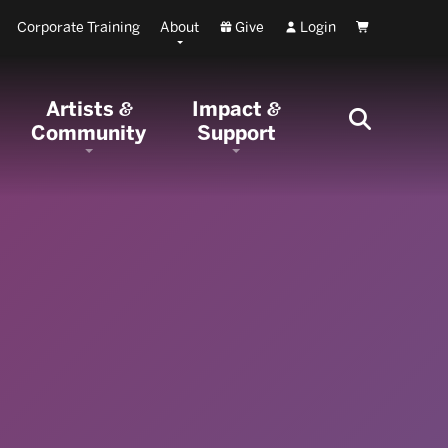
Corporate Training
About
Give
Login
Cart
Artists
Impact
&
&
Community
Support