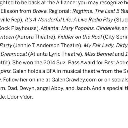
ighted to be back at the Alliance; you may recognize h
 Eliason from
Broke
. Regional:
Ragtime
,
The Last 5 Yea
ille Rep),
It’s A Wonderful Life: A Live Radio Play
(Stud
 Rock Playhouse). Atlanta:
Mary Poppins
,
Cinderella,
an
anteen
(Aurora Theatre).
Fiddler on the Roof
(City Spri
Party
(Jennie T. Anderson Theatre),
My Fair Lady
,
Dirty
Dreamcoat
(Atlanta Lyric Theatre),
Miss Bennet
and
1
tfit). She won the 2014 Suzi Bass Award for Best Actre
pins
. Galen holds a BFA in musical theatre from the 
y. Follow her online at GalenCrawley.com or on social
, Dad, Devyn, angel Abby, and Jacob. And a special t
e. L’dor v’dor.