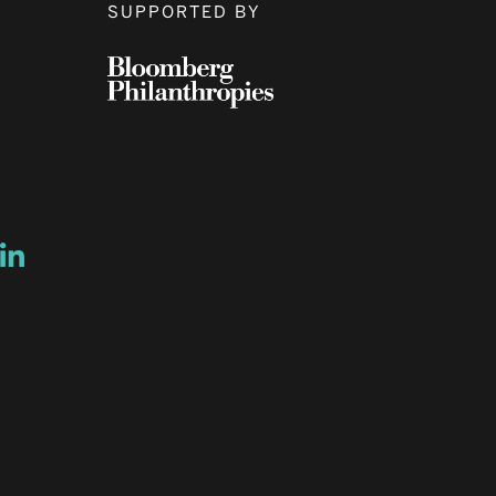
SUPPORTED BY
ow
ew window
ns a new window
Opens a new window