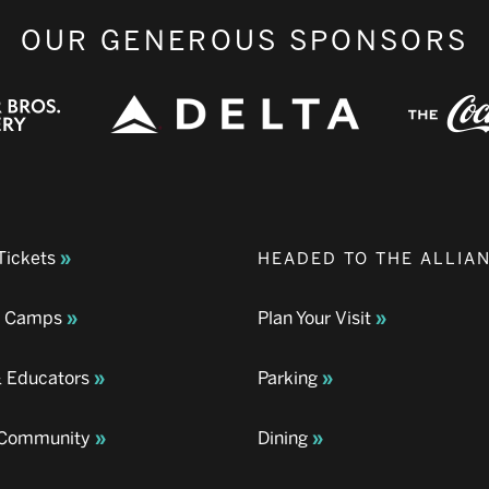
OUR GENEROUS SPONSORS
Tickets
HEADED TO THE ALLIA
& Camps
Plan Your Visit
& Educators
Parking
& Community
Dining