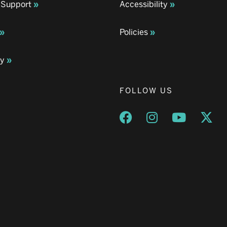
 Support
Accessibility
Policies
ay
FOLLOW US
Opens a new window
Opens a new wind
Opens a n
Ope