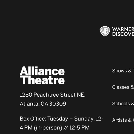
Shows & 
Classes 
1280 Peachtree Street NE,
Atlanta, GA 30309
Schools 
Box Office: Tuesday – Sunday, 12-
Artists 
4 PM (in-person) // 12-5 PM