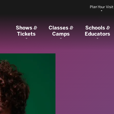
Plan Your Visit
Shows
Classes
Schools
&
&
&
Tickets
Camps
Educators