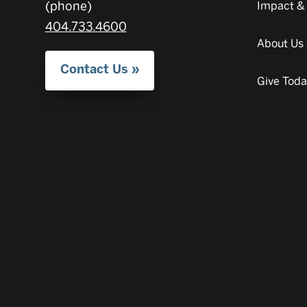
(phone)
Impact &
404.733.4600
About Us
Contact Us
Give Tod