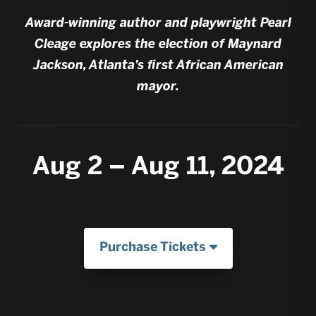
Award-winning author and playwright Pearl
Cleage explores the election of Maynard
Jackson, Atlanta’s first African American
mayor.
Aug 2 – Aug 11, 2024
Purchase Tickets