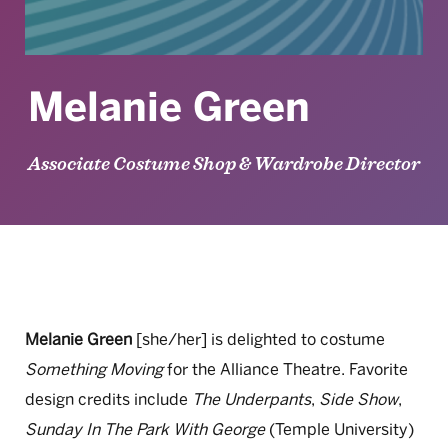
Melanie Green
Associate Costume Shop & Wardrobe Director
Melanie Green
[she/her] is delighted to costume
Something Moving
for the Alliance Theatre. Favorite
design credits include
The Underpants
,
Side Show
,
Sunday In The Park With George
(Temple University)