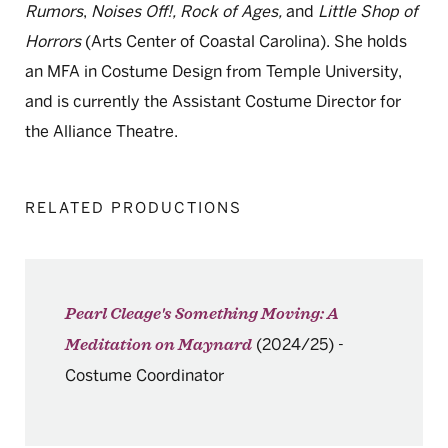
Rumors
,
Noises Off!, Rock of Ages,
and
Little Shop of
Horrors
(Arts Center of Coastal Carolina). She holds
an MFA in Costume Design from Temple University,
and is currently the Assistant Costume Director for
the Alliance Theatre.
RELATED PRODUCTIONS
Pearl Cleage's Something Moving: A
(2024/25)
-
Meditation on Maynard
Costume Coordinator