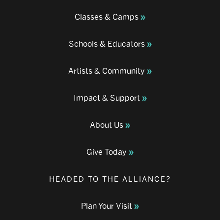
Classes & Camps
Schools & Educators
Artists & Community
Impact & Support
About Us
Give Today
HEADED TO THE ALLIANCE?
Plan Your Visit