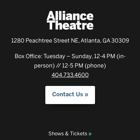
1280 Peachtree Street NE, Atlanta, GA 30309
Box Office: Tuesday – Sunday, 12-4 PM (in-
person) // 12-5 PM (phone)
404.733.4600
Contact Us
Shows & Tickets