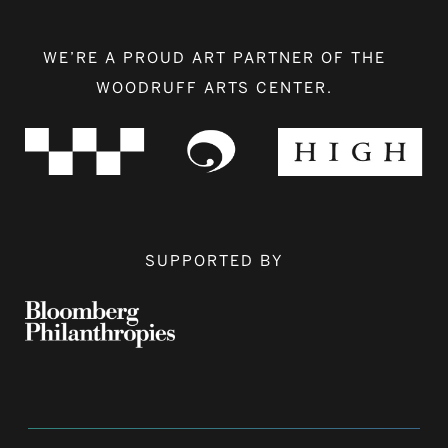
WE’RE A PROUD ART PARTNER OF THE
WOODRUFF ARTS CENTER.
SUPPORTED BY