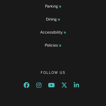
Parking
Dining
Accessibility
Policies
FOLLOW US
Opens a new window
Opens a new window
Opens a new window
Opens a new window
Opens a new w