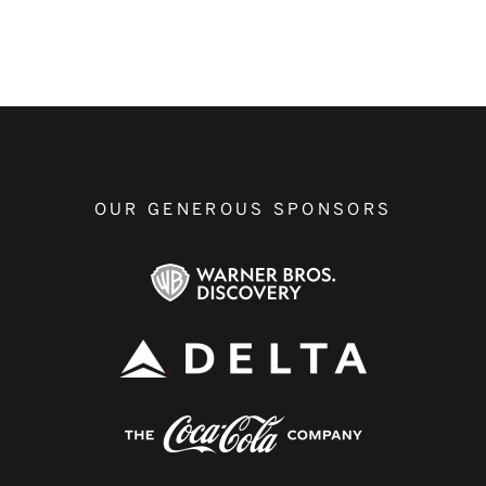
OUR GENEROUS SPONSORS