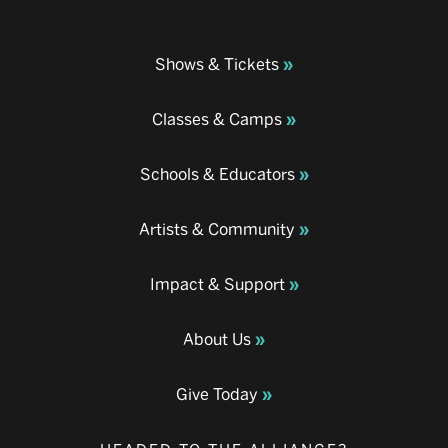
Shows & Tickets
Classes & Camps
Schools & Educators
Artists & Community
Impact & Support
About Us
Give Today