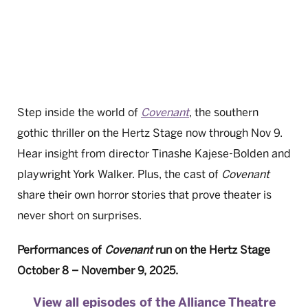
Step inside the world of
Covenant
, the southern
gothic thriller on the Hertz Stage now through Nov 9.
Hear insight from director Tinashe Kajese-Bolden and
playwright York Walker. Plus, the cast of
Covenant
share their own horror stories that prove theater is
never short on surprises.
Performances of
Covenant
run on the Hertz Stage
October 8 – November 9, 2025.
View all episodes of the Alliance Theatre