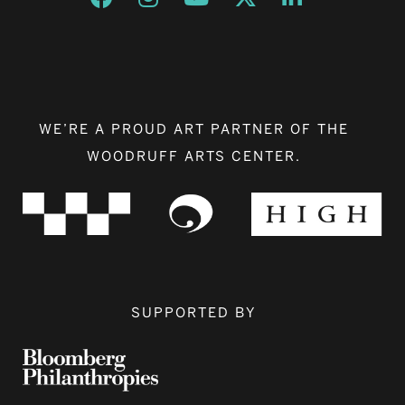
WE’RE A PROUD ART PARTNER OF THE
WOODRUFF ARTS CENTER.
SUPPORTED BY