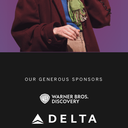
OUR GENEROUS SPONSORS