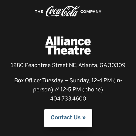
1280 Peachtree Street NE, Atlanta, GA 30309
Box Office: Tuesday – Sunday, 12-4 PM (in-
person) // 12-5 PM (phone)
404.733.4600
Contact Us