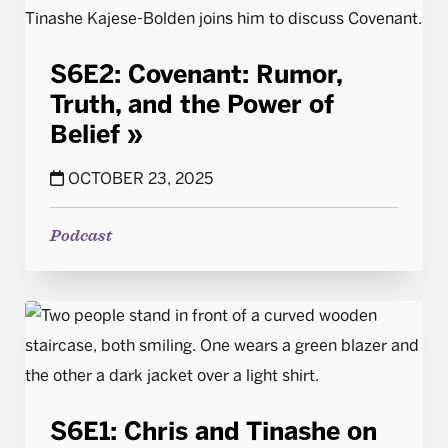
S6E2: Covenant: Rumor,
Truth, and the Power of
Belief
OCTOBER 23, 2025
Podcast
S6E1: Chris and Tinashe on