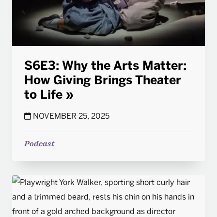
S6E3: Why the Arts Matter:
How Giving Brings Theater
to Life
NOVEMBER 25, 2025
Podcast