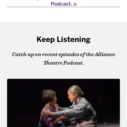
Podcast.
Keep Listening
Catch up on recent episodes of the Alliance
Theatre Podcast.