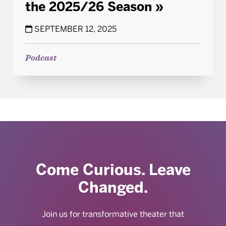
the 2025/26 Season
SEPTEMBER 12, 2025
Podcast
Come Curious. Leave
Changed.
Join us for transformative theater that