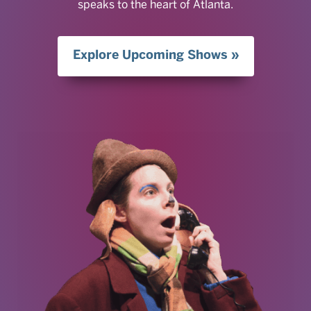
speaks to the heart of Atlanta.
Explore Upcoming Shows