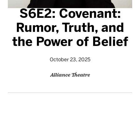
S6E2: Covenant:
Rumor, Truth, and
the Power of Belief
October 23, 2025
Alliance Theatre