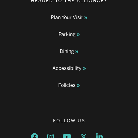
HEADED TO THE ALLIANCE?
Plan Your Visit
Parking
Dining
Accessibility
Policies
FOLLOW US
Opens a new window
Opens a new window
Opens a new window
Opens a new window
Opens a new w